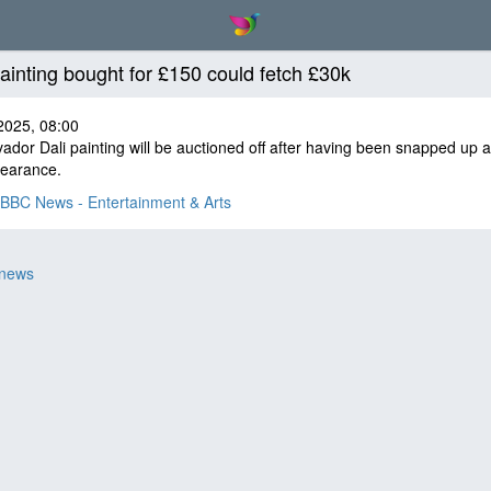
painting bought for £150 could fetch £30k
2025, 08:00
ador Dali painting will be auctioned off after having been snapped up a
learance.
BBC News - Entertainment & Arts
 news