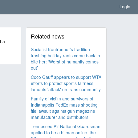
Login
Related news
t a
Socialist frontrunner’s tradition-
trashing holiday rants come back to
bite her: ‘Worst of humanity comes
out’
Coco Gauff appears to support WTA
efforts to protect sport's fairness,
laments 'attack' on trans community
Family of victim and survivors of
Indianapolis FedEx mass shooting
file lawsuit against gun magazine
manufacturer and distributors
Tennessee Air National Guardsman
applied to be a hitman online, the