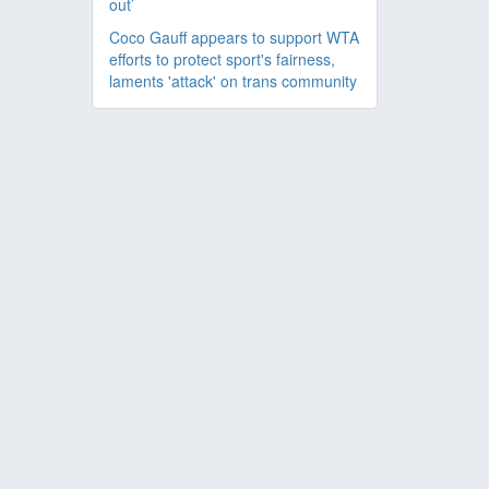
out’
Coco Gauff appears to support WTA
efforts to protect sport's fairness,
laments 'attack' on trans community