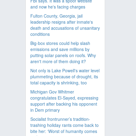
FBI says. It was a spoof website
and now he's facing charges
Fulton County, Georgia, jail
leadership resigns after inmate's
death and accusations of unsanitary
conditions
Big-box stores could help slash
emissions and save millions by
putting solar panels on roofs. Why
aren't more of them doing it?
Not only is Lake Powell's water level
plummeting because of drought, its
total capacity is shrinking, too
Michigan Gov Whitmer
congratulates El-Sayed, expressing
support after backing his opponent
in Dem primary
Socialist frontrunner’s tradition-
trashing holiday rants come back to
bite her: ‘Worst of humanity comes