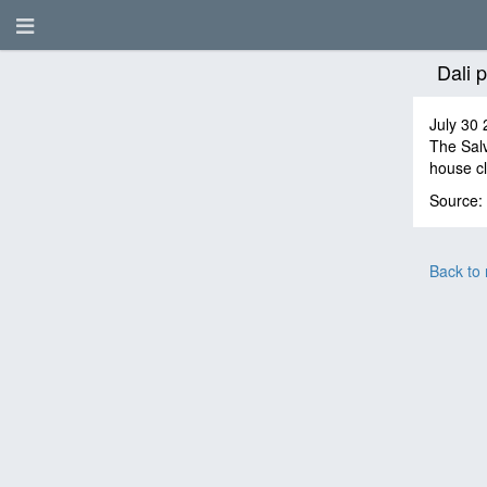
Dali 
July 30 
The Salv
house c
Source:
Back to