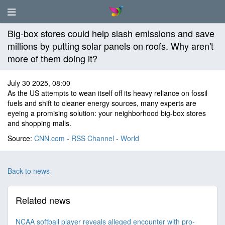
Big-box stores could help slash emissions and save
millions by putting solar panels on roofs. Why aren't
more of them doing it?
July 30 2025, 08:00
As the US attempts to wean itself off its heavy reliance on fossil
fuels and shift to cleaner energy sources, many experts are
eyeing a promising solution: your neighborhood big-box stores
and shopping malls.
Source:
CNN.com - RSS Channel - World
Back to news
Related news
NCAA softball player reveals alleged encounter with pro-