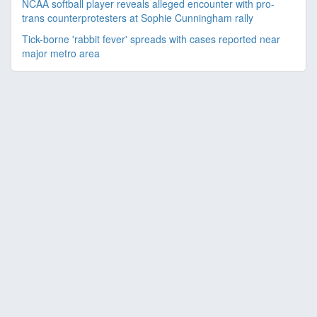
NCAA softball player reveals alleged encounter with pro-
trans counterprotesters at Sophie Cunningham rally
Tick-borne 'rabbit fever' spreads with cases reported near
major metro area