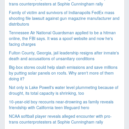
trans counterprotesters at Sophie Cunningham rally
Family of victim and survivors of Indianapolis FedEx mass
shooting file lawsuit against gun magazine manufacturer and
distributors
Tennessee Air National Guardsman applied to be a hitman
online, the FBI says. It was a spoof website and now he's
facing charges
Fulton County, Georgia, jail leadership resigns after inmate's
death and accusations of unsanitary conditions
Big-box stores could help slash emissions and save millions
by putting solar panels on roofs. Why aren't more of them
doing it?
Not only is Lake Powell's water level plummeting because of
drought, its total capacity is shrinking, too
10-year-old boy recounts near-drowning as family reveals
friendship with California teen lifeguard hero
NCAA softball player reveals alleged encounter with pro-
trans counterprotesters at Sophie Cunningham rally