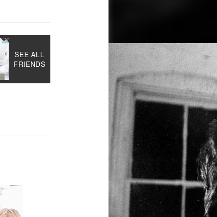
SEE ALL
FRIENDS