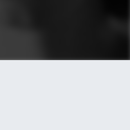
REAL
Posted by LetzKeepItREAL
HOPE