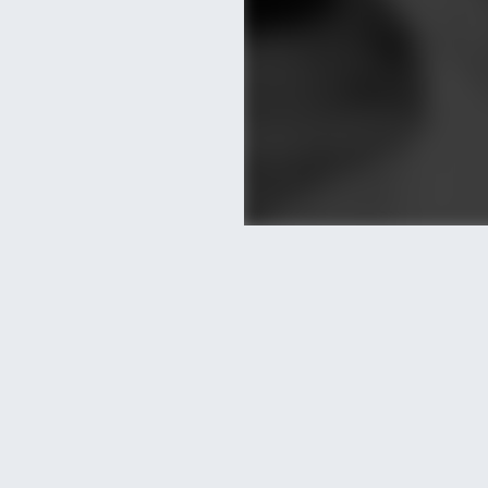
Posted by LetzKeepIt
)
HOPE