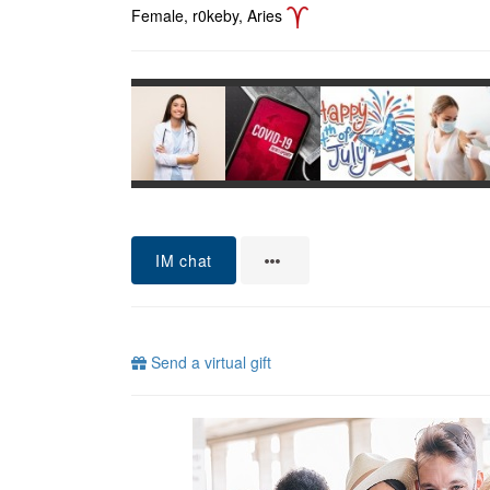
Female, r0keby, Aries
IM chat
Send a virtual gift