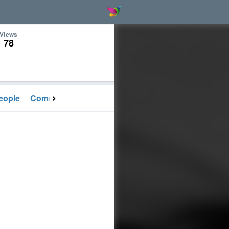
Views
78
eople
Communication
Activities
Gallery