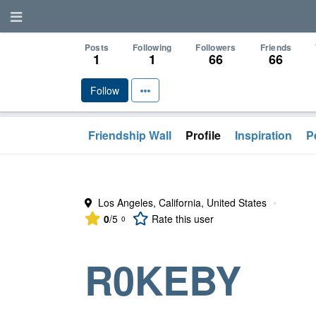
Posts
Following
Followers
Friends
1
1
66
66
Follow
Friendship Wall
Profile
Inspiration
P
Los Angeles, California, United States
•
0
/5
Rate
this user
0
R0KEBY