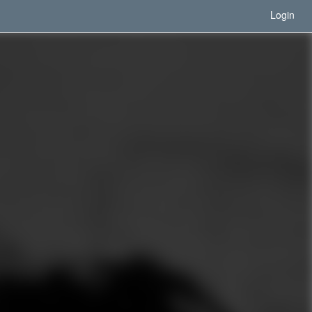
Login