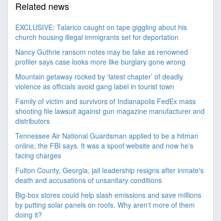
Related news
EXCLUSIVE: Talarico caught on tape giggling about his
church housing illegal immigrants set for deportation
Nancy Guthrie ransom notes may be fake as renowned
profiler says case looks more like burglary gone wrong
Mountain getaway rocked by ‘latest chapter’ of deadly
violence as officials avoid gang label in tourist town
Family of victim and survivors of Indianapolis FedEx mass
shooting file lawsuit against gun magazine manufacturer and
distributors
Tennessee Air National Guardsman applied to be a hitman
online, the FBI says. It was a spoof website and now he's
facing charges
Fulton County, Georgia, jail leadership resigns after inmate's
death and accusations of unsanitary conditions
Big-box stores could help slash emissions and save millions
by putting solar panels on roofs. Why aren't more of them
doing it?