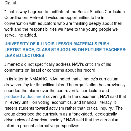
Digital.
"That is why I agreed to facilitate at the Social Studies Curriculum
Coordinators Retreat. I welcome opportunities to be in
conversation with educators who are thinking deeply about their
work and the responsibilities we have to the young people we
serve," he added.
UNIVERSITY OF ILLINOIS LESSON MATERIALS PUSH
LEFTIST RACE, CLASS STRUGGLES ON FUTURE TEACHERS:
LEAKED LECTURES
Jimenez did not specifically address NAVI's criticism of his
comments on Israel or concerns about his record.
In its letter to NMAAHC, NAVI noted that Jimenez's curriculum
drew scrutiny for its political bias. The organization has previously
sounded the alarm over the controversial curriculum and
produced a document
covering it. In the document, NAVI said that
in "every unit—on voting, economics, and financial literacy, it
"steers students toward activism rather than critical inquiry." The
group described the curriculum as a "one-sided, ideologically
driven view of American society." NAVI said that the curriculum
failed to present alternative perspectives.