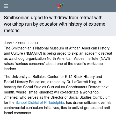
Smithsonian urged to withdraw from retreat with
workshop run by educator with history of extreme
rhetoric
June 17 2026, 08:00
The Smithsonian's National Museum of African American History
and Culture (NMAAHC) is being urged to skip an academic retreat
as watchdog organization North American Values Institute (NAVI)
raises "serious concerns" about one of the event's workshop
leaders.
The University at Buffalo's Center for K-12 Black History and
Racial Literacy Education, directed by Dr. LaGarrett King, is
hosting the Social Studies Curriculum Coordinators Retreat next
month, where Ismael Jimenez will co-facilitate a workshop.
Jimenez, who serves as the Director of Social Studies Curriculum
for the
School District of Philadelphia
, has drawn criticism over his
controversial curriculum initiatives, ties to activist groups and anti-
Israel comments.