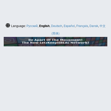
Language:
Русский
,
English
,
Deutsch
,
Español
,
Français
,
Dansk
,
中文
(简体)
HELP
Contact us
Site map
ABOUT
News