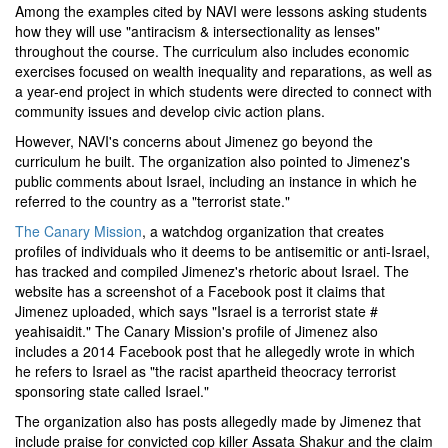
Among the examples cited by NAVI were lessons asking students
how they will use "antiracism & intersectionality as lenses"
throughout the course. The curriculum also includes economic
exercises focused on wealth inequality and reparations, as well as
a year-end project in which students were directed to connect with
community issues and develop civic action plans.
However, NAVI's concerns about Jimenez go beyond the
curriculum he built. The organization also pointed to Jimenez's
public comments about Israel, including an instance in which he
referred to the country as a "terrorist state."
The Canary Mission
, a watchdog organization that creates
profiles of individuals who it deems to be antisemitic or anti-Israel,
has tracked and compiled Jimenez's rhetoric about Israel. The
website has a screenshot of a Facebook post it claims that
Jimenez uploaded, which says "Israel is a terrorist state #
yeahisaidit." The Canary Mission's profile of Jimenez also
includes a 2014 Facebook post that he allegedly wrote in which
he refers to Israel as "the racist apartheid theocracy terrorist
sponsoring state called Israel."
The organization also has posts allegedly made by Jimenez that
include praise for convicted cop killer Assata Shakur and the claim