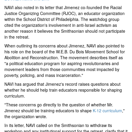
NAVI also noted in its letter that Jimenez co-founded the Racial
Justice Organizing Committee (RJOC), an educator organization
within the School District of Philadelphia. The watchdog group
cited the organization's involvement in anti-Israel activism as
another reason it believes the Smithsonian should not participate
in the retreat.
When outlining its concerns about Jimenez, NAVI also pointed to
his role on the board of the W.E.B. Du Bois Movement School for
Abolition and Reconstruction. The movement describes itself as
"a political education program for aspiring revolutionaries and
movement leaders from those communities most impacted by
poverty, policing, and mass incarceration."
NAVI has argued that Jimenez's record raises questions about
whether he should help train educators responsible for shaping
curriculum.
"These concerns go directly to the question of whether Mr.
Jimenez should be training educators to shape
K-12 curriculum
,"
the organization wrote.
In its letter, NAVI called on the Smithsonian to withdraw its
workshop and any institutional support for the retreat, clarify that it