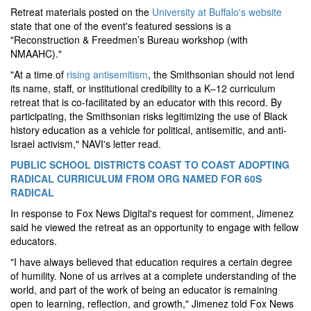
Retreat materials posted on the
University at Buffalo's website
state that one of the event's featured sessions is a
"Reconstruction & Freedmen’s Bureau workshop (with
NMAAHC)."
"At a time of
rising antisemitism
, the Smithsonian should not lend
its name, staff, or institutional credibility to a K–12 curriculum
retreat that is co-facilitated by an educator with this record. By
participating, the Smithsonian risks legitimizing the use of Black
history education as a vehicle for political, antisemitic, and anti-
Israel activism," NAVI's letter read.
PUBLIC SCHOOL DISTRICTS COAST TO COAST ADOPTING
RADICAL CURRICULUM FROM ORG NAMED FOR 60S
RADICAL
In response to Fox News Digital's request for comment, Jimenez
said he viewed the retreat as an opportunity to engage with fellow
educators.
"I have always believed that education requires a certain degree
of humility. None of us arrives at a complete understanding of the
world, and part of the work of being an educator is remaining
open to learning, reflection, and growth," Jimenez told Fox News