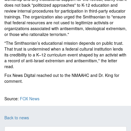
does not back "politicized approaches" to K-12 education and
review internal procedures for participation in third-party educator
trainings. The organization also urged the Smithsonian to "ensure
that federal resources are not used to legitimize activists or
organizations associated with antisemitism, ideological extremism,
or those who rationalize terrorism."
"The Smithsonian’s educational mission depends on public trust.
That trust is undermined when a federal cultural institution lends
its credibility to a K–12 curriculum event shaped by an activist with
a record of anti-Israel extremism and antisemitism," the letter
read.
Fox News Digital reached out to the NMAAHC and Dr. King for
comment.
Source:
FOX News
Back to news