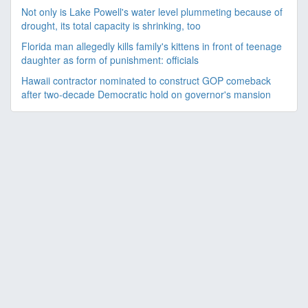
Not only is Lake Powell's water level plummeting because of
drought, its total capacity is shrinking, too
Florida man allegedly kills family's kittens in front of teenage
daughter as form of punishment: officials
Hawaii contractor nominated to construct GOP comeback
after two-decade Democratic hold on governor's mansion