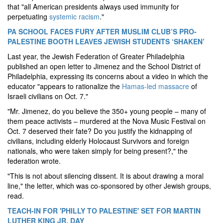
that "all American presidents always used immunity for
perpetuating
systemic racism
."
PA SCHOOL FACES FURY AFTER MUSLIM CLUB’S PRO-
PALESTINE BOOTH LEAVES JEWISH STUDENTS ‘SHAKEN’
Last year, the Jewish Federation of Greater Philadelphia
published an open letter to Jimenez and the School District of
Philadelphia, expressing its concerns about a video in which the
educator "appears to rationalize the
Hamas-led massacre
of
Israeli civilians on Oct. 7."
"Mr. Jimenez, do you believe the 350+ young people – many of
them peace activists – murdered at the Nova Music Festival on
Oct. 7 deserved their fate? Do you justify the kidnapping of
civilians, including elderly Holocaust Survivors and foreign
nationals, who were taken simply for being present?," the
federation wrote.
"This is not about silencing dissent. It is about drawing a moral
line," the letter, which was co-sponsored by other Jewish groups,
read.
TEACH-IN FOR 'PHILLY TO PALESTINE' SET FOR MARTIN
LUTHER KING JR. DAY