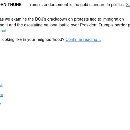
OHN THUNE
— Trump's endorsement is the gold standard in politics.
Se
as we examine the DOJ’s crackdown on protests tied to immigration
ent and the escalating national battle over President Trump’s border po
out ...
t looking like in your neighborhood?
Continue reading…
ok
am
e
n