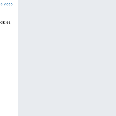
e video
licies.