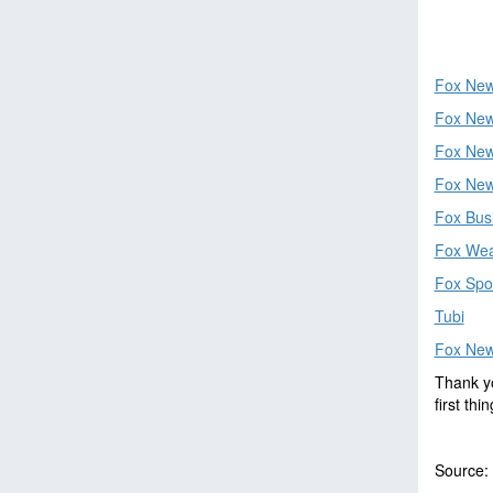
Fox New
Fox New
Fox News
Fox New
Fox Bus
Fox Wea
Fox Spo
Tubi
Fox Ne
Thank yo
first th
Source: