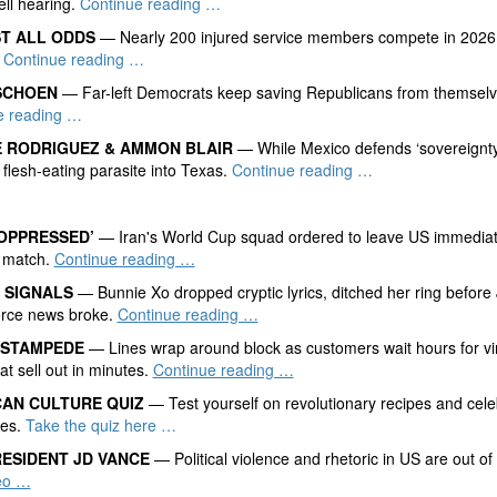
ll hearing.
Continue reading …
ST ALL ODDS
— Nearly 200 injured service members compete in 2026 
’
Continue reading …
SCHOEN
— Far-left Democrats keep saving Republicans from themselv
e reading …
 RODRIGUEZ & AMMON BLAIR
— While Mexico defends ‘sovereignty,
 flesh-eating parasite into Texas.
Continue reading …
OPPRESSED’
— Iran's World Cup squad ordered to leave US immediate
 match.
Continue reading …
 SIGNALS
— Bunnie Xo dropped cryptic lyrics, ditched her ring before 
orce news broke.
Continue reading …
 STAMPEDE
— Lines wrap around block as customers wait hours for vi
at sell out in minutes.
Continue reading …
AN CULTURE QUIZ
— Test yourself on revolutionary recipes and cele
ges.
Take the quiz here …
RESIDENT JD VANCE
— Political violence and rhetoric in US are out of 
eo …