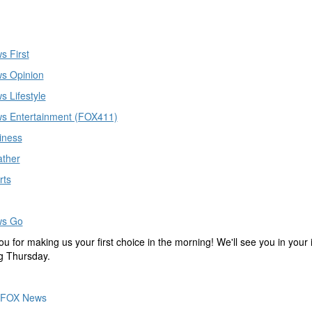
s First
s Opinion
 Lifestyle
s Entertainment (FOX411)
iness
ther
rts
ws Go
u for making us your first choice in the morning! We'll see you in your
ing Thursday.
FOX News