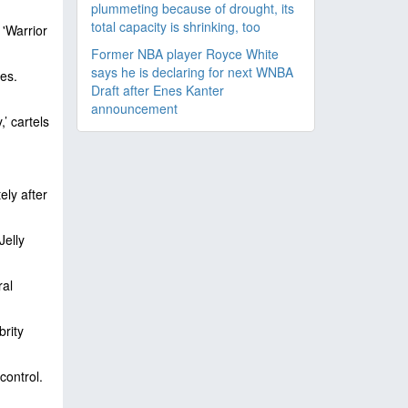
plummeting because of drought, its
total capacity is shrinking, too
'Warrior
Former NBA player Royce White
says he is declaring for next WNBA
es.
Draft after Enes Kanter
announcement
’ cartels
ly after
Jelly
ral
brity
control.