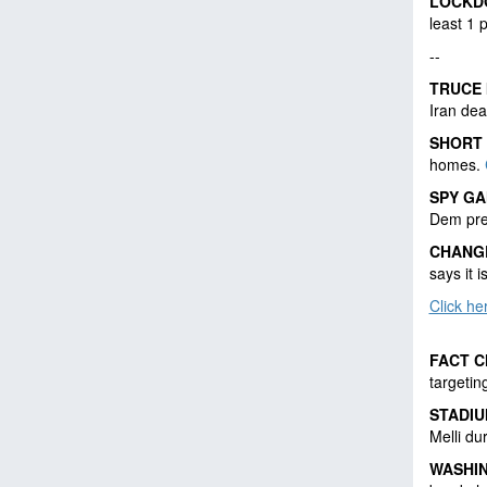
LOCKD
least 1
--
TRUCE 
Iran dea
SHORT
homes.
SPY G
Dem pre
CHANG
says it i
Click h
FACT 
targetin
STADIU
Melli du
WASHI