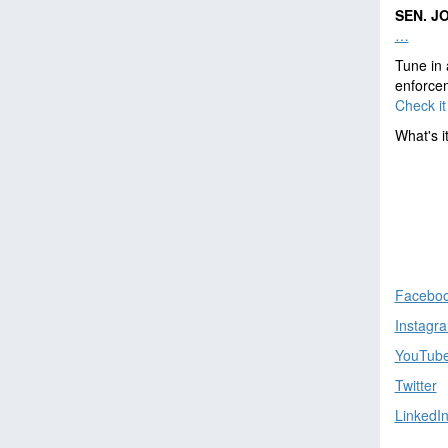
SEN. J
…
Tune in 
enforcem
Check it 
What's i
Facebo
Instagr
YouTub
Twitter
LinkedI