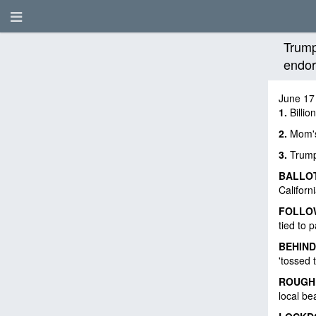
Trump
endor
June 17
1.
Billio
2.
Mom's 
3.
Trump
BALLO
Californ
FOLLO
tied to 
BEHIND
'tossed 
ROUGH
local b