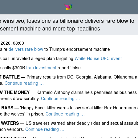
 wins two, loses one as billionaire delivers rare blow to
sement machine and more top headlines
 2026, 08:00
naire
delivers rare blow
to Trump's endorsement machine
call unraveled alleged plan targeting
White House UFC event
 calls $300B
Iran investment
report 'false'
T BATTLE
— Primary results from DC, Georgia, Alabama, Oklahoma a
ia.
Continue reading …
W THE MONEY
— Karmelo Anthony claims he's penniless as business
parents draw scrutiny.
Continue reading …
 BARS
— 'Happy Face' killer warns fellow serial killer Rex Heuermann
to the wolves' in prison.
Continue reading …
 WATERS
— US travelers warned after deadly rides and sexual assaults
each vendors.
Continue reading …