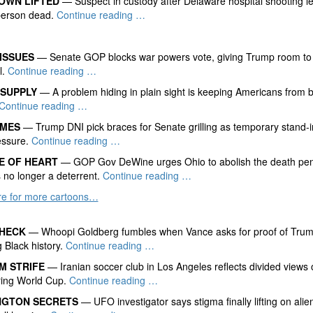
OWN LIFTED
— Suspect in custody after Delaware hospital shooting l
 person dead.
Continue reading …
ISSUES
— Senate GOP blocks war powers vote, giving Trump room to f
l.
Continue reading …
 SUPPLY
— A problem hiding in plain sight is keeping Americans from 
Continue reading …
AMES
— Trump DNI pick braces for Senate grilling as temporary stand-i
ssure.
Continue reading …
E OF HEART
— GOP Gov DeWine urges Ohio to abolish the death pen
s no longer a deterrent.
Continue reading …
ere for more cartoons…
CHECK
— Whoopi Goldberg fumbles when Vance asks for proof of Tru
g Black history.
Continue reading …
M STRIFE
— Iranian soccer club in Los Angeles reflects divided view
ring World Cup.
Continue reading …
NGTON SECRETS
— UFO investigator says stigma finally lifting on alie