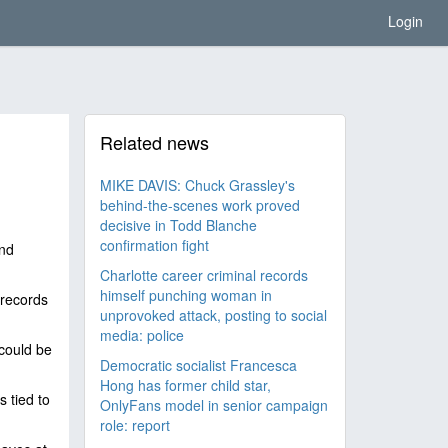
Login
Related news
MIKE DAVIS: Chuck Grassley's
behind-the-scenes work proved
decisive in Todd Blanche
confirmation fight
nd
Charlotte career criminal records
himself punching woman in
 records
unprovoked attack, posting to social
media: police
 could be
Democratic socialist Francesca
Hong has former child star,
 tied to
OnlyFans model in senior campaign
role: report