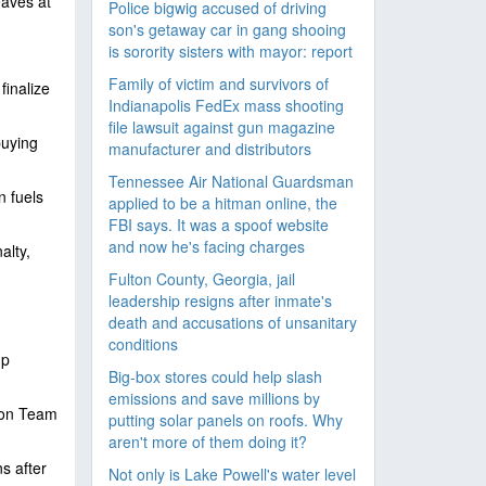
eaves at
Police bigwig accused of driving
son's getaway car in gang shooing
is sorority sisters with mayor: report
Family of victim and survivors of
inalize
Indianapolis FedEx mass shooting
file lawsuit against gun magazine
buying
manufacturer and distributors
Tennessee Air National Guardsman
n fuels
applied to be a hitman online, the
FBI says. It was a spoof website
and now he's facing charges
alty,
Fulton County, Georgia, jail
leadership resigns after inmate's
death and accusations of unsanitary
conditions
mp
Big-box stores could help slash
emissions and save millions by
s on Team
putting solar panels on roofs. Why
aren't more of them doing it?
ns after
Not only is Lake Powell's water level