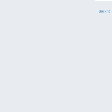
Back to