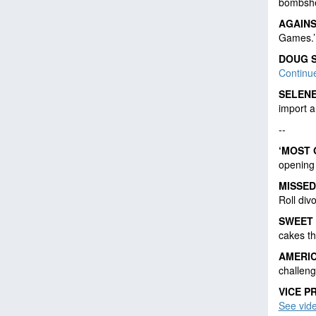
bombshe
AGAIN
Games.
DOUG 
Continu
SELENE
import a
--
‘MOST 
opening
MISSED
Roll div
SWEET
cakes th
AMERIC
challen
VICE P
See vid