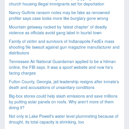
church housing illegal immigrants set for deportation
Nancy Guthrie ransom notes may be fake as renowned
profiler says case looks more like burglary gone wrong
Mountain getaway rocked by ‘latest chapter’ of deadly
violence as officials avoid gang label in tourist town
Family of victim and survivors of Indianapolis FedEx mass
shooting file lawsuit against gun magazine manufacturer and
distributors
Tennessee Air National Guardsman applied to be a hitman
online, the FBI says. It was a spoof website and now he's
facing charges
Fulton County, Georgia, jail leadership resigns after inmate's
death and accusations of unsanitary conditions
Big-box stores could help slash emissions and save millions
by putting solar panels on roofs. Why aren't more of them
doing it?
Not only is Lake Powell's water level plummeting because of
drought, its total capacity is shrinking, too