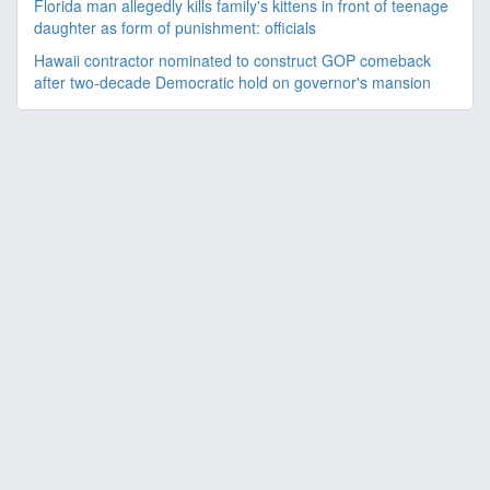
Florida man allegedly kills family's kittens in front of teenage
daughter as form of punishment: officials
Hawaii contractor nominated to construct GOP comeback
after two-decade Democratic hold on governor's mansion