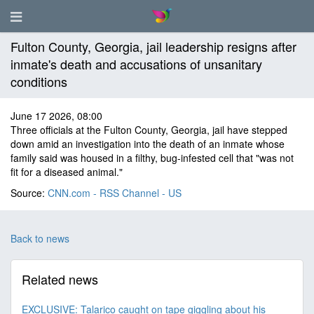
Fulton County, Georgia, jail leadership resigns after
inmate's death and accusations of unsanitary
conditions
June 17 2026, 08:00
Three officials at the Fulton County, Georgia, jail have stepped
down amid an investigation into the death of an inmate whose
family said was housed in a filthy, bug-infested cell that "was not
fit for a diseased animal."
Source:
CNN.com - RSS Channel - US
Back to news
Related news
EXCLUSIVE: Talarico caught on tape giggling about his