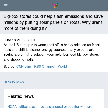
Big-box stores could help slash emissions and save
millions by putting solar panels on roofs. Why aren't
more of them doing it?
June 16 2026, 08:00
As the US attempts to wean itself off its heavy reliance on fossil
fuels and shift to cleaner energy sources, many experts are
eyeing a promising solution: your neighborhood big-box stores
and shopping malls.
Source:
CNN.com - RSS Channel - World
Back to news
Related news
NCAA softball player reveals alleged encounter with pro-