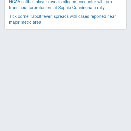
NCAA softball player reveals alleged encounter with pro-
trans counterprotesters at Sophie Cunningham rally
Tick-borne 'rabbit fever' spreads with cases reported near
major metro area