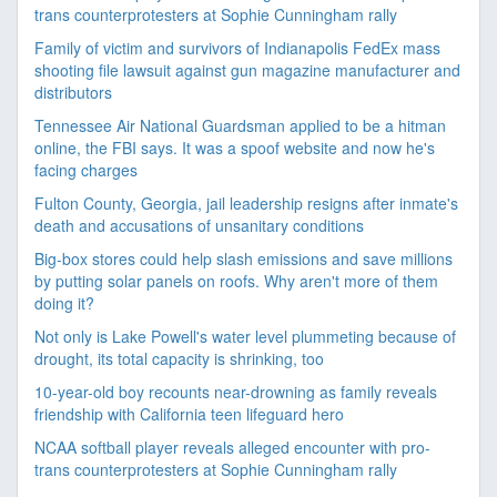
trans counterprotesters at Sophie Cunningham rally
Family of victim and survivors of Indianapolis FedEx mass
shooting file lawsuit against gun magazine manufacturer and
distributors
Tennessee Air National Guardsman applied to be a hitman
online, the FBI says. It was a spoof website and now he's
facing charges
Fulton County, Georgia, jail leadership resigns after inmate's
death and accusations of unsanitary conditions
Big-box stores could help slash emissions and save millions
by putting solar panels on roofs. Why aren't more of them
doing it?
Not only is Lake Powell's water level plummeting because of
drought, its total capacity is shrinking, too
10-year-old boy recounts near-drowning as family reveals
friendship with California teen lifeguard hero
NCAA softball player reveals alleged encounter with pro-
trans counterprotesters at Sophie Cunningham rally