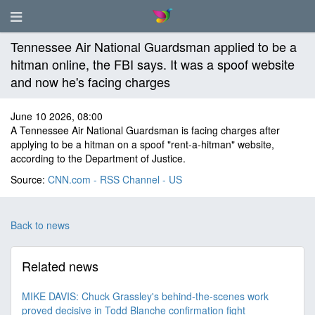
Tennessee Air National Guardsman applied to be a
hitman online, the FBI says. It was a spoof website
and now he's facing charges
June 10 2026, 08:00
A Tennessee Air National Guardsman is facing charges after
applying to be a hitman on a spoof "rent-a-hitman" website,
according to the Department of Justice.
Source:
CNN.com - RSS Channel - US
Back to news
Related news
MIKE DAVIS: Chuck Grassley's behind-the-scenes work
proved decisive in Todd Blanche confirmation fight