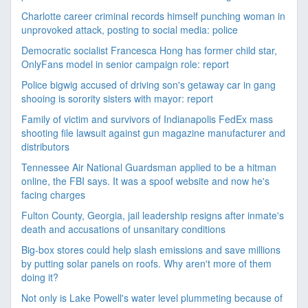
Charlotte career criminal records himself punching woman in
unprovoked attack, posting to social media: police
Democratic socialist Francesca Hong has former child star,
OnlyFans model in senior campaign role: report
Police bigwig accused of driving son's getaway car in gang
shooing is sorority sisters with mayor: report
Family of victim and survivors of Indianapolis FedEx mass
shooting file lawsuit against gun magazine manufacturer and
distributors
Tennessee Air National Guardsman applied to be a hitman
online, the FBI says. It was a spoof website and now he's
facing charges
Fulton County, Georgia, jail leadership resigns after inmate's
death and accusations of unsanitary conditions
Big-box stores could help slash emissions and save millions
by putting solar panels on roofs. Why aren't more of them
doing it?
Not only is Lake Powell's water level plummeting because of