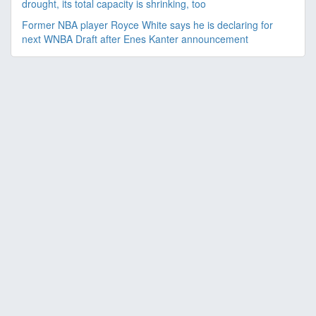
drought, its total capacity is shrinking, too
Former NBA player Royce White says he is declaring for
next WNBA Draft after Enes Kanter announcement