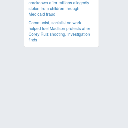
crackdown after millions allegedly
stolen from children through
Medicaid fraud
Communist, socialist network
helped fuel Madison protests after
Corey Ruiz shooting, investigation
finds