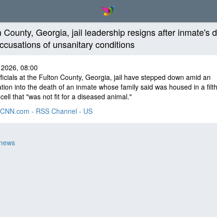
n County, Georgia, jail leadership resigns after inmate's 
ccusations of unsanitary conditions
 2026, 08:00
ficials at the Fulton County, Georgia, jail have stepped down amid an
ation into the death of an inmate whose family said was housed in a filt
cell that "was not fit for a diseased animal."
CNN.com - RSS Channel - US
 news