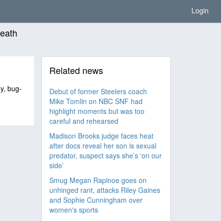
Login
death
Related news
hy, bug-
Debut of former Steelers coach
Mike Tomlin on NBC SNF had
highlight moments but was too
careful and rehearsed
Madison Brooks judge faces heat
after docs reveal her son is sexual
predator, suspect says she’s ‘on our
side’
Smug Megan Rapinoe goes on
unhinged rant, attacks Riley Gaines
and Sophie Cunningham over
women's sports