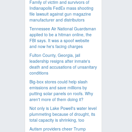
Family of victim and survivors of
Indianapolis FedEx mass shooting
file lawsuit against gun magazine
manufacturer and distributors
Tennessee Air National Guardsman
applied to be a hitman online, the
FBI says. It was a spoof website
and now he's facing charges
Fulton County, Georgia, jail
leadership resigns after inmate's
death and accusations of unsanitary
conditions
Big-box stores could help slash
emissions and save millions by
putting solar panels on roofs. Why
aren't more of them doing it?
Not only is Lake Powell's water level
plummeting because of drought, its
total capacity is shrinking, too
Autism providers cheer Trump