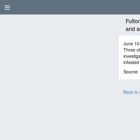
Fulto
and a
June 10
Three of
investig
infested 
Source:
Back to