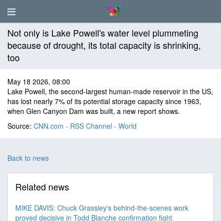
Not only is Lake Powell's water level plummeting
because of drought, its total capacity is shrinking,
too
May 18 2026, 08:00
Lake Powell, the second-largest human-made reservoir in the US,
has lost nearly 7% of its potential storage capacity since 1963,
when Glen Canyon Dam was built, a new report shows.
Source:
CNN.com - RSS Channel - World
Back to news
Related news
MIKE DAVIS: Chuck Grassley's behind-the-scenes work
proved decisive in Todd Blanche confirmation fight