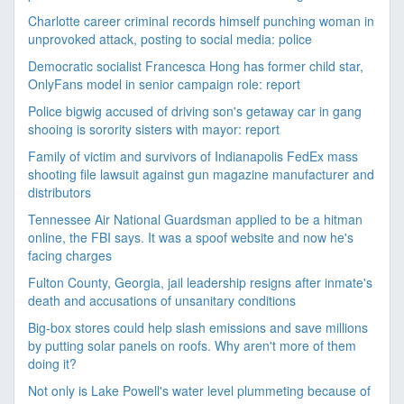
Charlotte career criminal records himself punching woman in
unprovoked attack, posting to social media: police
Democratic socialist Francesca Hong has former child star,
OnlyFans model in senior campaign role: report
Police bigwig accused of driving son's getaway car in gang
shooing is sorority sisters with mayor: report
Family of victim and survivors of Indianapolis FedEx mass
shooting file lawsuit against gun magazine manufacturer and
distributors
Tennessee Air National Guardsman applied to be a hitman
online, the FBI says. It was a spoof website and now he's
facing charges
Fulton County, Georgia, jail leadership resigns after inmate's
death and accusations of unsanitary conditions
Big-box stores could help slash emissions and save millions
by putting solar panels on roofs. Why aren't more of them
doing it?
Not only is Lake Powell's water level plummeting because of