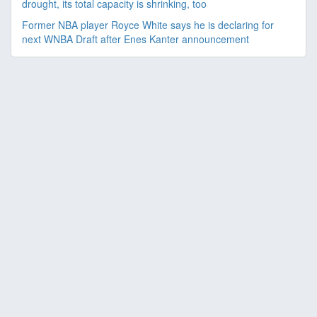
drought, its total capacity is shrinking, too
Former NBA player Royce White says he is declaring for
next WNBA Draft after Enes Kanter announcement