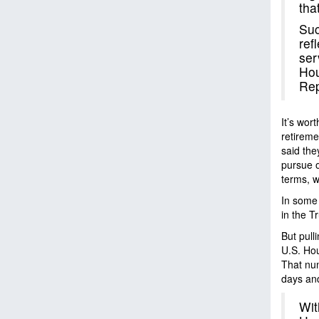
tha
Suc
ref
ser
Hou
Rep
It’s wor
retireme
said they
pursue o
terms, w
In some 
in the T
But pull
U.S. Ho
That num
days and
Wit