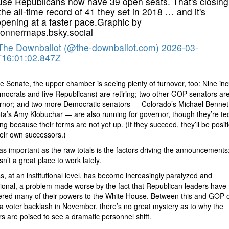
se Republicans now have 39 open seats. That's closing
the all-time record of 41 they set in 2018 … and it's
pening at a faster pace.Graphic by
nnermaps.bsky.social
The Downballot (@the-downballot.com)
2026-03-
16:01:02.847Z
he Senate, the upper chamber is seeing plenty of turnover, too: Nine i
mocrats and five Republicans) are retiring; two other GOP senators ar
ernor; and two more Democratic senators — Colorado’s Michael Bennet
a’s Amy Klobuchar — are also running for governor, though they’re tec
ring because their terms are not yet up. (If they succeed, they’ll be posit
eir own successors.)
 as important as the raw totals is the factors driving the announcements:
 isn’t a great place to work lately.
, at an institutional level, has become increasingly paralyzed and
ional, a problem made worse by the fact that Republican leaders have
red many of their powers to the White House. Between this and GOP off
 a voter backlash in November, there’s no great mystery as to why the
 are poised to see a dramatic personnel shift.