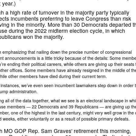
t year.)
h a high rate of turnover in the majority party typically
lects incumbents preferring to leave Congress than risk
ving in the minority. More than 30 Democrats departed t
se during the 2022 midterm election cycle, in which
ublicans won the majority.
th emphasizing that nailing down the precise number of congressional
nt announcements is a little tricky because of the details: Some memb
’re ending their political careers, while others are giving up their seats 
ther offices. Some members have already resigned in the middle of the
hile other members have died during their current term.
instances, we’ve even seen incumbent lawmakers step down in order t
rump administration.
ing all of the data together, what we see is an electoral landscape in wh
use members — 22 Democrats and 39 Republicans — are giving up thei
ber, one of the highest in the last century, might very well grow in the
 weeks, either voluntarily or as a result of possible primary defeats.
h MO GOP Rep. Sam Graves' retirement this morning,