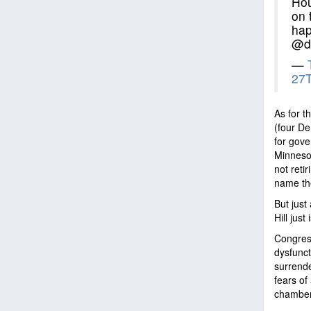
Hou
on 
hap
@do
—
27T
As for t
(four De
for gov
Minnesot
not reti
name th
But just
Hill just
Congress
dysfunct
surrende
fears of
chambers