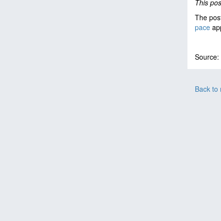
This po
The pos
pace
app
Source:
Back to