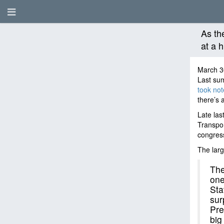
As th
at a h
March 3
Last su
took not
there’s 
Late las
Transpor
congress
The larg
The
one
Sta
sur
Pre
big