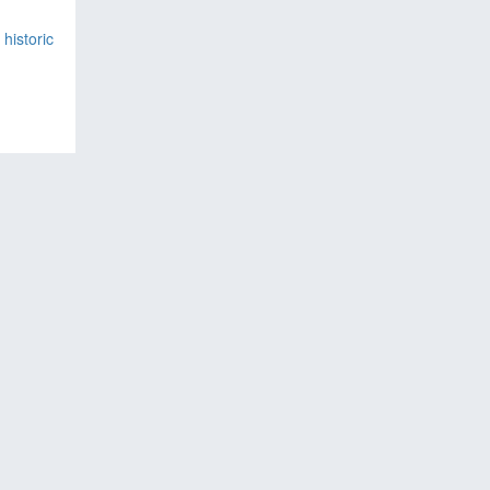
historic