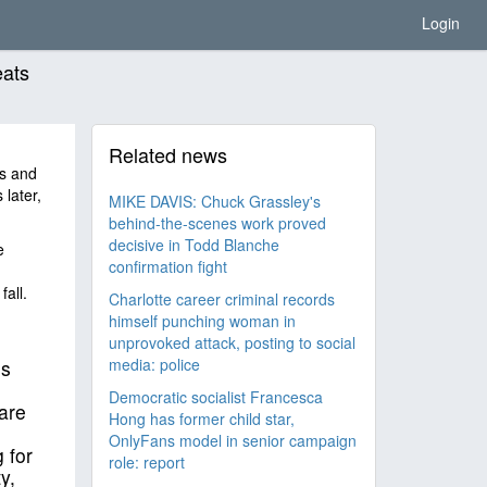
Login
eats
Related news
s and
later,
MIKE DAVIS: Chuck Grassley's
behind-the-scenes work proved
decisive in Todd Blanche
e
confirmation fight
all.
Charlotte career criminal records
himself punching woman in
unprovoked attack, posting to social
media: police
is
Democratic socialist Francesca
are
Hong has former child star,
OnlyFans model in senior campaign
 for
role: report
y,