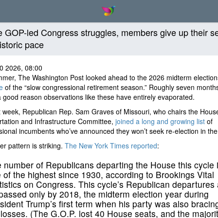
e GOP-led Congress struggles, members give up their s
istoric pace
0 2026, 08:00
mmer, The Washington Post looked ahead to the 2026 midterm election
e
of the “slow congressional retirement season.” Roughly seven months 
a good reason observations like these have entirely evaporated.
t week, Republican Rep. Sam Graves of Missouri, who chairs the Hous
tation and Infrastructure Committee,
joined a long and growing list
of
ional incumbents who’ve announced they won’t seek re-election in the f
er pattern is striking.
The New York Times reported
:
 number of Republicans departing the House this cycle 
 of the highest since 1930, according to Brookings Vital
tistics on Congress. This cycle’s Republican departures 
passed only by 2018, the midterm election year during
sident Trump’s first term when his party was also bracing
 losses. (The G.O.P. lost 40 House seats, and the majorit