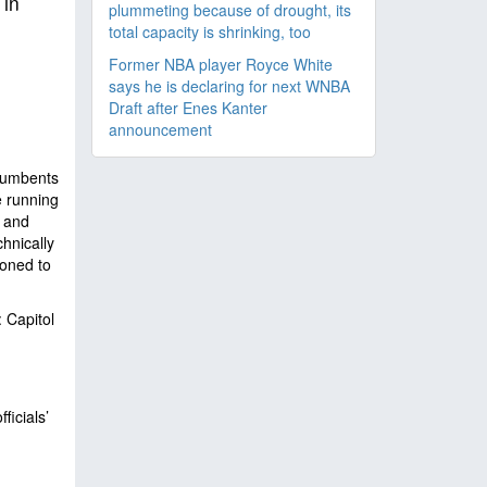
 in
plummeting because of drought, its
total capacity is shrinking, too
Former NBA player Royce White
says he is declaring for next WNBA
Draft after Enes Kanter
announcement
ncumbents
e running
 and
hnically
ioned to
 Capitol
icials’