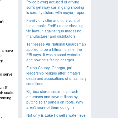
Police bigwig accused of driving
son's getaway car in gang shooing
is sorority sisters with mayor: report
Family of victim and survivors of
he
Indianapolis FedEx mass shooting
file lawsuit against gun magazine
manufacturer and distributors
Tennessee Air National Guardsman
applied to be a hitman online, the
ers have
FBI says. It was a spoof website
to
and now he's facing charges
ir
Fulton County, Georgia, jail
leadership resigns after inmate's
o serve
death and accusations of unsanitary
conditions
ich 61
Big-box stores could help slash
r seats.
emissions and save millions by
 coming
putting solar panels on roofs. Why
aren't more of them doing it?
Not only is Lake Powell's water level