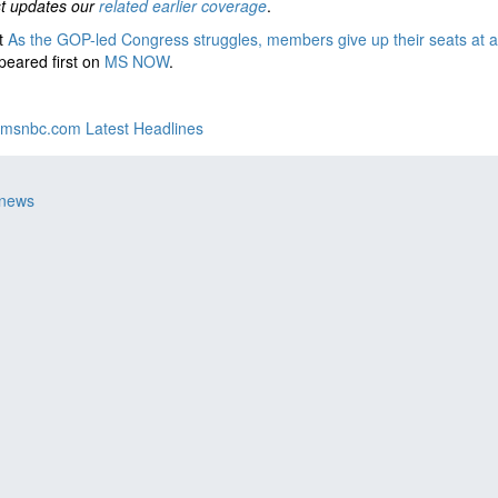
st updates our
related earlier coverage
.
t
As the GOP-led Congress struggles, members give up their seats at a 
eared first on
MS NOW
.
msnbc.com Latest Headlines
 news