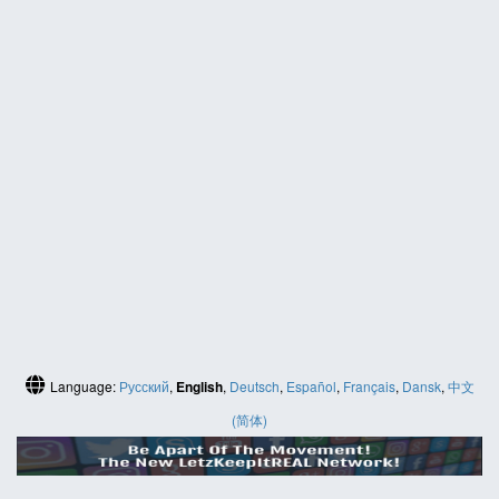
Language:
Русский
,
English
,
Deutsch
,
Español
,
Français
,
Dansk
,
中文
(简体)