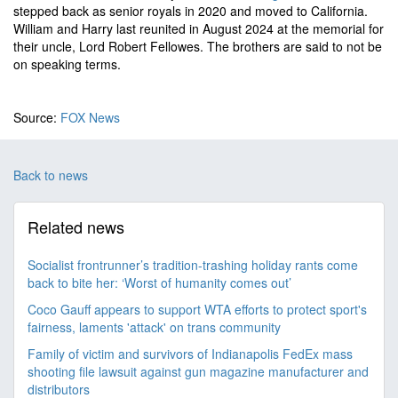
stepped back as senior royals in 2020 and moved to California.
William and Harry last reunited in August 2024 at the memorial for
their uncle, Lord Robert Fellowes. The brothers are said to not be
on speaking terms.
Source:
FOX News
Back to news
Related news
Socialist frontrunner’s tradition-trashing holiday rants come
back to bite her: ‘Worst of humanity comes out’
Coco Gauff appears to support WTA efforts to protect sport's
fairness, laments 'attack' on trans community
Family of victim and survivors of Indianapolis FedEx mass
shooting file lawsuit against gun magazine manufacturer and
distributors