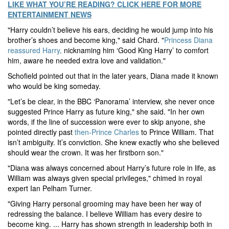
LIKE WHAT YOU’RE READING? CLICK HERE FOR MORE
ENTERTAINMENT NEWS
"Harry couldn’t believe his ears, deciding he would jump into his
brother’s shoes and become king," said Chard. "
Princess Diana
reassured Harry,
nicknaming him ‘Good King Harry’ to comfort
him, aware he needed extra love and validation."
Schofield pointed out that in the later years, Diana made it known
who would be king someday.
"Let’s be clear, in the BBC ‘Panorama’ interview, she never once
suggested Prince Harry as future king," she said. "In her own
words, if the line of succession were ever to skip anyone, she
pointed directly past
then-Prince Charles
to Prince William. That
isn’t ambiguity. It’s conviction. She knew exactly who she believed
should wear the crown. It was her firstborn son."
"Diana was always concerned about Harry’s future role in life, as
William was always given special privileges," chimed in royal
expert Ian Pelham Turner.
"Giving Harry personal grooming may have been her way of
redressing the balance. I believe William has every desire to
become king. ... Harry has shown strength in leadership both in