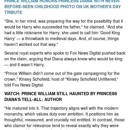
PRINCE WILLIAM HONORS PRINCESS DIANA WITH NEVER-
BEFORE-SEEN CHILDHOOD PHOTO ON UK MOTHER'S DAY
TRIBUTE
"She, in her mind, was preparing the way for the possibility that it
would be Harry who succeeded his father," he claimed. "And she
had a little nickname for Harry: she used to call him 'Good King
Harry' — a throwback to medieval days. And, of course, things
haven’t worked out that way."
Several royal experts who spoke to Fox News Digital pushed back
on the claim, arguing that Diana always knew who would be king
— and it wasn’t Harry.
"Prince William didn’t come out of the gate campaigning for the
crown," Kinsey Schofield, host of "Kinsey Schofield Unfiltered,"
told Fox News Digital.
WATCH: PRINCE WILLIAM STILL HAUNTED BY PRINCESS
DIANA'S TELL-ALL: AUTHOR
"He matured into it. That trajectory aligns well with the modern
monarchy, which values duty over ambition. It positions him as
thoughtful, measured, and crucially not entitled. In contrast, those
who clamor for relevance tend to reveal exactly why they were