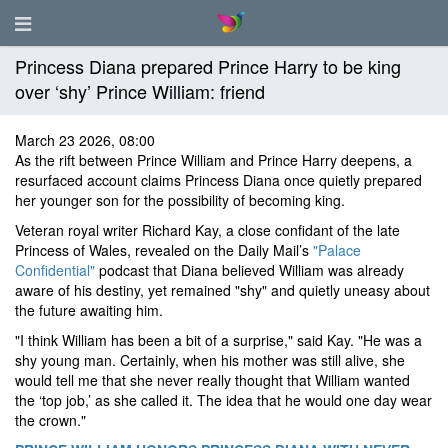
Princess Diana prepared Prince Harry to be king
over ‘shy’ Prince William: friend
March 23 2026, 08:00
As the rift between Prince William and Prince Harry deepens, a
resurfaced account claims Princess Diana once quietly prepared
her younger son for the possibility of becoming king.
Veteran royal writer Richard Kay, a close confidant of the late
Princess of Wales, revealed on the Daily Mail’s
"Palace
Confidential"
podcast that Diana believed William was already
aware of his destiny, yet remained "shy" and quietly uneasy about
the future awaiting him.
"I think William has been a bit of a surprise," said Kay. "He was a
shy young man. Certainly, when his mother was still alive, she
would tell me that she never really thought that William wanted
the ‘top job,’ as she called it. The idea that he would one day wear
the crown."