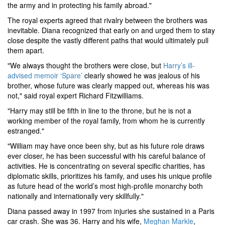
the army and in protecting his family abroad."
The royal experts agreed that rivalry between the brothers was
inevitable. Diana recognized that early on and urged them to stay
close despite the vastly different paths that would ultimately pull
them apart.
"We always thought the brothers were close, but
Harry’s ill-
advised memoir ‘Spare’
clearly showed he was jealous of his
brother, whose future was clearly mapped out, whereas his was
not," said royal expert Richard Fitzwilliams.
"Harry may still be fifth in line to the throne, but he is not a
working member of the royal family, from whom he is currently
estranged."
"William may have once been shy, but as his future role draws
ever closer, he has been successful with his careful balance of
activities. He is concentrating on several specific charities, has
diplomatic skills, prioritizes his family, and uses his unique profile
as future head of the world’s most high-profile monarchy both
nationally and internationally very skillfully."
Diana passed away in 1997 from injuries she sustained in a Paris
car crash. She was 36. Harry and his wife,
Meghan Markle
,