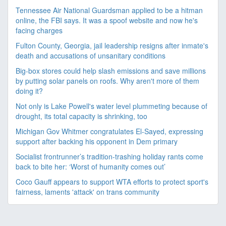
Tennessee Air National Guardsman applied to be a hitman
online, the FBI says. It was a spoof website and now he's
facing charges
Fulton County, Georgia, jail leadership resigns after inmate's
death and accusations of unsanitary conditions
Big-box stores could help slash emissions and save millions
by putting solar panels on roofs. Why aren't more of them
doing it?
Not only is Lake Powell's water level plummeting because of
drought, its total capacity is shrinking, too
Michigan Gov Whitmer congratulates El-Sayed, expressing
support after backing his opponent in Dem primary
Socialist frontrunner’s tradition-trashing holiday rants come
back to bite her: ‘Worst of humanity comes out’
Coco Gauff appears to support WTA efforts to protect sport's
fairness, laments 'attack' on trans community