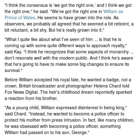
"I think the consensus is 'we got the right one,' and I think we got
the right one," he said. "We’ve got the right one in
William as
Prince of Wales
. He seems to have grown into the role. As
observers, we probably all agreed that he seemed a bit reticent, a
bit reluctant, a bit shy. But he’s really grown into it."
"What I quite like about what I’ve seen of him ... is that he is
coming up with some quite different ways to approach royalty,"
said Kay. "I think he recognizes that some aspects of monarchy ...
don't resonate well with the modern public. And I think he's aware
that he's going to have to make some big changes to ensure its
survival."
Before William accepted his royal fate, he wanted a badge, not a
crown, British broadcaster and photographer Helena Chard told
Fox News Digital. The heir’s childhood dream reportedly sparked
a reaction from his brother.
"As a young child, William expressed disinterest in being king,"
said Chard. "Instead, he wanted to become a police officer to
protect his mother from press intrusion. In fact, like many children,
he was obsessed with becoming a police officer, something
William had passed on to his son, George."