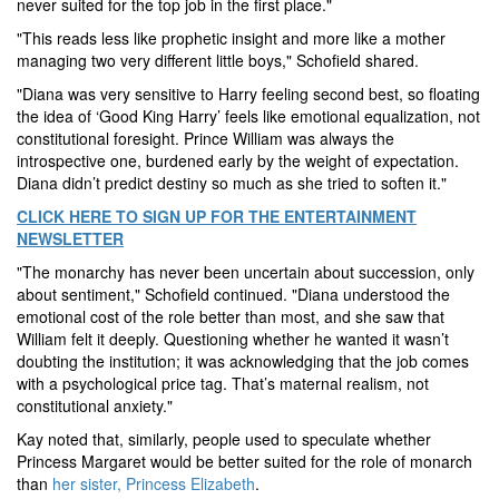
never suited for the top job in the first place."
"This reads less like prophetic insight and more like a mother
managing two very different little boys," Schofield shared.
"Diana was very sensitive to Harry feeling second best, so floating
the idea of ‘Good King Harry’ feels like emotional equalization, not
constitutional foresight. Prince William was always the
introspective one, burdened early by the weight of expectation.
Diana didn’t predict destiny so much as she tried to soften it."
CLICK HERE TO SIGN UP FOR THE ENTERTAINMENT
NEWSLETTER
"The monarchy has never been uncertain about succession, only
about sentiment," Schofield continued. "Diana understood the
emotional cost of the role better than most, and she saw that
William felt it deeply. Questioning whether he wanted it wasn’t
doubting the institution; it was acknowledging that the job comes
with a psychological price tag. That’s maternal realism, not
constitutional anxiety."
Kay noted that, similarly, people used to speculate whether
Princess Margaret would be better suited for the role of monarch
than
her sister, Princess Elizabeth
.