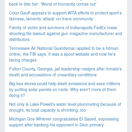
back to bite her: ‘Worst of humanity comes out’
Coco Gauff appears to support WTA efforts to protect sport's
fairness, laments 'attack' on trans community
Family of victim and survivors of Indianapolis FedEx mass
shooting file lawsuit against gun magazine manufacturer and
distributors
Tennessee Air National Guardsman applied to be a hitman
online, the FBI says. It was a spoof website and now he's
facing charges
Fulton County, Georgia, jail leadership resigns after inmate's
death and accusations of unsanitary conditions
Big-box stores could help slash emissions and save millions
by putting solar panels on roofs. Why aren't more of them
doing it?
Not only is Lake Powell's water level plummeting because of
drought, its total capacity is shrinking, too
Michigan Gov Whitmer congratulates El-Sayed, expressing
support after backing his opponent in Dem primary