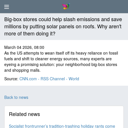
Big-box stores could help slash emissions and save
millions by putting solar panels on roofs. Why aren't
more of them doing it?
March 04 2026, 08:00
As the US attempts to wean itself off its heavy reliance on fossil
fuels and shift to cleaner energy sources, many experts are
eyeing a promising solution: your neighborhood big-box stores
and shopping malls.
Source:
CNN.com - RSS Channel - World
Back to news
Related news
Socialist frontrunner’s tradition-trashing holiday rants come