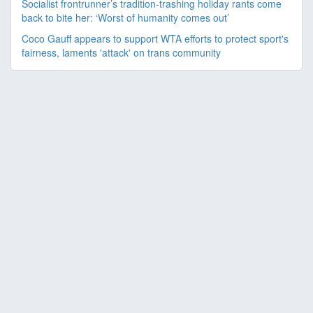
Socialist frontrunner’s tradition-trashing holiday rants come
back to bite her: ‘Worst of humanity comes out’
Coco Gauff appears to support WTA efforts to protect sport's
fairness, laments 'attack' on trans community