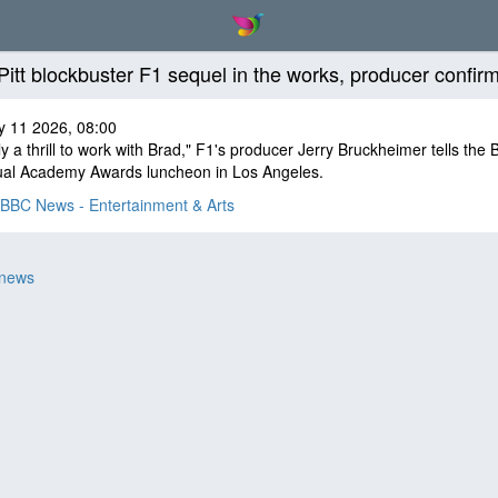
Pitt blockbuster F1 sequel in the works, producer confir
y 11 2026, 08:00
ally a thrill to work with Brad," F1's producer Jerry Bruckheimer tells the
ual Academy Awards luncheon in Los Angeles.
BBC News - Entertainment & Arts
 news