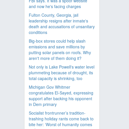
FBI says. It was a spoof website
and now he's facing charges
Fulton County, Georgia, jail
leadership resigns after inmate's
death and accusations of unsanitary
conditions
Big-box stores could help slash
emissions and save millions by
putting solar panels on roofs. Why
aren't more of them doing it?
Not only is Lake Powell's water level
plummeting because of drought, its
total capacity is shrinking, too
Michigan Gov Whitmer
congratulates El-Sayed, expressing
support after backing his opponent
in Dem primary
Socialist frontrunner’s tradition-
trashing holiday rants come back to
bite her: ‘Worst of humanity comes