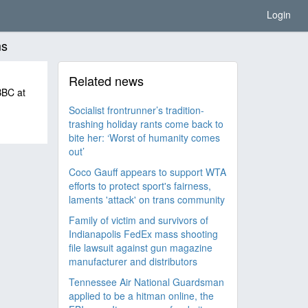
Login
ms
Related news
 BBC at
Socialist frontrunner’s tradition-
trashing holiday rants come back to
bite her: ‘Worst of humanity comes
out’
Coco Gauff appears to support WTA
efforts to protect sport's fairness,
laments 'attack' on trans community
Family of victim and survivors of
Indianapolis FedEx mass shooting
file lawsuit against gun magazine
manufacturer and distributors
Tennessee Air National Guardsman
applied to be a hitman online, the