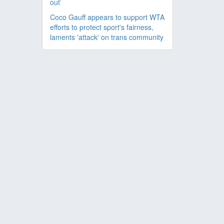
out’
Coco Gauff appears to support WTA
efforts to protect sport's fairness,
laments 'attack' on trans community