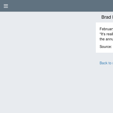
Brad 
Februar
"It's re
the ann
Source:
Back to