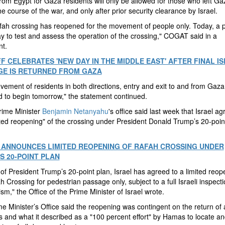
rom Egypt for Gaza residents will only be allowed for those who left Ga
he course of the war, and only after prior security clearance by Israel.
ah crossing has reopened for the movement of people only. Today, a pi
 to test and assess the operation of the crossing," COGAT said in a
nt.
F CELEBRATES 'NEW DAY IN THE MIDDLE EAST' AFTER FINAL IS
E IS RETURNED FROM GAZA
ement of residents in both directions, entry and exit to and from Gaza,
 to begin tomorrow," the statement continued.
Prime Minister
Benjamin Netanyahu
's office said last week that Israel ag
ited reopening" of the crossing under President Donald Trump’s 20-poi
 ANNOUNCES LIMITED REOPENING OF RAFAH CROSSING UNDER
S 20-POINT PLAN
 of President Trump’s 20-point plan, Israel has agreed to a limited reop
h Crossing for pedestrian passage only, subject to a full Israeli inspect
m," the Office of the Prime Minister of Israel wrote.
e Minister’s Office said the reopening was contingent on the return of al
 and what it described as a "100 percent effort" by Hamas to locate an