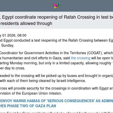
l, Egypt coordinate reopening of Rafah Crossing in test b
residents allowed through
y 01 2026, 08:00
nd Egypt conducted a test reopening of the Rafah Crossing between E
 Sunday.
 Coordinator for Government Activities in the Territories (COGAT), which
 humanitarian and civil efforts in Gaza, said
the crossing
will be open t
tarting Monday morning, but only in a limited capacity, allowing roughly
er day to cross.
aded to the crossing will be picked up by buses and brought in organi
with each of them being cleared by Israeli intelligence.
forces will provide security for the crossings in coordination with Egypt 
rvision of the European Union mission.
ENVOY WARNS HAMAS OF 'SERIOUS CONSEQUENCES' AS ADMIN
ES PHASE TWO OF GAZA PLAN