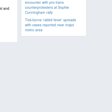
encounter with pro-trans
counterprotesters at Sophie
ael and
Cunningham rally
Tick-borne 'rabbit fever' spreads
with cases reported near major
metro area