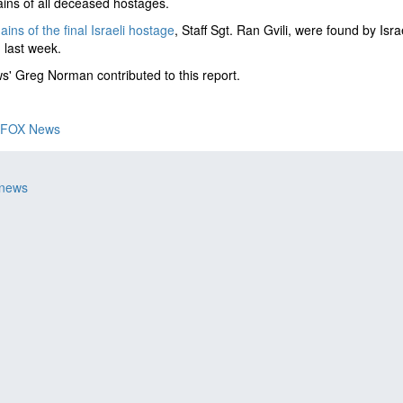
ins of all deceased hostages.
ins of the final Israeli hostage
, Staff Sgt. Ran Gvili, were found by Isr
 last week.
' Greg Norman contributed to this report.
FOX News
 news