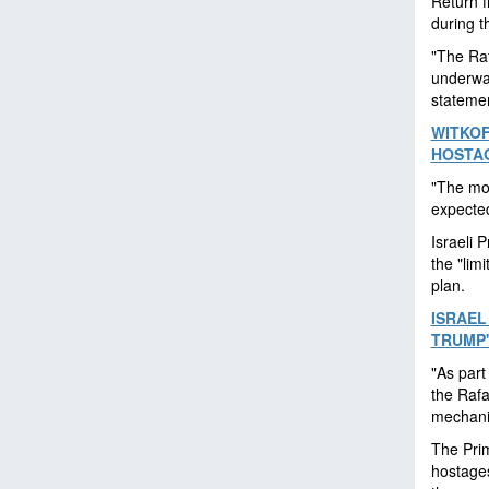
Return f
during t
"The Raf
underway
stateme
WITKOF
HOSTAG
"The mov
expected
Israeli 
the "lim
plan.
ISRAEL
TRUMP'
"As part
the Rafa
mechanis
The Prim
hostages