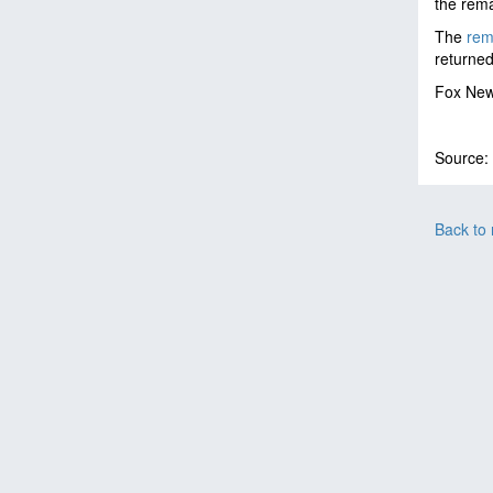
the rema
The
rema
returned
Fox News
Source:
Back to