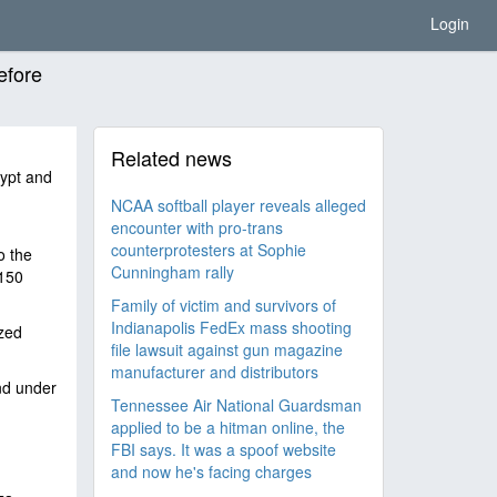
Login
efore
Related news
gypt and
NCAA softball player reveals alleged
encounter with pro-trans
counterprotesters at Sophie
o the
Cunningham rally
 150
Family of victim and survivors of
Indianapolis FedEx mass shooting
zed
file lawsuit against gun magazine
manufacturer and distributors
and under
Tennessee Air National Guardsman
applied to be a hitman online, the
FBI says. It was a spoof website
and now he's facing charges