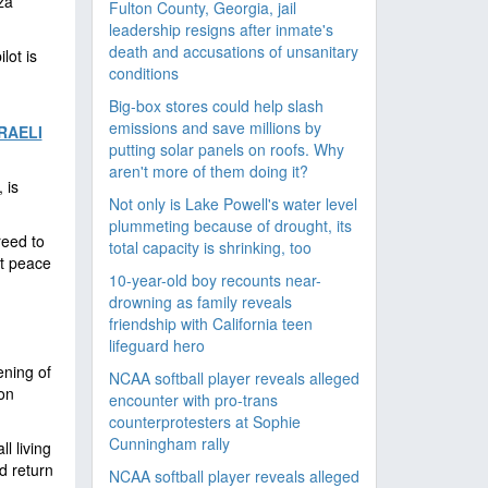
za
Fulton County, Georgia, jail
leadership resigns after inmate's
death and accusations of unsanitary
lot is
conditions
Big-box stores could help slash
emissions and save millions by
RAELI
putting solar panels on roofs. Why
aren't more of them doing it?
 is
Not only is Lake Powell's water level
plummeting because of drought, its
reed to
total capacity is shrinking, too
nt peace
10-year-old boy recounts near-
drowning as family reveals
friendship with California teen
lifeguard hero
ening of
NCAA softball player reveals alleged
ion
encounter with pro-trans
counterprotesters at Sophie
Cunningham rally
l living
d return
NCAA softball player reveals alleged