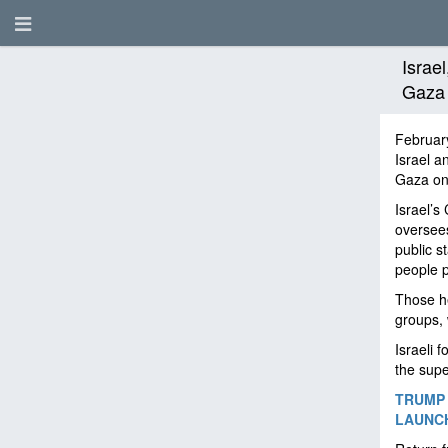
Israe
Gaza 
Februar
Israel a
Gaza on
Israel’s
oversees
public s
people p
Those he
groups, 
Israeli 
the supe
TRUMP 
LAUNCH