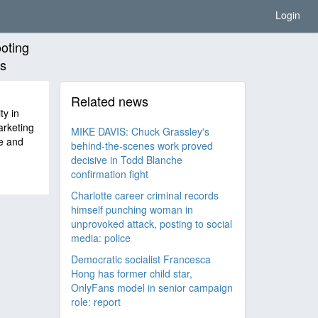
Login
ooting
rs
Related news
ty in
arketing
MIKE DAVIS: Chuck Grassley's
e and
behind-the-scenes work proved
decisive in Todd Blanche
confirmation fight
Charlotte career criminal records
himself punching woman in
unprovoked attack, posting to social
media: police
Democratic socialist Francesca
Hong has former child star,
OnlyFans model in senior campaign
role: report