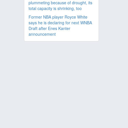
plummeting because of drought, its
total capacity is shrinking, too
Former NBA player Royce White
says he is declaring for next WNBA
Draft after Enes Kanter
announcement