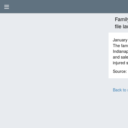
Famil
file 
January
The fami
Indianap
and sale
injured 
Source:
Back to