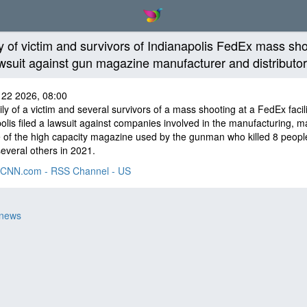
y of victim and survivors of Indianapolis FedEx mass sh
lawsuit against gun magazine manufacturer and distributo
 22 2026, 08:00
ly of a victim and several survivors of a mass shooting at a FedEx facili
olis filed a lawsuit against companies involved in the manufacturing, m
 of the high capacity magazine used by the gunman who killed 8 peopl
several others in 2021.
CNN.com - RSS Channel - US
 news