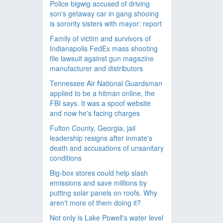
Police bigwig accused of driving
son's getaway car in gang shooing
is sorority sisters with mayor: report
Family of victim and survivors of
Indianapolis FedEx mass shooting
file lawsuit against gun magazine
manufacturer and distributors
Tennessee Air National Guardsman
applied to be a hitman online, the
FBI says. It was a spoof website
and now he's facing charges
Fulton County, Georgia, jail
leadership resigns after inmate's
death and accusations of unsanitary
conditions
Big-box stores could help slash
emissions and save millions by
putting solar panels on roofs. Why
aren't more of them doing it?
Not only is Lake Powell's water level