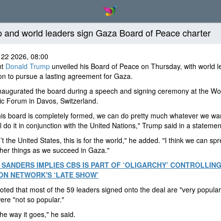
 and world leaders sign Gaza Board of Peace charter
 22 2026, 08:00
nt
Donald Trump
unveiled his Board of Peace on Thursday, with world l
on to pursue a lasting agreement for Gaza.
naugurated the board during a speech and signing ceremony at the Wo
c Forum in Davos, Switzerland.
is board is completely formed, we can do pretty much whatever we wan
l do it in conjunction with the United Nations," Trump said in a statemen
’t the United States, this is for the world," he added. "I think we can spr
ther things as we succeed in Gaza."
 SANDERS IMPLIES CBS IS PART OF ‘OLIGARCHY’ CONTROLLING
ON NETWORK'S ‘LATE SHOW’
ted that most of the 59 leaders signed onto the deal are "very popular,
ere "not so popular."
the way it goes," he said.