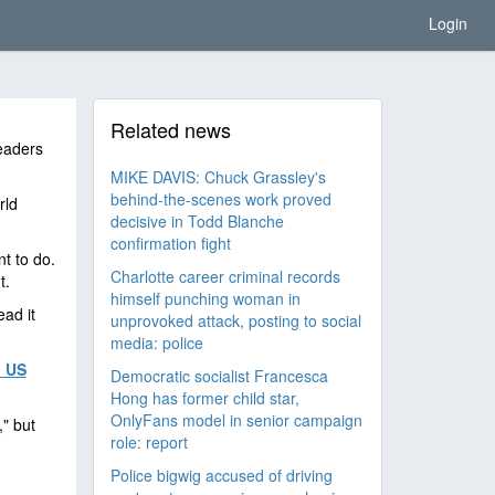
Login
Related news
eaders
MIKE DAVIS: Chuck Grassley's
behind-the-scenes work proved
rld
decisive in Todd Blanche
confirmation fight
t to do.
Charlotte career criminal records
t.
himself punching woman in
ead it
unprovoked attack, posting to social
media: police
 US
Democratic socialist Francesca
Hong has former child star,
OnlyFans model in senior campaign
" but
role: report
Police bigwig accused of driving