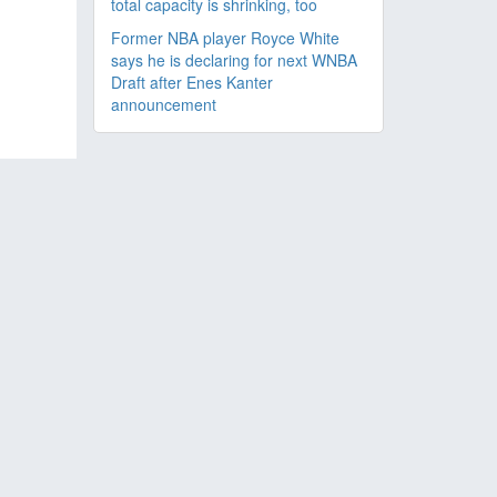
total capacity is shrinking, too
Former NBA player Royce White
says he is declaring for next WNBA
Draft after Enes Kanter
announcement