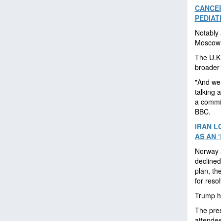
CANCER
PEDIAT
Notably
Moscow i
The U.K.
broader 
"And we 
talking 
a commit
BBC.
IRAN L
AS AN 
Norway a
declined
plan, th
for resol
Trump hi
The pres
attendee