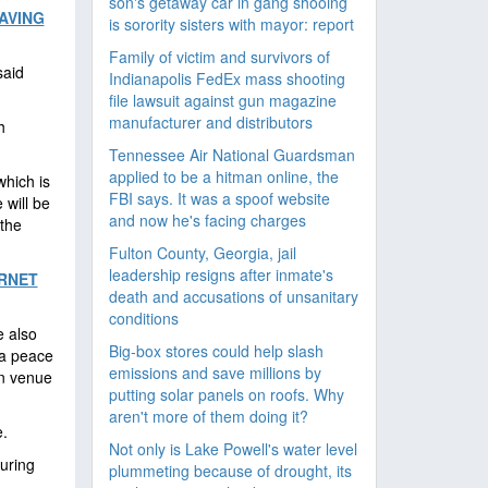
son's getaway car in gang shooing
AVING
is sorority sisters with mayor: report
Family of victim and survivors of
aid
Indianapolis FedEx mass shooting
file lawsuit against gun magazine
manufacturer and distributors
h
Tennessee Air National Guardsman
applied to be a hitman online, the
hich is
FBI says. It was a spoof website
 will be
and now he's facing charges
the
Fulton County, Georgia, jail
leadership resigns after inmate's
ERNET
death and accusations of unsanitary
conditions
e also
Big-box stores could help slash
za peace
emissions and save millions by
in venue
putting solar panels on roofs. Why
aren't more of them doing it?
.
Not only is Lake Powell's water level
uring
plummeting because of drought, its