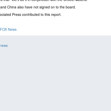
nd China also have not signed on to the board.
ciated Press contributed to this report.
FOX News
 news