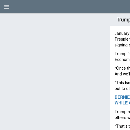
Trump
January
Preside
signing 
Trump i
Economi
"Once th
And we'l
"This isn
out to o
BERNIE
WHILE 
Trump no
others w
"That's 