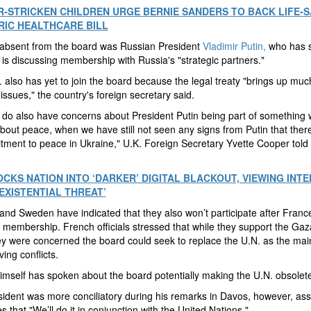
-STRICKEN CHILDREN URGE BERNIE SANDERS TO BACK LIFE-S
RIC HEALTHCARE BILL
 absent from the board was Russian President
Vladimir Putin,
who has s
s discussing membership with Russia's "strategic partners."
 also has yet to join the board because the legal treaty "brings up muc
issues," the country's foreign secretary said.
do also have concerns about President Putin being part of something w
about peace, when we have still not seen any signs from Putin that there
ment to peace in Ukraine," U.K. Foreign Secretary Yvette Cooper told 
OCKS NATION INTO ‘DARKER’ DIGITAL BLACKOUT, VIEWING INT
‘EXISTENTIAL THREAT’
nd Sweden have indicated that they also won’t participate after Franc
 membership. French officials stressed that while they support the Ga
ey were concerned the board could seek to replace the U.N. as the ma
ving conflicts.
mself has spoken about the board potentially making the U.N. obsolete
ident was more conciliatory during his remarks in Davos, however, ass
s that "We’ll do it in conjunction with the United Nations."