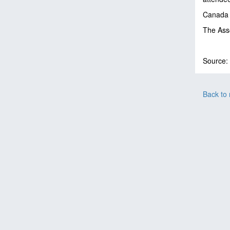
Canada a
The Asso
Source:
Back to