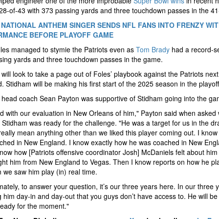
elped engineer one of the more improbable
Super Bowl wins
in recent h
8-of-43 with 373 passing yards and three touchdown passes in the 41
 NATIONAL ANTHEM SINGER SENDS NFL FANS INTO FRENZY WI
RMANCE BEFORE PLAYOFF GAME
les managed to stymie the Patriots even as
Tom Brady
had a record-se
sing yards and three touchdown passes in the game.
will look to take a page out of Foles’ playbook against the Patriots next
 Stidham will be making his first start of the 2025 season in the playoff
 head coach Sean Payton was supportive of Stidham going into the ga
ted with our evaluation in New Orleans of him," Payton said when asked
 Stidham was ready for the challenge. "He was a target for us in the dra
really mean anything other than we liked this player coming out. I kno
ched in New England. I know exactly how he was coached in New Engl
now how [Patriots offensive coordinator Josh] McDaniels felt about hi
ght him from New England to Vegas. Then I know reports on how he pl
 we saw him play (in) real time.
imately, to answer your question, it’s our three years here. In our three 
 him day-in and day-out that you guys don’t have access to. He will be
ready for the moment."