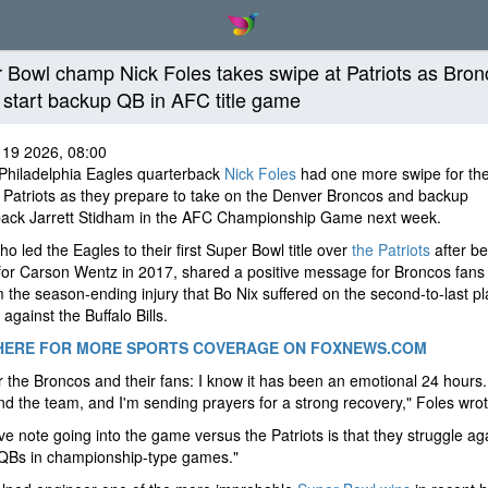
 Bowl champ Nick Foles takes swipe at Patriots as Bron
o start backup QB in AFC title game
 19 2026, 08:00
Philadelphia Eagles quarterback
Nick Foles
had one more swipe for th
Patriots as they prepare to take on the Denver Broncos and backup
back Jarrett Stidham in the AFC Championship Game next week.
ho led the Eagles to their first Super Bowl title over
the Patriots
after be
or Carson Wentz in 2017, shared a positive message for Broncos fans
m the season-ending injury that Bo Nix suffered on the second-to-last pl
 against the Buffalo Bills.
HERE FOR MORE SPORTS COVERAGE ON FOXNEWS.COM
r the Broncos and their fans: I know it has been an emotional 24 hours. 
nd the team, and I'm sending prayers for a strong recovery," Foles wro
ive note going into the game versus the Patriots is that they struggle ag
QBs in championship-type games."