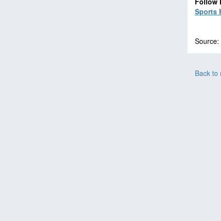
Follow 
Sports 
Source:
Back to