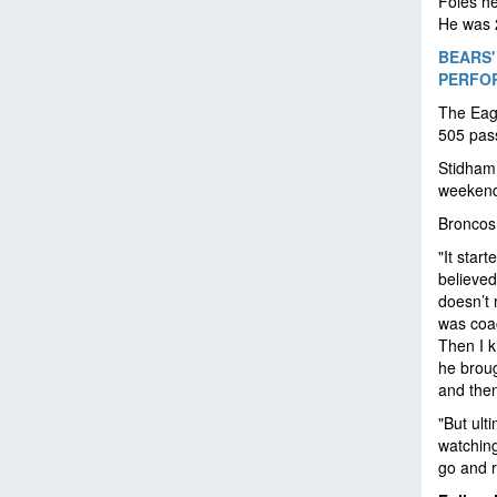
Foles h
He was 2
BEARS'
PERFO
The Eag
505 pas
Stidham 
weekend.
Broncos
"It star
believed
doesn’t 
was coa
Then I k
he brou
and then
"But ult
watching
go and 