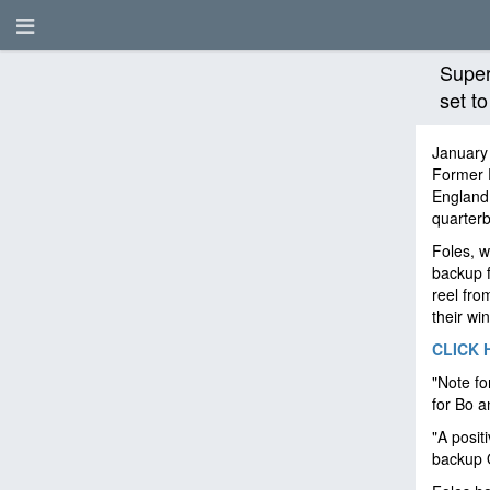
Super
set t
January
Former 
England 
quarter
Foles, w
backup f
reel fro
their win
CLICK 
"Note fo
for Bo a
"A posit
backup 