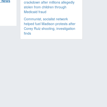
x News
crackdown after millions allegedly
stolen from children through
Medicaid fraud
Communist, socialist network
helped fuel Madison protests after
Corey Ruiz shooting, investigation
finds