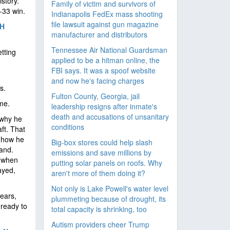
istory.
Family of victim and survivors of
-33 win.
Indianapolis FedEx mass shooting
file lawsuit against gun magazine
TH
manufacturer and distributors
Tennessee Air National Guardsman
tting
applied to be a hitman online, the
FBI says. It was a spoof website
and now he's facing charges
s.
Fulton County, Georgia, jail
me.
leadership resigns after inmate's
death and accusations of unsanitary
 why he
conditions
ft. That
w how he
Big-box stores could help slash
and.
emissions and save millions by
m when
putting solar panels on roofs. Why
ayed,
aren't more of them doing it?
Not only is Lake Powell's water level
years,
plummeting because of drought, its
 ready to
total capacity is shrinking, too
Autism providers cheer Trump