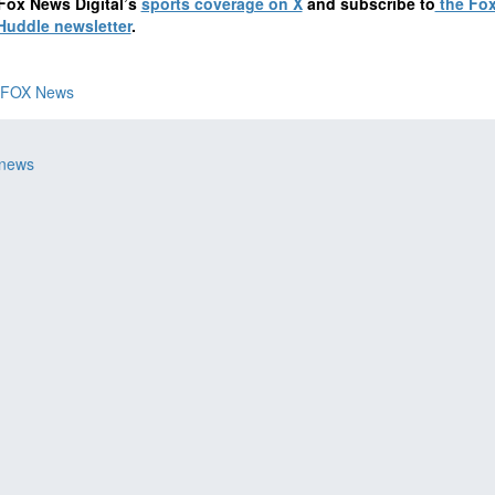
Fox News Digital’s
sports coverage on X
and subscribe to
the Fo
Huddle newsletter
.
FOX News
 news