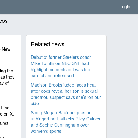
Login
cos
Related news
e New
Debut of former Steelers coach
Mike Tomlin on NBC SNF had
highlight moments but was too
ing the
careful and rehearsed
 as they
ay of
Madison Brooks judge faces heat
after docs reveal her son is sexual
predator, suspect says she’s ‘on our
side’
I feel
Smug Megan Rapinoe goes on
te on X.
unhinged rant, attacks Riley Gaines
ainst
and Sophie Cunningham over
women's sports