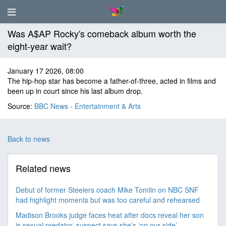
Was A$AP Rocky's comeback album worth the
eight-year wait?
January 17 2026, 08:00
The hip-hop star has become a father-of-three, acted in films and
been up in court since his last album drop.
Source:
BBC News - Entertainment & Arts
Back to news
Related news
Debut of former Steelers coach Mike Tomlin on NBC SNF
had highlight moments but was too careful and rehearsed
Madison Brooks judge faces heat after docs reveal her son
is sexual predator, suspect says she’s ‘on our side’