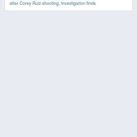
after Corey Ruiz shooting, investigation finds