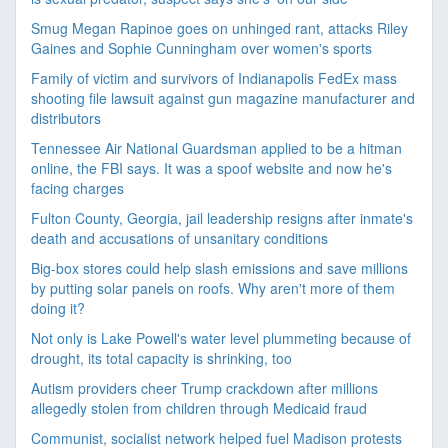
Smug Megan Rapinoe goes on unhinged rant, attacks Riley
Gaines and Sophie Cunningham over women's sports
Family of victim and survivors of Indianapolis FedEx mass
shooting file lawsuit against gun magazine manufacturer and
distributors
Tennessee Air National Guardsman applied to be a hitman
online, the FBI says. It was a spoof website and now he's
facing charges
Fulton County, Georgia, jail leadership resigns after inmate's
death and accusations of unsanitary conditions
Big-box stores could help slash emissions and save millions
by putting solar panels on roofs. Why aren't more of them
doing it?
Not only is Lake Powell's water level plummeting because of
drought, its total capacity is shrinking, too
Autism providers cheer Trump crackdown after millions
allegedly stolen from children through Medicaid fraud
Communist, socialist network helped fuel Madison protests