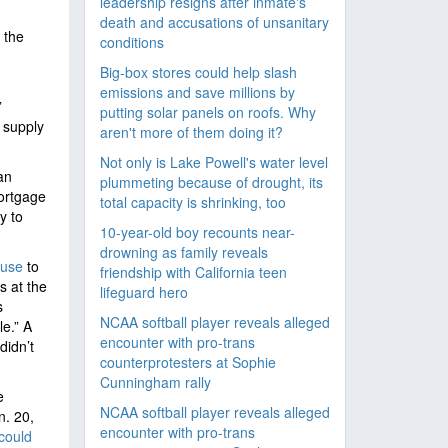
leadership resigns after inmate's
death and accusations of unsanitary
 the
conditions
Big-box stores could help slash
emissions and save millions by
”
putting solar panels on roofs. Why
 supply
aren't more of them doing it?
Not only is Lake Powell's water level
an
plummeting because of drought, its
rtgage
total capacity is shrinking, too
y to
10-year-old boy recounts near-
drowning as family reveals
ouse
to
friendship with California teen
s at the
lifeguard hero
s
NCAA softball player reveals alleged
e.” A
encounter with pro-trans
didn’t
counterprotesters at Sophie
Cunningham rally
e
NCAA softball player reveals alleged
n. 20,
encounter with pro-trans
could