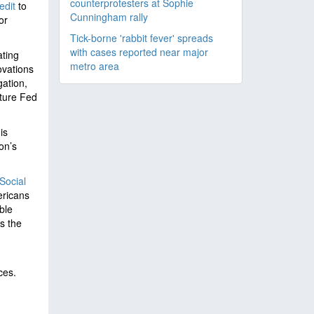
counterprotesters at Sophie
redit
to
Cunningham rally
or
Tick-borne 'rabbit fever' spreads
with cases reported near major
ating
metro area
ovations
ation,
ture Fed
is
on’s
Social
ericans
ble
s the
ces.