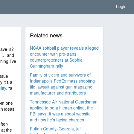
Login
Related news
NCAA softball player reveals alleged
ave is?
encounter with pro-trans
er … and
counterprotesters at Sophie
thing I’ve
Cunningham rally
Family of victim and survivors of
issue
Indianapolis FedEx mass shooting
 it’s a
file lawsuit against gun magazine
lity,
“a
manufacturer and distributors
Tennessee Air National Guardsman
rom one
applied to be a hitman online, the
ch ideas
FBI says. It was a spoof website
and now he's facing charges
often
Fulton County, Georgia, jail
 at the