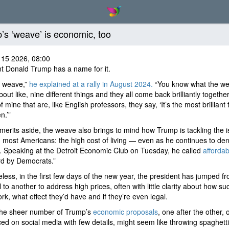
’s ‘weave’ is economic, too
 15 2026, 08:00
t Donald Trump has a name for it.
e weave,”
he explained at a rally in August 2024.
“You know what the we
 about like, nine different things and they all come back brilliantly togeth
f mine that are, like English professors, they say, ‘It’s the most brilliant 
n.’”
 merits aside, the weave also brings to mind how Trump is tackling the 
 most Americans: the high cost of living — even as he continues to deny
 Speaking at the Detroit Economic Club on Tuesday, he called
affordabi
rd by Democrats.”
less, in the first few days of the new year, the president has jumped f
 to another to address high prices, often with little clarity about how su
rk, what effect they’d have and if they’re even legal.
 the sheer number of Trump’s
economic proposals
, one after the other, 
d on social media with few details, might seem like throwing spaghetti