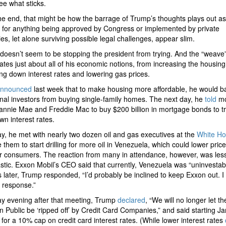
see what sticks.
he end, that might be how the barrage of Trump’s thoughts plays out as
for anything being approved by Congress or implemented by private
s, let alone surviving possible legal challenges, appear slim.
 doesn’t seem to be stopping the president from trying. And the “weave
ates just about all of his economic notions, from increasing the housing
ing down interest rates and lowering gas prices.
nnounced
last week that to make housing more affordable, he would b
ional investors from buying single-family homes. The next day, he
told
mo
annie Mae and Freddie Mac to buy $200 billion in mortgage bonds to tr
wn interest rates.
y, he met with nearly two dozen oil and gas executives at the
White H
 them to start drilling for more oil in Venezuela, which could lower price
r consumers. The reaction from many in attendance, however, was les
stic. Exxon Mobil’s CEO said that currently, Venezuela was “uninvestabl
 later, Trump responded, “I’d probably be inclined to keep Exxon out. I 
r response.”
y evening after that meeting, Trump
declared
, “We will no longer let th
 Public be ‘ripped off’ by Credit Card Companies,” and said starting Ja
l for a 10% cap on credit card interest rates. (While lower interest rates