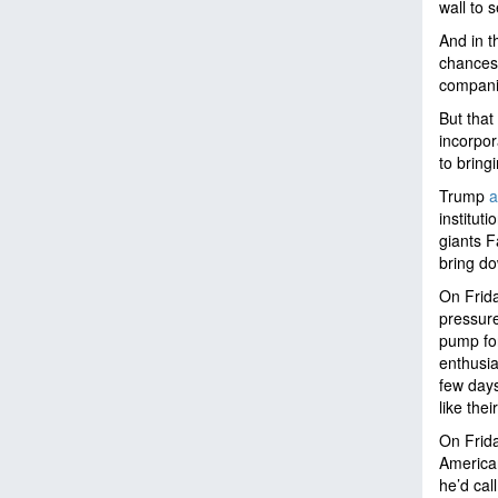
wall to 
And in t
chances 
companie
But that
incorpor
to bring
Trump
a
institut
giants F
bring do
On Frida
pressure
pump fo
enthusia
few days
like thei
On Frida
American
he’d cal