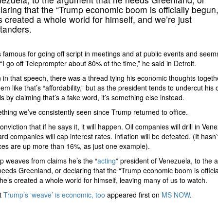
laring that the “Trump economic boom is officially begun,
s created a whole world for himself, and we’re just
tanders.
 famous for going off script in meetings and at public events and seem
. “I go off Teleprompter about 80% of the time,” he said in Detroit.
 in that speech, there was a thread tying his economic thoughts togethe
em like that’s “affordability,” but as the president tends to undercut his
s by claiming that’s a fake word, it’s something else instead.
ething we’ve consistently seen since Trump returned to office.
conviction that if he says it, it will happen. Oil companies will drill in Ven
ard companies will cap interest rates. Inflation will be defeated. (It hasn
ces are up more than 16%, as just one example).
 weaves from claims he’s the “
acting
” president of Venezuela, to the
needs Greenland, or declaring that the “Trump economic boom is officia
he’s created a whole world for himself, leaving many of us to watch.
t
Trump’s ‘weave’ is economic, too
appeared first on
MS NOW
.