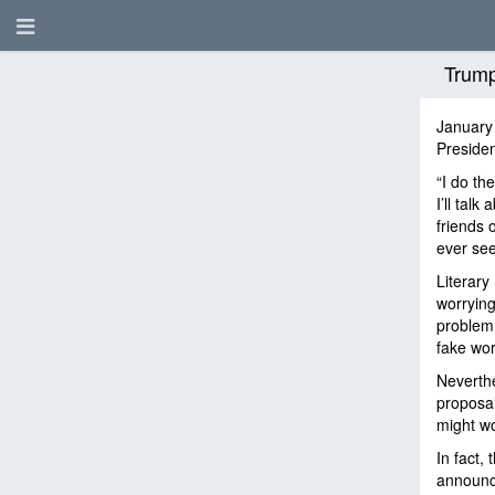
Trump
January
Presiden
“I do th
I’ll talk
friends o
ever see
Literary
worrying
problem.
fake wo
Neverthe
proposal
might wo
In fact,
announce