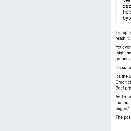
dec
he’
bys
Trump is
relish it
Yet even
might se
proposal
It’s som
It’s the 
Credit c
Beef pri
As Trump
that he 
begun,” 
The pos