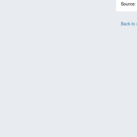
Source:
Back to