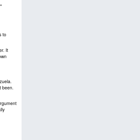
”
s to
r. It
 own
ezuela.
’t been.
 argument
lly