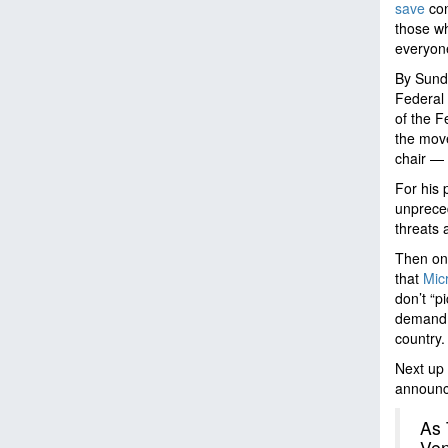
save
con
those wh
everyon
By Sund
Federal 
of the F
the mov
chair — 
For his 
unpreced
threats 
Then on
that
Mic
don’t “p
demand f
country.
Next up 
announce
As 
Ven