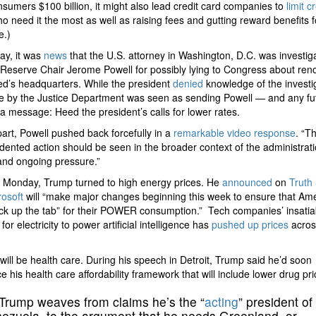
sumers $100 billion, it might also lead credit card companies to
limit c
o need it the most as well as raising fees and gutting reward benefits f
e.)
ay, it was
news
that the U.S. attorney in Washington, D.C. was investig
Reserve Chair Jerome Powell for possibly lying to Congress about ren
ed’s headquarters. While the president
denied
knowledge of the investig
e by the Justice Department was seen as sending Powell — and any fu
a message: Heed the president’s calls for lower rates.
part, Powell pushed back forcefully in a
remarkable video response
. “Th
ented action should be seen in the broader context of the administrati
and ongoing pressure.”
 Monday, Trump turned to high energy prices. He
announced
on
Truth 
rosoft
will “make major changes beginning this week to ensure that Am
ick up the tab” for their POWER consumption.” Tech companies’ insatia
or electricity to power artificial intelligence has
pushed up prices
acros
will be health care. During his speech in Detroit, Trump said he’d soon
 his health care affordability framework that will include lower drug pri
Trump weaves from claims he’s the “
acting
” president of
ezuela, to the argument that he needs Greenland, or