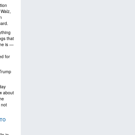
tion
 Walz,
n
uard.
ything
ngs that
he is —
ed for
 Trump
day
ew about
 he
 not
 TO
is in