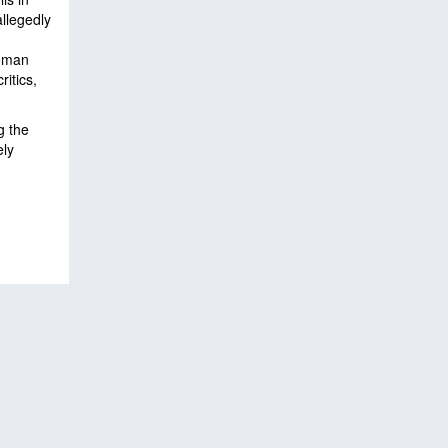
llegedly
woman
itics,
g the
ely