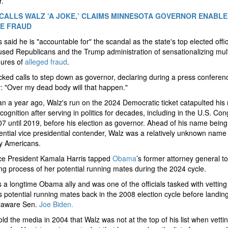
r.
CALLS WALZ ‘A JOKE,’ CLAIMS MINNESOTA GOVERNOR ENABLE
E FRAUD
 said he is "accountable for" the scandal as the state's top elected offic
sed Republicans and the Trump administration of sensationalizing multi
igures of
alleged fraud
.
ked calls to step down as governor, declaring during a press conferen
 "Over my dead body will that happen."
n a year ago, Walz's run on the 2024 Democratic ticket catapulted his 
ognition after serving in politics for decades, including in the U.S. Co
7 until 2019, before his election as governor. Ahead of his name being
ential vice presidential contender, Walz was a relatively unknown name 
y Americans.
ce President Kamala Harris tapped
Obama
’s former attorney general to
ing process of her potential running mates during the 2024 cycle.
s a longtime Obama ally and was one of the officials tasked with vetting
potential running mates back in the 2008 election cycle before landin
laware Sen.
Joe Biden.
old the media in 2004 that Walz was not at the top of his list when vetti