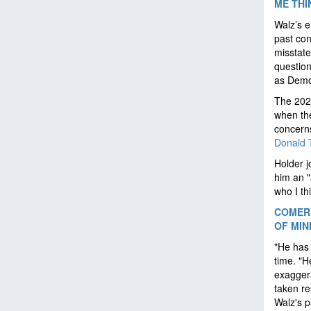
ME THI
Walz’s e
past con
misstat
question
as Democ
The 2024
when the
concerns
Donald 
Holder j
him an "
who I th
COMER 
OF MIN
"He has 
time. "H
exaggera
taken re
Walz's 