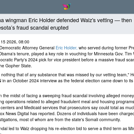
 wingman Eric Holder defended Walz's vetting — then
sota’s fraud scandal erupted
 15 2026, 08:00
Democratic Attorney General
Eric Holder,
who served during former Pr
bama's tenure, played a key role in vouching for Minnesota Gov. Tim 
cratic Party's 2024 pick for vice president before a massive fraud sca
the Gopher State.
 nothing that of any substance that was missed by our vetting team," H
 in an October 2024 interview as the federal election came down to its 
in the midst of facing a sweeping fraud scandal involving alleged money
ng operations related to alleged fraudulent meal and housing programs
centers and Medicaid services that prosecutors say could total as muc
 Fox News Digital has reported. Dozens of individuals have been charge
stigations, most of whom are from the state's Somali community.
dal led to Walz dropping his re-election bid to serve a third term as M