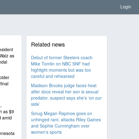
Login
Related news
esident
Walz as
Debut of former Steelers coach
ndal
Mike Tomlin on NBC SNF had
highlight moments but was too
careful and rehearsed
older
final
Madison Brooks judge faces heat
after docs reveal her son is sexual
predator, suspect says she’s ‘on our
side’
,
h as $9
Smug Megan Rapinoe goes on
d amid
unhinged rant, attacks Riley Gaines
and Sophie Cunningham over
women's sports
innesota