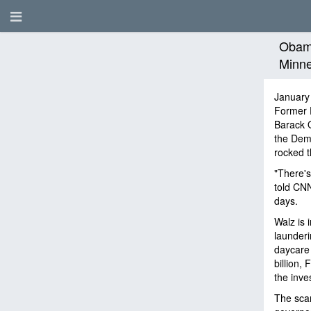
Obama
Minne
January
Former 
Barack O
the Demo
rocked 
"There's
told CNN
days.
Walz is 
launderi
daycare 
billion,
the inve
The scan