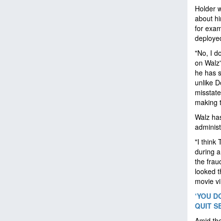
Holder w
about hi
for exam
deployed
"No, I d
on Walz'
he has s
unlike D
misstate
making 
Walz has
administ
"I think
during a
the frau
looked th
movie vi
‘YOU D
QUIT S
Amid the