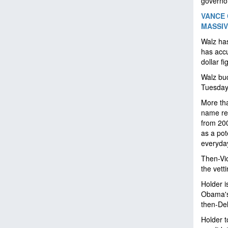
governo
VANCE 
MASSIV
Walz has
has accu
dollar f
Walz buc
Tuesday:
More tha
name rec
from 200
as a pot
everyda
Then-Vi
the vett
Holder i
Obama's 
then-De
Holder t