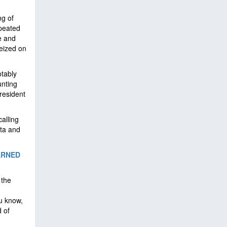
ng of
epeated
e and
eized on
tably
unting
resident
alling
ota and
ARNED
 the
u know,
d of