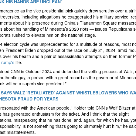
NK HIS HANDS ARE UNCLEAN'
mergence as the vice presidential pick quickly drew scrutiny over a stri
troversies, including allegations he exaggerated his military service, r
ements about his presence during China's Tiananmen Square massacr
s about his handling of Minnesota’s 2020 riots — issues Republicans s
rats rushed to elevate him on the national stage.
 election cycle was unprecedented for a multitude of reasons, most no
n-President Biden dropped out of the race on July 21, 2024, amid mo
 over his health and a pair of assassination attempts on then-former P
Trump's
life.
oined CNN in October 2024 and defended the vetting process of Walz, c
authentic guy, a person with a great record as the governor of Minnes
ink will be a superb vice president."
SAYS WALZ 'RETALIATED' AGAINST WHISTLEBLOWERS WHO W
NESOTA FRAUD FOR YEARS
resonated with the American people," Holder told CNN's Wolf Blitzer at
e has generated enthusiasm for the ticket. And I think that the slight
tions, misspeaking that he has done, and, again, for which he has, yo
sponsibility, is not something that's going to ultimately hurt him," he sai
past misstatements.