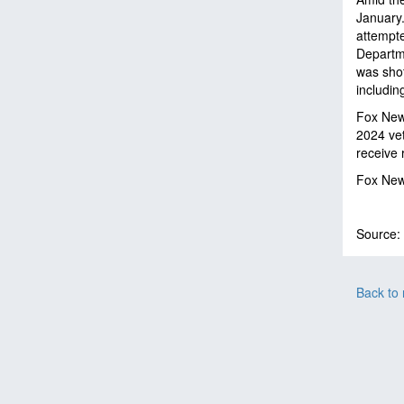
January.
attempte
Departme
was shot
includin
Fox News
2024 vet
receive 
Fox News
Source:
Back to