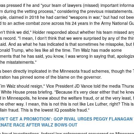
as pressed if he and "your team of lawyers (missed) important informa
m during the vetting process," considering the previous misstatements.
ple, claimed in 2018 he had carried "weapons in war," but had not bee
 to an active combat zone across his 24 years in the Army National G
on't think we did," Holder responded about whether his team missed an
s record. "I mean, I don't think that we were surprised by any of the thi
aid. And as what he has indicated is that sometimes he misspoke, but 
onald Trump, who lies like all the time. Tim Walz has made some
ments that he has said, you know, I was wrong in saying that, apologiz
the misstatements."
 been directly implicated in the Minnesota fraud schemes, though the
ration has pinned some of the blame on the governor.
 Tim Walz should resign," Vice President JD Vance told the media Thurs
 White House press briefing. "Because it's very clear either that he kn
d in Minneapolis, he knew about the welfare fraud, or at the very least,
e other way. I mean, this is not this is not like Lex Luther, right? This is
llain fraud. This is the lowest IQ possible fraud."
ON’T GET A PROMOTION’: GOP RIVAL URGES PEGGY FLANAGAN
ENATE RACE AFTER WALZ BOWS OUT
 fraud investigations, federal law enforcement converged on Minneapol