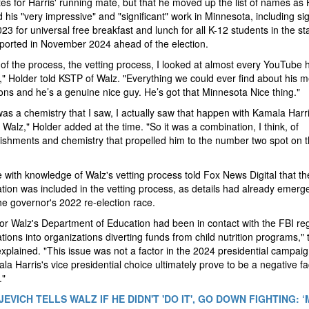
es for Harris' running mate, but that he moved up the list of names as 
 his "very impressive" and "significant" work in Minnesota, including si
023 for universal free breakfast and lunch for all K-12 students in the st
ported in November 2024 ahead of the election.
 of the process, the vetting process, I looked at almost every YouTube 
" Holder told KSTP of Walz. "Everything we could ever find about his m
ions and he’s a genuine nice guy. He’s got that Minnesota Nice thing."
as a chemistry that I saw, I actually saw that happen with Kamala Harr
 Walz," Holder added at the time. "So it was a combination, I think, of
shments and chemistry that propelled him to the number two spot on 
 with knowledge of Walz's vetting process told Fox News Digital that th
ation was included in the vetting process, as details had already emerg
he governor's 2022 re-election race.
r Walz's Department of Education had been in contact with the FBI re
ations into organizations diverting funds from child nutrition programs," 
xplained. "This issue was not a factor in the 2024 presidential campaig
la Harris's vice presidential choice ultimately prove to be a negative fa
."
EVICH TELLS WALZ IF HE DIDN'T 'DO IT', GO DOWN FIGHTING: 