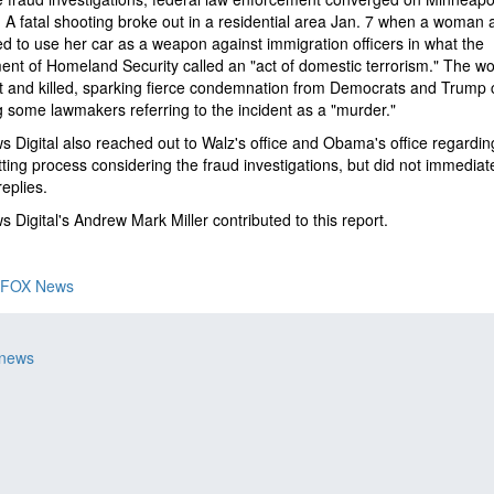
 A fatal shooting broke out in a residential area Jan. 7 when a woman a
d to use her car as a weapon against immigration officers in what the
nt of Homeland Security called an "act of domestic terrorism." The 
 and killed, sparking fierce condemnation from Democrats and Trump cr
g some lawmakers referring to the incident as a "murder."
 Digital also reached out to Walz's office and Obama's office regardin
ting process considering the fraud investigations, but did not immediat
replies.
 Digital's Andrew Mark Miller contributed to this report.
FOX News
 news