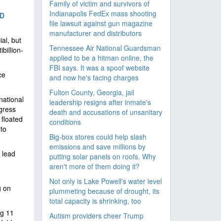
Family of victim and survivors of
Indianapolis FedEx mass shooting
D
file lawsuit against gun magazine
manufacturer and distributors
ial, but
Tennessee Air National Guardsman
billion-
applied to be a hitman online, the
FBI says. It was a spoof website
ce
and now he's facing charges
Fulton County, Georgia, jail
national
leadership resigns after inmate's
ngress
death and accusations of unsanitary
 floated
conditions
to
Big-box stores could help slash
emissions and save millions by
 lead
putting solar panels on roofs. Why
aren't more of them doing it?
Not only is Lake Powell's water level
g on
plummeting because of drought, its
total capacity is shrinking, too
ng 11
Autism providers cheer Trump