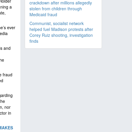
Holder
crackdown after millions allegedly
gning a
stolen from children through
ate,
Medicaid fraud
Communist, socialist network
he’s ever
helped fuel Madison protests after
edia
Corey Ruiz shooting, investigation
finds
is and
the
e fraud
ed
garding
the
n, nor
ctor in
‘MAKES