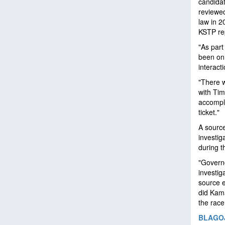
candidat
reviewed
law in 2
KSTP re
"As part
been on,
interact
"There w
with Tim
accompli
ticket."
A source
investig
during t
"Governo
investig
source e
did Kama
the race
BLAGOJ