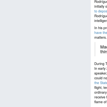
Rodrígue
initiall
to depos
Rodrígue
intellig
In his 
have the
matters
Mac
thi
During T
In early
speaker
could no
the Stat
flight, 
ordinary
receive 
flame of