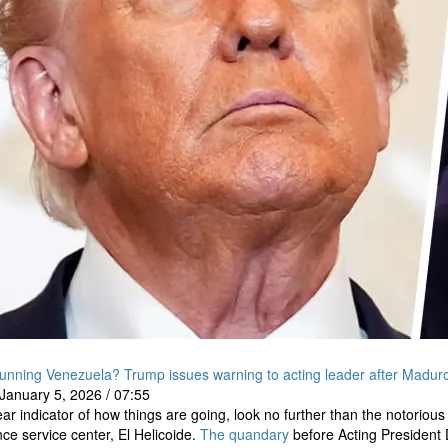
unning Venezuela? Trump issues warning to acting leader after Maduro
January 5, 2026
/
07:55
ear indicator of how things are going, look no further than the notorious
ence service center, El Helicoide.
The quandary
before Acting President 