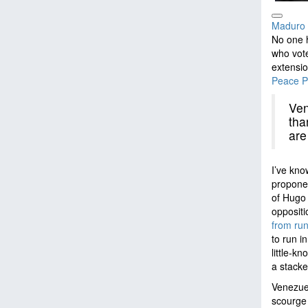
Maduro a
No one 
who vot
extensio
Peace P
Ven
tha
are
I’ve kno
proponen
of Hugo 
oppositi
from run
to run i
little-k
a stacke
Venezuel
scourge 