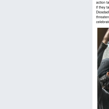
action t
if they 
Diosdado
threaten
celebrat