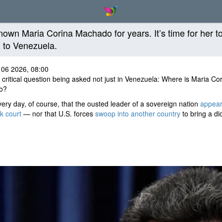
known Maria Corina Machado for years. It’s time for her t
n to Venezuela.
 06 2026, 08:00
 critical question being asked not just in Venezuela: Where is Maria Co
o?
 every day, of course, that the ousted leader of a sovereign nation
appear
k court
— nor that U.S. forces
swoop into another country
to bring a dic