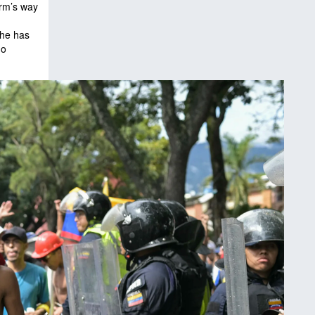
arm’s way
 he has
ho