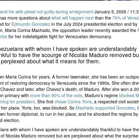
nd his wife plead not guilty during arraignment
January 5, 2026
/
11:3
has more questions about
what will happen next
than the
70% of Venez
ed for
Edmundo Gonzalez
in the July 2024 presidential election and by
n, Maria Corina Machado, the opposition leader recently awarded the
rize
for her indefatigable fight for Venezuelan democracy.
ezuelans with whom I have spoken are understandably
nkful to have the scourge of Nicolás Maduro removed bu
 perplexed about what it means for them.
wn Maria Corina for years. A former lawmaker, she has been an outsp
t of restoring democracy to Venezuela since the 1990s. She often drew
Chavez and later, after Chavez’s death, of Maduro. After she won a 2
on primary with
more than 90% of the vote
, Maduro’s regime
blocked 
ning for president
. She first
chose Corina Yoris
, a respected civil societ
n her place. Yoris, too, was blocked. So
Machado supported Gonzalez
, 
nown former diplomat, to run in her place, and he shocked the regime by
d election.
ans with whom I have spoken are understandably thankful to have the
of Nicolás Maduro removed but are perplexed about what the surprise