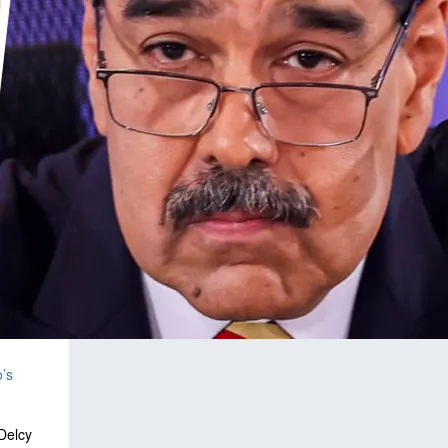
’s
Delcy