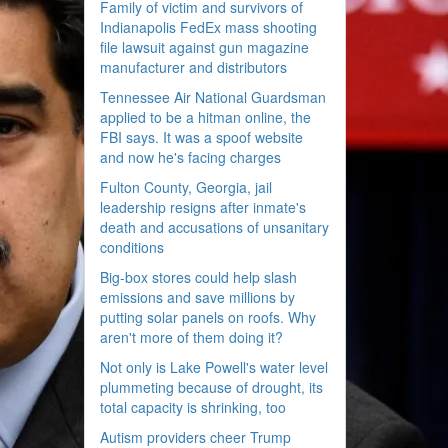
Family of victim and survivors of
Indianapolis FedEx mass shooting
file lawsuit against gun magazine
manufacturer and distributors
Tennessee Air National Guardsman
applied to be a hitman online, the
FBI says. It was a spoof website
and now he's facing charges
Fulton County, Georgia, jail
leadership resigns after inmate's
death and accusations of unsanitary
conditions
Big-box stores could help slash
emissions and save millions by
putting solar panels on roofs. Why
aren't more of them doing it?
Not only is Lake Powell's water level
plummeting because of drought, its
total capacity is shrinking, too
Autism providers cheer Trump