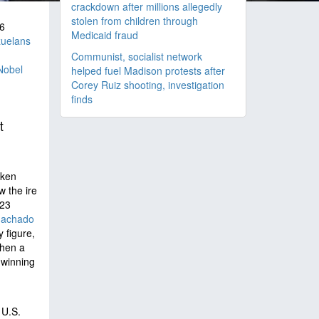
crackdown after millions allegedly
stolen from children through
6
Medicaid fraud
uelans
Communist, socialist network
Nobel
helped fuel Madison protests after
Corey Ruiz shooting, investigation
finds
t
oken
 the ire
023
Machado
y figure,
then a
 winning
 U.S.