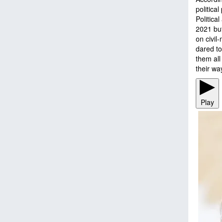
politica
Politica
2021 bu
on civil-
dared to
them all
their w
Play