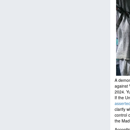
A demons
against 
2024.
Yu
If the U
asserte
clarify 
control 
the Mad
Accordi