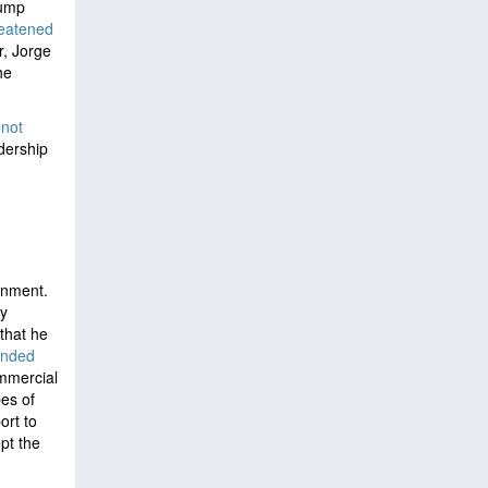
rump
reatened
r, Jorge
he
not
adership
rnment.
y
that he
ended
ommercial
pes of
ort to
pt the