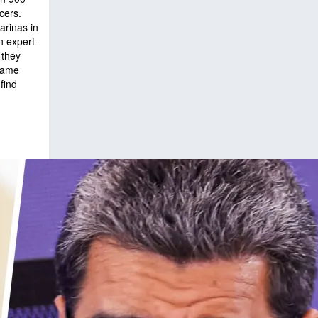
cers.
arinas in
n expert
 they
 name
find