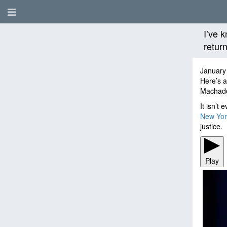
I’ve 
retur
January
Here’s a
Machad
It isn’t
New Yor
justice.
Play