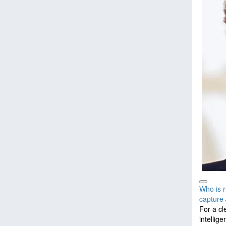
Who is r
capture
For a cl
intellig