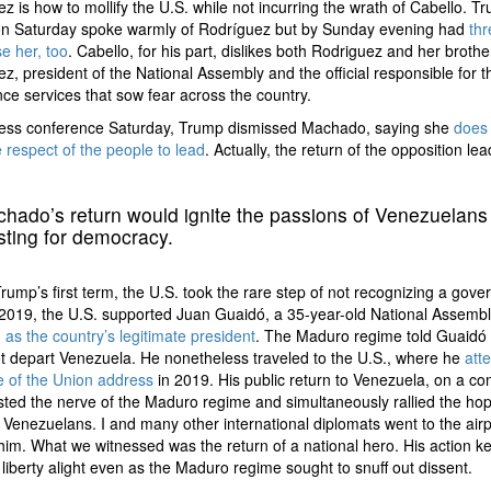
z is how to mollify the U.S. while not incurring the wrath of Cabello. T
y on Saturday spoke warmly of Rodríguez but by Sunday evening had
th
e her, too
. Cabello, for his part, dislikes both Rodriguez and her brothe
z, president of the National Assembly and the official responsible for t
ence services that sow fear across the country.
press conference Saturday, Trump dismissed Machado, saying she
does 
 respect of the people to lead
. Actually, the return of the opposition le
.
hado’s return would ignite the passions of Venezuelans
rsting for democracy.
rump’s first term, the U.S. took the rare step of not recognizing a gove
 2019, the U.S. supported Juan Guaidó, a 35-year-old National Assembl
,
as the country’s legitimate president
. The Maduro regime told Guaidó 
t depart Venezuela. He nonetheless traveled to the U.S., where he
att
e of the Union address
in 2019. His public return to Venezuela, on a c
tested the nerve of the Maduro regime and simultaneously rallied the ho
 Venezuelans. I and many other international diplomats went to the airp
him. What we witnessed was the return of a national hero. His action ke
 liberty alight even as the Maduro regime sought to snuff out dissent.