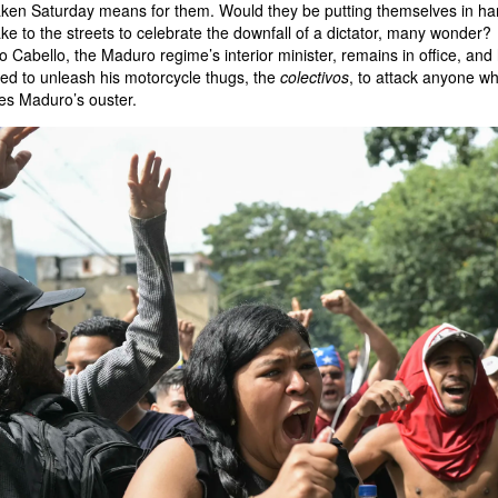
aken Saturday means for them. Would they be putting themselves in h
take to the streets to celebrate the downfall of a dictator, many wonder?
 Cabello, the Maduro regime’s interior minister, remains in office, and
ed to unleash his motorcycle thugs, the
colectivos
, to attack anyone w
es Maduro’s ouster.