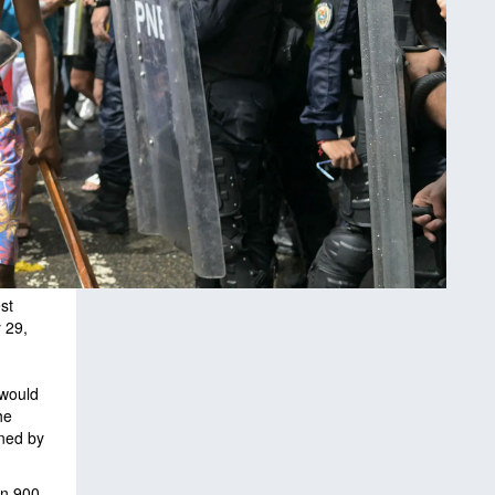
st
 29,
 would
he
ined by
an 900