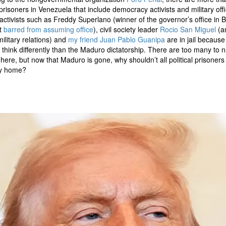
l prisoners in Venezuela that include democracy activists and military offi
l activists such as Freddy Superlano (winner of the governor’s office in B
t
barred from assuming office
), civil society leader
Rocio San Miguel
(a
military relations) and
my friend
Juan Pablo Guanipa
are in jail because
 think differently than the Maduro dictatorship. There are too many to
 here, but now that Maduro is gone, why shouldn’t all political prisoners 
ay home?