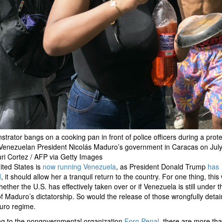
trator bangs on a cooking pan in front of police officers during a prote
Venezuelan President Nicolás Maduro’s government in Caracas on July
ri Cortez / AFP via Getty Images
nited States is
now running Venezuela
, as President Donald Trump
has
d
, it should allow her a tranquil return to the country. For one thing, this
whether the U.S. has effectively taken over or if Venezuela is still under t
of Maduro’s dictatorship. So would the release of those wrongfully deta
uro regime.
ng to the nongovernmental organization
Foro Penal
, there are more th