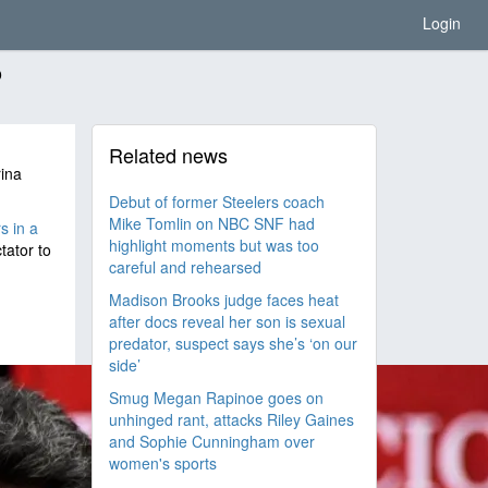
Login
o
Related news
rina
Debut of former Steelers coach
Mike Tomlin on NBC SNF had
s in a
highlight moments but was too
tator to
careful and rehearsed
Madison Brooks judge faces heat
after docs reveal her son is sexual
predator, suspect says she’s ‘on our
side’
Smug Megan Rapinoe goes on
unhinged rant, attacks Riley Gaines
and Sophie Cunningham over
women's sports