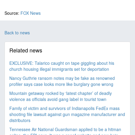
Source:
FOX News
Back to news
Related news
EXCLUSIVE: Talarico caught on tape giggling about his
church housing illegal immigrants set for deportation
Nancy Guthrie ransom notes may be fake as renowned
profiler says case looks more like burglary gone wrong
Mountain getaway rocked by ‘latest chapter’ of deadly
violence as officials avoid gang label in tourist town
Family of victim and survivors of Indianapolis FedEx mass
shooting file lawsuit against gun magazine manufacturer and
distributors
Tennessee Air National Guardsman applied to be a hitman