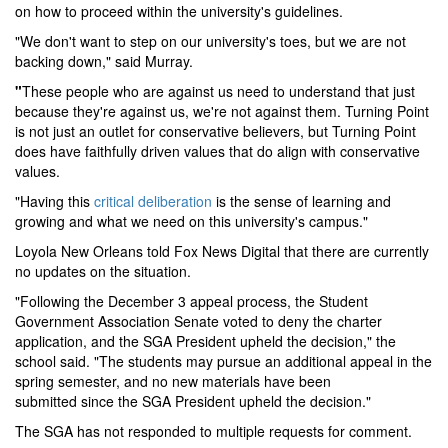
on how to proceed within the university's guidelines.
"We don't want to step on our university's toes, but we are not
backing down," said Murray.
"
These people who are against us need to understand that just
because they're against us, we're not against them. Turning Point
is not just an outlet for conservative believers, but Turning Point
does have faithfully driven values that do align with conservative
values.
"
Having this
critical deliberation
is the sense of learning and
growing and what we need on this university's campus."
Loyola New Orleans told Fox News Digital that there are currently
no updates on the situation.
"Following the December 3 appeal process, the Student
Government Association Senate voted to deny the charter
application, and the SGA President upheld the decision," the
school said. "The students may pursue an additional appeal in the
spring semester, and no new materials have been
submitted since the SGA President upheld the decision."
The SGA has not responded to multiple requests for comment.