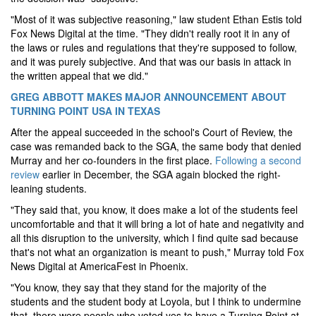
"Most of it was subjective reasoning," law student Ethan Estis told
Fox News Digital at the time. "They didn't really root it in any of
the laws or rules and regulations that they're supposed to follow,
and it was purely subjective. And that was our basis in attack in
the written appeal that we did.
"
GREG ABBOTT MAKES MAJOR ANNOUNCEMENT ABOUT
TURNING POINT USA IN TEXAS
After the appeal succeeded in the school's Court of Review, the
case was remanded back to the SGA, the same body that denied
Murray and her co-founders in the first place.
Following a second
review
earlier in December, the SGA again blocked the right-
leaning students.
"
They said that, you know, it does make a lot of the students feel
uncomfortable and that it will bring a lot of hate and negativity and
all this disruption to the university, which I find quite sad because
that's not what an organization is meant to push," Murray told Fox
News Digital at AmericaFest in Phoenix.
"You know, they say that they stand for the majority of the
students and the student body at Loyola, but I think to undermine
that, there were people who voted yes to have a Turning Point at