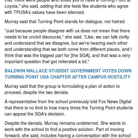
Loyola," she said, adding that she feels like students who agree
with TPUSA's values have been silenced.
Murray said that Turning Point stands for dialogue, not hatred.
"Just because people disagree with us does not mean that there
needs to be uncivil discourse," she said. "Like, we can talk civilly
and understand that we disagree, but we're hearing each other
and understanding that we both come from different places, and I
think that was the biggest part for [the SGA], and that was a very
important question that got reiterated a lot."
BALDWIN WALLACE STUDENT GOVERNMENT VOTES DOWN
TURNING POINT USA CHAPTER AFTER CAMPUS HOSTILITY
Murray said that the group is formulating a plan of action to
proceed, despite the two denials.
A representative from the school previously told Fox News Digital
that there is no limit to how many times the Turning Point students
can appeal the SGA's decision.
Despite the denials, Murray remains undeterred. She wants to
work with the school to find a positive solution. Part of moving
forward, she said, includes having a conversation with the school