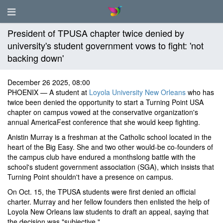
President of TPUSA chapter twice denied by
university's student government vows to fight: 'not
backing down'
December 26 2025, 08:00
PHOENIX — A student at
Loyola University New Orleans
who has
twice been denied the opportunity to start a Turning Point USA
chapter on campus vowed at the conservative organization's
annual AmericaFest conference that she would keep fighting.
Anistin Murray is a freshman at the Catholic school located in the
heart of the Big Easy. She and two other would-be co-founders of
the campus club have endured a monthslong battle with the
school's student government association (SGA), which insists that
Turning Point shouldn't have a presence on campus.
On Oct. 15, the TPUSA students were first denied an official
charter. Murray and her fellow founders then enlisted the help of
Loyola New Orleans law students to draft an appeal, saying that
the decision was "subjective."