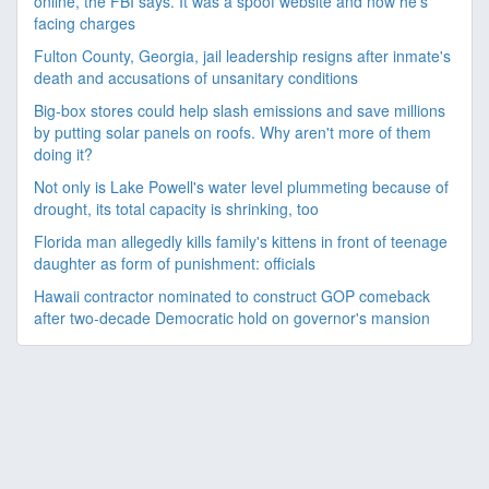
online, the FBI says. It was a spoof website and now he's
facing charges
Fulton County, Georgia, jail leadership resigns after inmate's
death and accusations of unsanitary conditions
Big-box stores could help slash emissions and save millions
by putting solar panels on roofs. Why aren't more of them
doing it?
Not only is Lake Powell's water level plummeting because of
drought, its total capacity is shrinking, too
Florida man allegedly kills family's kittens in front of teenage
daughter as form of punishment: officials
Hawaii contractor nominated to construct GOP comeback
after two-decade Democratic hold on governor's mansion