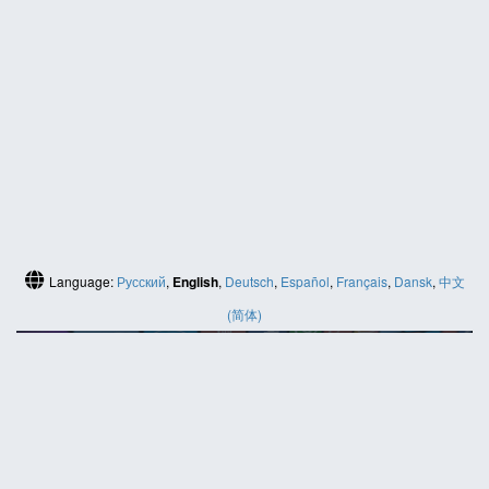
Language:
Русский
,
English
,
Deutsch
,
Español
,
Français
,
Dansk
,
中文
(简体)
HELP
Contact us