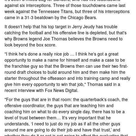
against six interceptions. Three of those touchdowns came last
week against the Tennessee Titans, but three of his interceptions
came in a 31-3 beatdown by the Chicago Bears.
It doesn't help that his top target in Jerry Jeudy has trouble
catching the football and his offensive line is depleted, but that's
why Browns legend Joe Thomas believes the Browns need to
look beyond the box score.
"I think he's done a really nice job … I think he's got a great
opportunity to make a name for himself and make a case to be
the franchise guy so that the Browns then can use their two first-
round draft choices to build around him and then make him the
starter throughout the offseason and into training camp and really
give him every opportunity to win that job," Thomas said in a
recent interview with Fox News Digital.
"For the guys that are in that room: the quarterback's coach, the
offensive coordinator, the guys that are teaching him and
coaching him on what to do every single day, there has to be a
level of trust between them… It's very important that he
understands, ‘I need to just do my job as if all the other guys
around me are going to do their job and have that trust,’ and
whether they do it or not is not going to affect the evaluation that