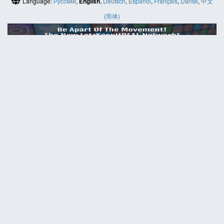
Language:
Русский
,
English
,
Deutsch
,
Español
,
Français
,
Dansk
,
中文
(简体)
HELP
Contact us
Site map
ABOUT
News
About us