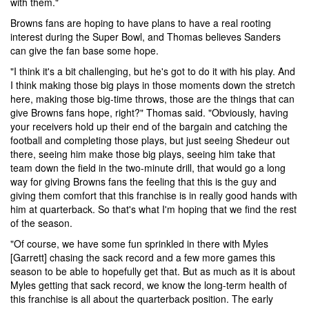
with them."
Browns fans are hoping to have plans to have a real rooting
interest during the Super Bowl, and Thomas believes Sanders
can give the fan base some hope.
"I think it's a bit challenging, but he's got to do it with his play. And
I think making those big plays in those moments down the stretch
here, making those big-time throws, those are the things that can
give Browns fans hope, right?" Thomas said. "Obviously, having
your receivers hold up their end of the bargain and catching the
football and completing those plays, but just seeing Shedeur out
there, seeing him make those big plays, seeing him take that
team down the field in the two-minute drill, that would go a long
way for giving Browns fans the feeling that this is the guy and
giving them comfort that this franchise is in really good hands with
him at quarterback. So that's what I'm hoping that we find the rest
of the season.
"Of course, we have some fun sprinkled in there with Myles
[Garrett] chasing the sack record and a few more games this
season to be able to hopefully get that. But as much as it is about
Myles getting that sack record, we know the long-term health of
this franchise is all about the quarterback position. The early