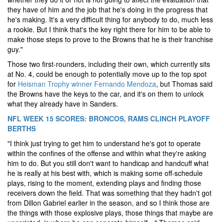
they have of him and the job that he's doing in the progress that
he's making. It's a very difficult thing for anybody to do, much less
a rookie. But I think that's the key right there for him to be able to
make those steps to prove to the Browns that he is their franchise
guy."
Those two first-rounders, including their own, which currently sits
at No. 4, could be enough to potentially move up to the top spot
for
Heisman Trophy winner Fernando Mendoza
, but Thomas said
the Browns have the keys to the car, and it's on them to unlock
what they already have in Sanders.
NFL WEEK 15 SCORES: BRONCOS, RAMS CLINCH PLAYOFF
BERTHS
"I think just trying to get him to understand he's got to operate
within the confines of the offense and within what they're asking
him to do. But you still don't want to handicap and handcuff what
he is really at his best with, which is making some off-schedule
plays, rising to the moment, extending plays and finding those
receivers down the field. That was something that they hadn't got
from Dillon Gabriel earlier in the season, and so I think those are
the things with those explosive plays, those things that maybe are