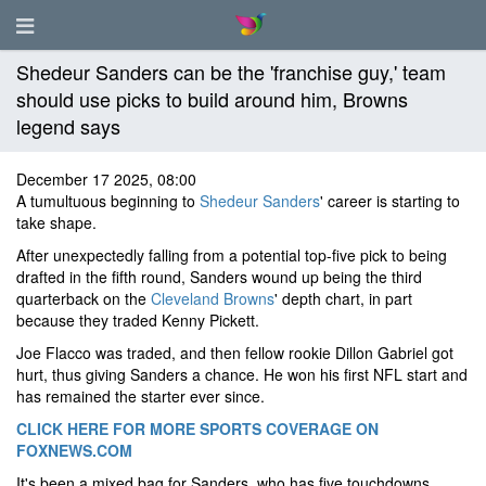
Shedeur Sanders can be the 'franchise guy,' team
should use picks to build around him, Browns
legend says
December 17 2025, 08:00
A tumultuous beginning to
Shedeur Sanders
' career is starting to
take shape.
After unexpectedly falling from a potential top-five pick to being
drafted in the fifth round, Sanders wound up being the third
quarterback on the
Cleveland Browns
' depth chart, in part
because they traded Kenny Pickett.
Joe Flacco was traded, and then fellow rookie Dillon Gabriel got
hurt, thus giving Sanders a chance. He won his first NFL start and
has remained the starter ever since.
CLICK HERE FOR MORE SPORTS COVERAGE ON
FOXNEWS.COM
It's been a mixed bag for Sanders, who has five touchdowns