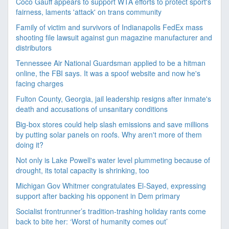
Coco Gauff appears to support WTA efforts to protect sport's
fairness, laments 'attack' on trans community
Family of victim and survivors of Indianapolis FedEx mass
shooting file lawsuit against gun magazine manufacturer and
distributors
Tennessee Air National Guardsman applied to be a hitman
online, the FBI says. It was a spoof website and now he's
facing charges
Fulton County, Georgia, jail leadership resigns after inmate's
death and accusations of unsanitary conditions
Big-box stores could help slash emissions and save millions
by putting solar panels on roofs. Why aren't more of them
doing it?
Not only is Lake Powell's water level plummeting because of
drought, its total capacity is shrinking, too
Michigan Gov Whitmer congratulates El-Sayed, expressing
support after backing his opponent in Dem primary
Socialist frontrunner’s tradition-trashing holiday rants come
back to bite her: ‘Worst of humanity comes out’