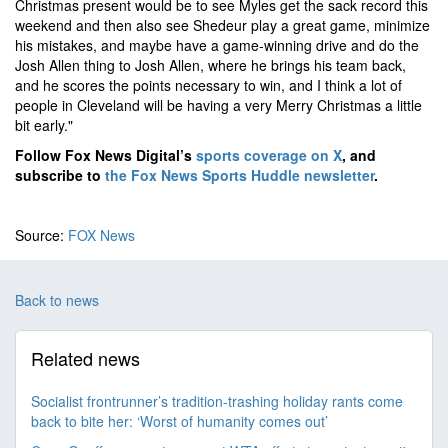
Christmas present would be to see Myles get the sack record this
weekend and then also see Shedeur play a great game, minimize
his mistakes, and maybe have a game-winning drive and do the
Josh Allen thing to Josh Allen, where he brings his team back,
and he scores the points necessary to win, and I think a lot of
people in Cleveland will be having a very Merry Christmas a little
bit early."
Follow Fox News Digital’s
sports coverage on X
, and
subscribe to
the Fox News Sports Huddle newsletter
.
Source:
FOX News
Back to news
Related news
Socialist frontrunner’s tradition-trashing holiday rants come
back to bite her: ‘Worst of humanity comes out’