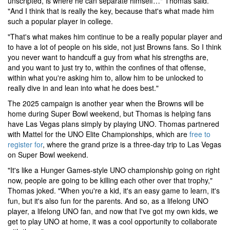
unscripted, is where he can separate himself…" Thomas said.
"And I think that is really the key, because that's what made him
such a popular player in college.
"That's what makes him continue to be a really popular player and
to have a lot of people on his side, not just Browns fans. So I think
you never want to handcuff a guy from what his strengths are,
and you want to just try to, within the confines of that offense,
within what you're asking him to, allow him to be unlocked to
really dive in and lean into what he does best."
The 2025 campaign is another year when the Browns will be
home during Super Bowl weekend, but Thomas is helping fans
have Las Vegas plans simply by playing UNO. Thomas partnered
with Mattel for the UNO Elite Championships, which are
free to
register for
, where the grand prize is a three-day trip to Las Vegas
on Super Bowl weekend.
"It's like a Hunger Games-style UNO championship going on right
now, people are going to be killing each other over that trophy,"
Thomas joked. "When you're a kid, it's an easy game to learn, it's
fun, but it's also fun for the parents. And so, as a lifelong UNO
player, a lifelong UNO fan, and now that I've got my own kids, we
get to play UNO at home, it was a cool opportunity to collaborate