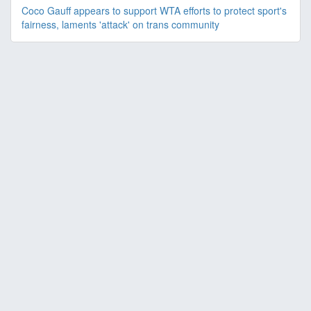
Coco Gauff appears to support WTA efforts to protect sport's
fairness, laments 'attack' on trans community