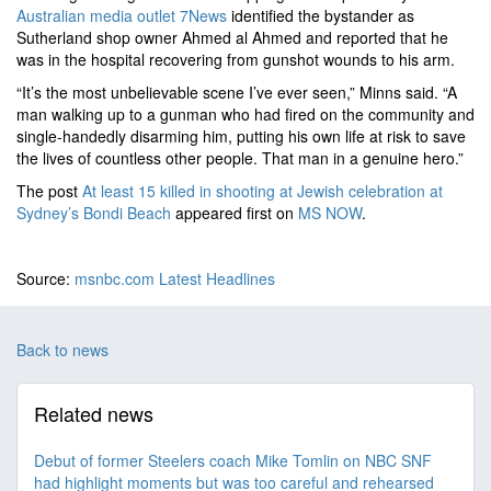
Australian media outlet 7News
identified the bystander as
Sutherland shop owner Ahmed al Ahmed and reported that he
was in the hospital recovering from gunshot wounds to his arm.
“It’s the most unbelievable scene I’ve ever seen,” Minns said. “A
man walking up to a gunman who had fired on the community and
single-handedly disarming him, putting his own life at risk to save
the lives of countless other people. That man in a genuine hero.”
The post
At least 15 killed in shooting at Jewish celebration at
Sydney’s Bondi Beach
appeared first on
MS NOW
.
Source:
msnbc.com Latest Headlines
Back to news
Related news
Debut of former Steelers coach Mike Tomlin on NBC SNF
had highlight moments but was too careful and rehearsed