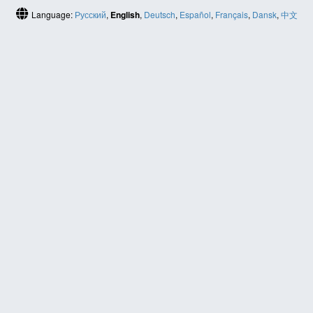
Language:
Русский
,
English
,
Deutsch
,
Español
,
Français
,
Dansk
,
中文
(简体)
HELP
Contact us
Site map
ABOUT
News
About us