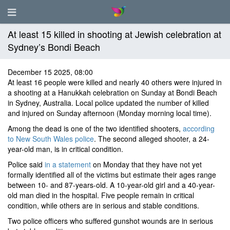
At least 15 killed in shooting at Jewish celebration at
Sydney’s Bondi Beach
December 15 2025, 08:00
At least 16 people were killed and nearly 40 others were injured in
a shooting at a Hanukkah celebration on Sunday at Bondi Beach
in Sydney, Australia. Local police updated the number of killed
and injured on Sunday afternoon (Monday morning local time).
Among the dead is one of the two identified shooters,
according
to New South Wales police
. The second alleged shooter, a 24-
year-old man, is in critical condition.
Police said
in a statement
on Monday that they have not yet
formally identified all of the victims but estimate their ages range
between 10- and 87-years-old. A 10-year-old girl and a 40-year-
old man died in the hospital. Five people remain in critical
condition, while others are in serious and stable conditions.
Two police officers who suffered gunshot wounds are in serious