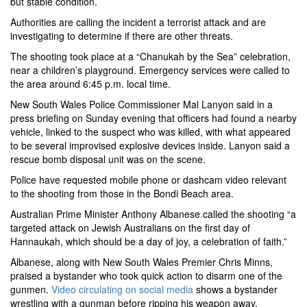
but stable condition.
Authorities are calling the incident a terrorist attack and are
investigating to determine if there are other threats.
The shooting took place at a “Chanukah by the Sea” celebration,
near a children’s playground. Emergency services were called to
the area around 6:45 p.m.
local
time.
New South Wales Police Commissioner Mal Lanyon said in a
press briefing on Sunday evening that officers had found a nearby
vehicle, linked to the suspect who was killed, with what appeared
to be several improvised explosive devices inside. Lanyon said a
rescue bomb disposal unit was on the scene.
Police have requested mobile phone or dashcam video relevant
to the shooting from those in the Bondi Beach area.
Australian Prime Minister Anthony Albanese called the shooting “a
targeted attack on Jewish Australians on the first day of
Hannaukah, which should be a day of joy, a celebration of faith.”
Albanese, along with New South Wales Premier Chris Minns,
praised a bystander who took quick action to disarm one of the
gunmen.
Video circulating on social media
shows a bystander
wrestling with a gunman before ripping his weapon away.