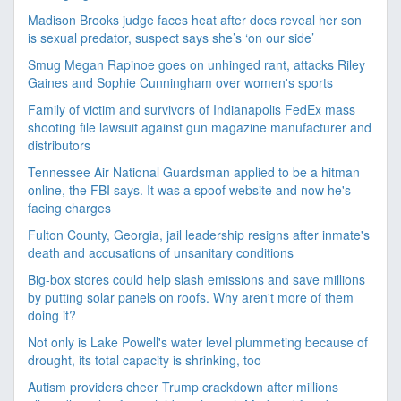
Madison Brooks judge faces heat after docs reveal her son
is sexual predator, suspect says she’s ‘on our side’
Smug Megan Rapinoe goes on unhinged rant, attacks Riley
Gaines and Sophie Cunningham over women's sports
Family of victim and survivors of Indianapolis FedEx mass
shooting file lawsuit against gun magazine manufacturer and
distributors
Tennessee Air National Guardsman applied to be a hitman
online, the FBI says. It was a spoof website and now he's
facing charges
Fulton County, Georgia, jail leadership resigns after inmate's
death and accusations of unsanitary conditions
Big-box stores could help slash emissions and save millions
by putting solar panels on roofs. Why aren't more of them
doing it?
Not only is Lake Powell's water level plummeting because of
drought, its total capacity is shrinking, too
Autism providers cheer Trump crackdown after millions