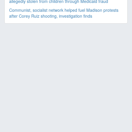
allegedly stolen from children through Medicaid fraud
Communist, socialist network helped fuel Madison protests
after Corey Ruiz shooting, investigation finds