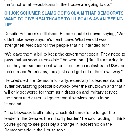
that's not what Republicans in the House are going to do."
CHUCK SCHUMER SLAMS GOP'S CLAIM THAT DEMOCRATS
WANT TO GIVE HEALTHCARE TO ILLEGALS AS AN 'EFFING
LIE'
Despite Schumer’s criticisms, Emmer doubled down, saying, "We
didn't take away anyone's healthcare. What we did was
strengthen Medicaid for the people that it's intended for."
"We gave them a bill to keep the government open. They need to
pass that as soon as possible," he went on. "[But] it's amazing to
me, they are so tone-deaf when it comes to mainstream USA and
mainstream Americans, they just can't get out of their own way."
He predicted the Democratic Party, especially its leadership, will
suffer devastating political blowback over the shutdown and that it
will only get worse for them as it drags on and military service
members and essential government services begin to be
impacted.
"The blowback is ultimately Chuck Schumer is no longer the
leader in the Senate, the minority leader," he said, adding, "I think
you're going to see possibly a change in leadership on the
Democrat side in the House too."