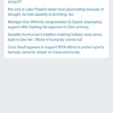
doing it?
Not only is Lake Powell's water level plummeting because of
drought, its total capacity is shrinking, too
Michigan Gov Whitmer congratulates El-Sayed, expressing
support after backing his opponent in Dem primary
Socialist frontrunner’s tradition-trashing holiday rants come
back to bite her: ‘Worst of humanity comes out’
Coco Gauff appears to support WTA efforts to protect sport's
fairness, laments 'attack' on trans community