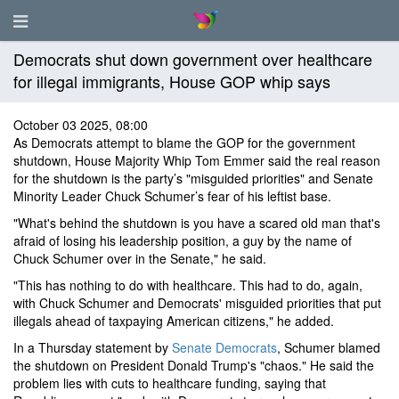
Democrats shut down government over healthcare
for illegal immigrants, House GOP whip says
October 03 2025, 08:00
As Democrats attempt to blame the GOP for the government
shutdown, House Majority Whip Tom Emmer said the real reason
for the shutdown is the party’s "misguided priorities" and Senate
Minority Leader Chuck Schumer’s fear of his leftist base.
"What's behind the shutdown is you have a scared old man that's
afraid of losing his leadership position, a guy by the name of
Chuck Schumer over in the Senate," he said.
"This has nothing to do with healthcare. This had to do, again,
with Chuck Schumer and Democrats' misguided priorities that put
illegals ahead of taxpaying American citizens," he added.
In a Thursday statement by
Senate Democrats
, Schumer blamed
the shutdown on President Donald Trump's "chaos." He said the
problem lies with cuts to healthcare funding, saying that