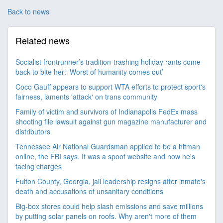
Back to news
Related news
Socialist frontrunner’s tradition-trashing holiday rants come
back to bite her: ‘Worst of humanity comes out’
Coco Gauff appears to support WTA efforts to protect sport's
fairness, laments 'attack' on trans community
Family of victim and survivors of Indianapolis FedEx mass
shooting file lawsuit against gun magazine manufacturer and
distributors
Tennessee Air National Guardsman applied to be a hitman
online, the FBI says. It was a spoof website and now he's
facing charges
Fulton County, Georgia, jail leadership resigns after inmate's
death and accusations of unsanitary conditions
Big-box stores could help slash emissions and save millions
by putting solar panels on roofs. Why aren't more of them