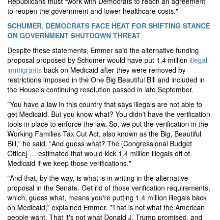
Republicans must "work with Democrats to reach an agreement
to reopen the government and lower healthcare costs."
SCHUMER, DEMOCRATS FACE HEAT FOR SHIFTING STANCE
ON GOVERNMENT SHUTDOWN THREAT
Despite these statements, Emmer said the alternative funding
proposal proposed by Schumer would have put 1.4 million
illegal
immigrants
back on Medicaid after they were removed by
restrictions imposed in the One Big Beautiful Bill and included in
the House’s continuing resolution passed in late September.
"You have a law in this country that says illegals are not able to
get Medicaid. But you know what? You didn't have the verification
tools in place to enforce the law. So, we put the verification in the
Working Families Tax Cut Act, also known as the Big, Beautiful
Bill," he said. "And guess what? The [Congressional Budget
Office] … estimated that would kick 1.4 million illegals off of
Medicaid if we keep those verifications."
"And that, by the way, is what is in writing in the alternative
proposal in the Senate. Get rid of those verification requirements,
which, guess what, means you're putting 1.4 million illegals back
on Medicaid," explained Emmer. "That is not what the American
people want. That it's not what Donald J. Trump promised, and