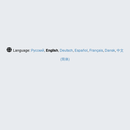
Language:
Русский
,
English
,
Deutsch
,
Español
,
Français
,
Dansk
,
中文
(简体)
HELP
Contact us
Site map