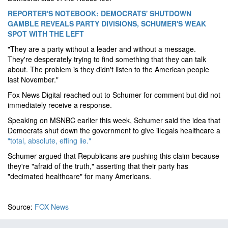
REPORTER'S NOTEBOOK: DEMOCRATS' SHUTDOWN
GAMBLE REVEALS PARTY DIVISIONS, SCHUMER'S WEAK
SPOT WITH THE LEFT
"They are a party without a leader and without a message.
They're desperately trying to find something that they can talk
about. The problem is they didn't listen to the American people
last November."
Fox News Digital reached out to Schumer for comment but did not
immediately receive a response.
Speaking on MSNBC earlier this week, Schumer said the idea that
Democrats shut down the government to give illegals healthcare a
"total, absolute, effing lie."
Schumer argued that Republicans are pushing this claim because
they're "afraid of the truth," asserting that their party has
"decimated healthcare" for many Americans.
Source:
FOX News