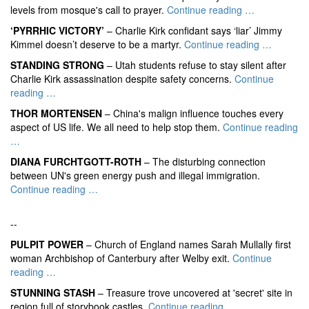
levels from mosque's call to prayer.
Continue reading …
‘PYRRHIC VICTORY’
– Charlie Kirk confidant says ‘liar’ Jimmy
Kimmel doesn’t deserve to be a martyr.
Continue reading …
STANDING STRONG
– Utah students refuse to stay silent after
Charlie Kirk assassination despite safety concerns.
Continue
reading …
THOR MORTENSEN
– China's malign influence touches every
aspect of US life. We all need to help stop them.
Continue reading
…
DIANA FURCHTGOTT-ROTH
– The disturbing connection
between UN's green energy push and illegal immigration.
Continue reading …
--
PULPIT POWER
– Church of England names Sarah Mullally first
woman Archbishop of Canterbury after Welby exit.
Continue
reading …
STUNNING STASH
– Treasure trove uncovered at 'secret' site in
region full of storybook castles.
Continue reading …