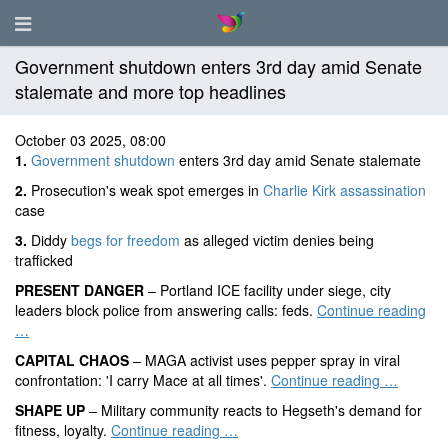
Government shutdown enters 3rd day amid Senate
stalemate and more top headlines
October 03 2025, 08:00
1.
Government shutdown
enters 3rd day amid Senate stalemate
2.
Prosecution's weak spot emerges in
Charlie Kirk assassination
case
3.
Diddy
begs for freedom
as alleged victim denies being
trafficked
PRESENT DANGER
– Portland ICE facility under siege, city
leaders block police from answering calls: feds.
Continue reading
…
CAPITAL CHAOS
– MAGA activist uses pepper spray in viral
confrontation: 'I carry Mace at all times'.
Continue reading …
SHAPE UP
– Military community reacts to Hegseth's demand for
fitness, loyalty.
Continue reading …