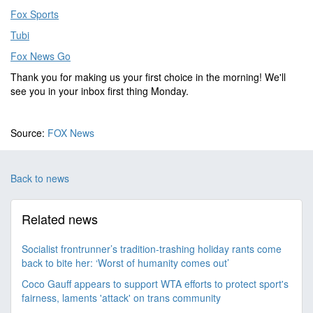
Fox Sports
Tubi
Fox News Go
Thank you for making us your first choice in the morning! We'll
see you in your inbox first thing Monday.
Source:
FOX News
Back to news
Related news
Socialist frontrunner’s tradition-trashing holiday rants come
back to bite her: ‘Worst of humanity comes out’
Coco Gauff appears to support WTA efforts to protect sport's
fairness, laments 'attack' on trans community