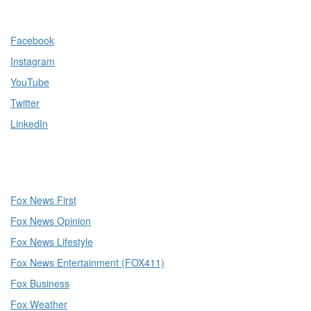
Facebook
Instagram
YouTube
Twitter
LinkedIn
Fox News First
Fox News Opinion
Fox News Lifestyle
Fox News Entertainment (FOX411)
Fox Business
Fox Weather