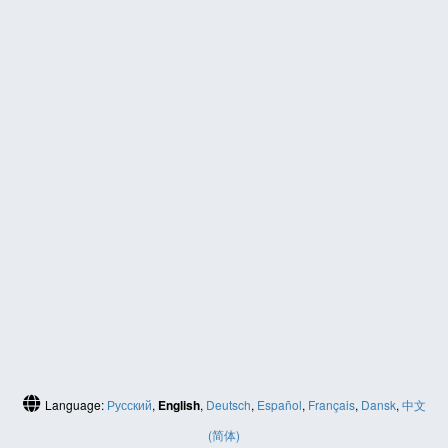
Language:
Русский
,
English
,
Deutsch
,
Español
,
Français
,
Dansk
,
中文
(简体)