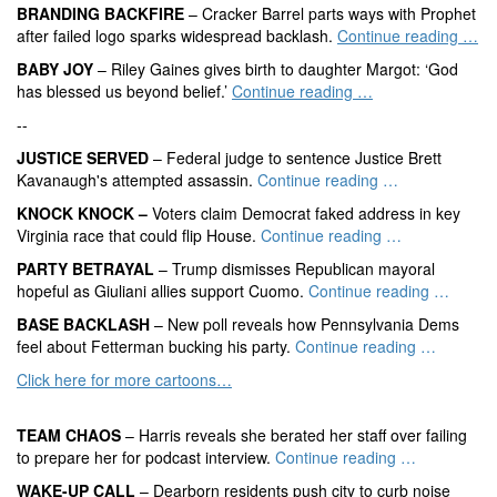
BRANDING BACKFIRE
– Cracker Barrel parts ways with Prophet
after failed logo sparks widespread backlash.
Continue reading …
BABY JOY
– Riley Gaines gives birth to daughter Margot: ‘God
has blessed us beyond belief.’
Continue reading …
--
JUSTICE SERVED
– Federal judge to sentence Justice Brett
Kavanaugh's attempted assassin.
Continue reading …
KNOCK KNOCK –
Voters claim Democrat faked address in key
Virginia race that could flip House.
Continue reading …
PARTY BETRAYAL
– Trump dismisses Republican mayoral
hopeful as Giuliani allies support Cuomo.
Continue reading …
BASE BACKLASH
– New poll reveals how Pennsylvania Dems
feel about Fetterman bucking his party.
Continue reading …
Click here for more cartoons…
TEAM CHAOS
– Harris reveals she berated her staff over failing
to prepare her for podcast interview.
Continue reading …
WAKE-UP CALL
– Dearborn residents push city to curb noise