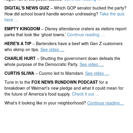
DIGITAL'S NEWS QUIZ
– Which GOP senator bucked the party?
How did school board handle woman undressing?
Take the quiz
here …
EMPTY KINGDOM
– Disney attendance craters as visitors report
parks that look like ‘ghost towns.’
Continue reading …
HERE'S A TIP
– Bartenders have a beef with Gen Z customers
who skimp on tips.
See video …
CHARLIE HURT
– Shutting the government down defeats the
whole purpose of the Democratic Party.
See video …
CURTIS SLIWA
– Cuomo led to Mamdani.
See video …
Tune in to the
FOX NEWS RUNDOWN PODCAST
for a
breakdown of Walmart’s new pledge and what it could mean for
the future of America’s food supply.
Check it out ...
What's it looking like in your neighborhood?
Continue reading…