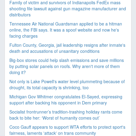
Family of victim and survivors of Indianapolis FedEx mass
shooting file lawsuit against gun magazine manufacturer and
distributors
Tennessee Air National Guardsman applied to be a hitman
online, the FBI says. It was a spoof website and now he's
facing charges
Fulton County, Georgia, jail leadership resigns after inmate's
death and accusations of unsanitary conditions
Big-box stores could help slash emissions and save millions
by putting solar panels on roofs. Why aren't more of them
doing it?
Not only is Lake Powell's water level plummeting because of
drought, its total capacity is shrinking, too
Michigan Gov Whitmer congratulates El-Sayed, expressing
support after backing his opponent in Dem primary
Socialist frontrunner’s tradition-trashing holiday rants come
back to bite her: ‘Worst of humanity comes out’
Coco Gauff appears to support WTA efforts to protect sport's
fairness, laments 'attack' on trans community