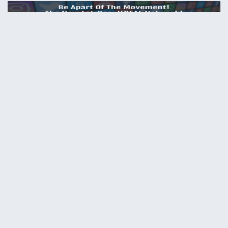
HELP
Contact us
Site map
ABOUT
News
About us
PRIVACY POLICY
Privacy