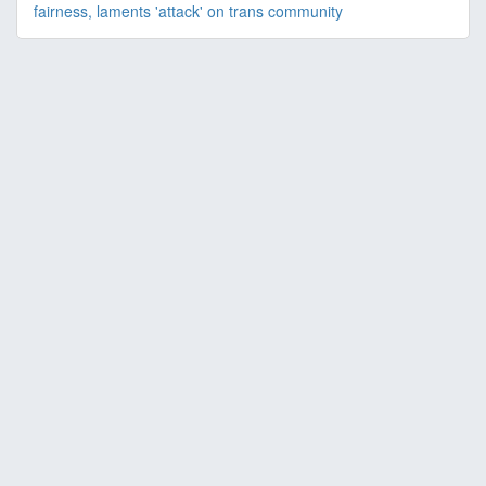
fairness, laments 'attack' on trans community