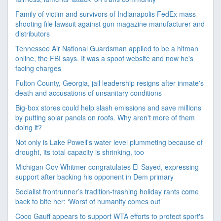
Family of victim and survivors of Indianapolis FedEx mass
shooting file lawsuit against gun magazine manufacturer and
distributors
Tennessee Air National Guardsman applied to be a hitman
online, the FBI says. It was a spoof website and now he's
facing charges
Fulton County, Georgia, jail leadership resigns after inmate's
death and accusations of unsanitary conditions
Big-box stores could help slash emissions and save millions
by putting solar panels on roofs. Why aren't more of them
doing it?
Not only is Lake Powell's water level plummeting because of
drought, its total capacity is shrinking, too
Michigan Gov Whitmer congratulates El-Sayed, expressing
support after backing his opponent in Dem primary
Socialist frontrunner’s tradition-trashing holiday rants come
back to bite her: ‘Worst of humanity comes out’
Coco Gauff appears to support WTA efforts to protect sport's