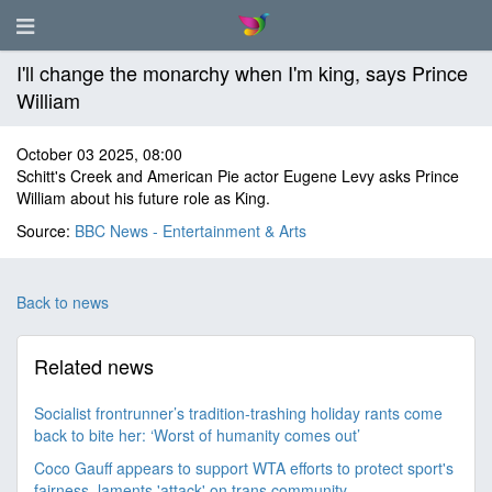
I'll change the monarchy when I'm king, says Prince
William
October 03 2025, 08:00
Schitt's Creek and American Pie actor Eugene Levy asks Prince
William about his future role as King.
Source:
BBC News - Entertainment & Arts
Back to news
Related news
Socialist frontrunner’s tradition-trashing holiday rants come
back to bite her: ‘Worst of humanity comes out’
Coco Gauff appears to support WTA efforts to protect sport's
fairness, laments 'attack' on trans community