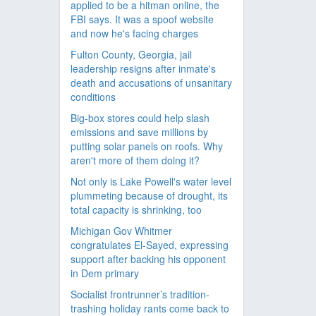
applied to be a hitman online, the
FBI says. It was a spoof website
and now he's facing charges
Fulton County, Georgia, jail
leadership resigns after inmate's
death and accusations of unsanitary
conditions
Big-box stores could help slash
emissions and save millions by
putting solar panels on roofs. Why
aren't more of them doing it?
Not only is Lake Powell's water level
plummeting because of drought, its
total capacity is shrinking, too
Michigan Gov Whitmer
congratulates El-Sayed, expressing
support after backing his opponent
in Dem primary
Socialist frontrunner’s tradition-
trashing holiday rants come back to