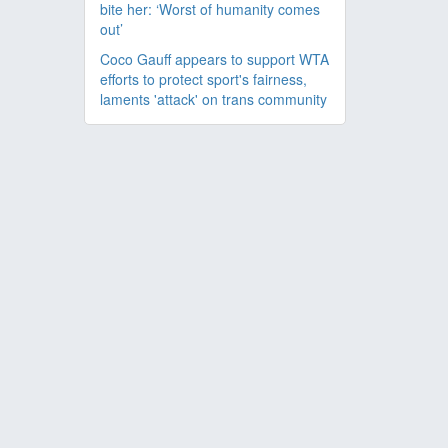
bite her: ‘Worst of humanity comes
out’
Coco Gauff appears to support WTA
efforts to protect sport's fairness,
laments 'attack' on trans community