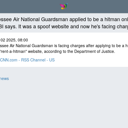
ssee Air National Guardsman applied to be a hitman onl
BI says. It was a spoof website and now he's facing cha
 02 2025, 08:00
see Air National Guardsman is facing charges after applying to be a 
"rent-a-hitman" website, according to the Department of Justice.
CNN.com - RSS Channel - US
 news