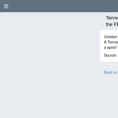
Tenne
the F
October
A Tennes
a spoof 
Source:
Back to