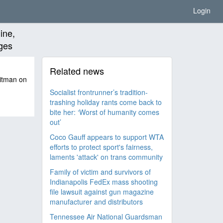
Login
ine,
rges
Related news
hitman on
Socialist frontrunner’s tradition-
trashing holiday rants come back to
bite her: ‘Worst of humanity comes
out’
Coco Gauff appears to support WTA
efforts to protect sport's fairness,
laments 'attack' on trans community
Family of victim and survivors of
Indianapolis FedEx mass shooting
file lawsuit against gun magazine
manufacturer and distributors
Tennessee Air National Guardsman