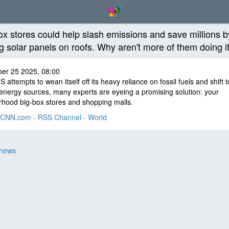
ox stores could help slash emissions and save millions b
ng solar panels on roofs. Why aren't more of them doing i
er 25 2025, 08:00
S attempts to wean itself off its heavy reliance on fossil fuels and shift t
energy sources, many experts are eyeing a promising solution: your
hood big-box stores and shopping malls.
CNN.com - RSS Channel - World
 news