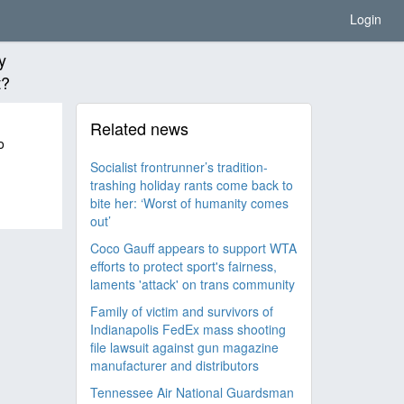
Login
y
t?
Related news
o
Socialist frontrunner’s tradition-
trashing holiday rants come back to
bite her: ‘Worst of humanity comes
out’
Coco Gauff appears to support WTA
efforts to protect sport's fairness,
laments 'attack' on trans community
Family of victim and survivors of
Indianapolis FedEx mass shooting
file lawsuit against gun magazine
manufacturer and distributors
Tennessee Air National Guardsman