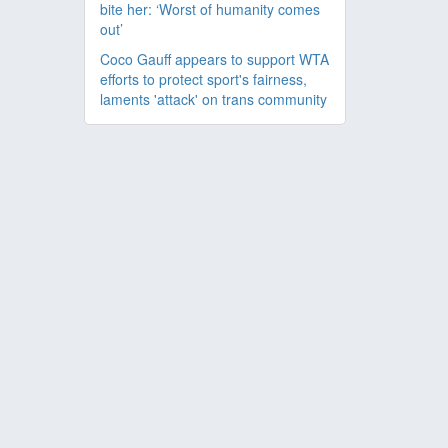
bite her: ‘Worst of humanity comes
out’
Coco Gauff appears to support WTA
efforts to protect sport's fairness,
laments 'attack' on trans community