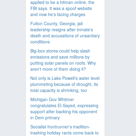
applied to be a hitman online, the
FBI says. It was a spoof website
and now he's facing charges
Fulton County, Georgia, jail
leadership resigns after inmate's
death and accusations of unsanitary
conditions
Big-box stores could help slash
emissions and save millions by
putting solar panels on roofs. Why
aren't more of them doing it?
Not only is Lake Powell's water level
plummeting because of drought, its
total capacity is shrinking, too
Michigan Gov Whitmer
congratulates El-Sayed, expressing
support after backing his opponent
in Dem primary
Socialist frontrunner’s tradition-
trashing holiday rants come back to