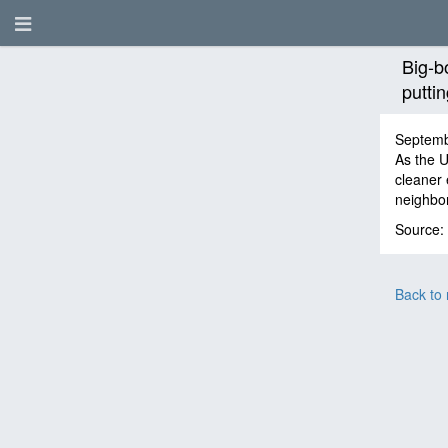
Big-b
putti
Septemb
As the U
cleaner 
neighbor
Source:
Back to