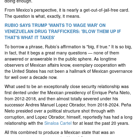
doing enough.
From Mexico’s perspective, it is nearly a get-out-of-jail-free card.
The question is what, exactly, it means.
RUBIO SAYS TRUMP 'WANTS TO WAGE WAR' ON
VENEZUELAN DRUG TRAFFICKERS: 'BLOW THEM UP IF
THAT'S WHAT IT TAKES'
To borrow a phrase, Rubio’s affirmation is "big, if true." It is so big,
in fact, that it begs a great many questions — none of them
answered or answerable in the public sphere. As longtime
observers of Mexican affairs know, exemplary cooperation with
the United States has not been a hallmark of Mexican governance
for well over a decade now.
What used to be an exceptionally close security relationship was
first dented under the Mexican presidency of Enrique Peña Nieto,
from 2012-2018, and then almost totally severed under his
successor Andres Manuel Lopez Obrador, from 2018-2024. Peña
Nieto presided over a political structure shot through with
corruption, and Lopez Obrador, himself, reportedly has had a long
relationship with the
Sinaloa Cartel
for at least the past 20 years.
All this combined to produce a Mexican state that was an