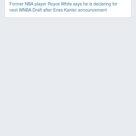
Former NBA player Royce White says he is declaring for
next WNBA Draft after Enes Kanter announcement