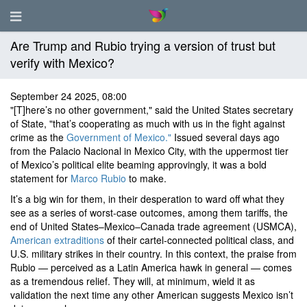
Are Trump and Rubio trying a version of trust but
verify with Mexico?
September 24 2025, 08:00
"[T]here’s no other government," said the United States secretary
of State, "that’s cooperating as much with us in the fight against
crime as the
Government of Mexico."
Issued several days ago
from the Palacio Nacional in Mexico City, with the uppermost tier
of Mexico’s political elite beaming approvingly, it was a bold
statement for
Marco Rubio
to make.
It’s a big win for them, in their desperation to ward off what they
see as a series of worst-case outcomes, among them tariffs, the
end of United States–Mexico–Canada trade agreement (USMCA),
American extraditions
of their cartel-connected political class, and
U.S. military strikes in their country. In this context, the praise from
Rubio — perceived as a Latin America hawk in general — comes
as a tremendous relief. They will, at minimum, wield it as
validation the next time any other American suggests Mexico isn’t