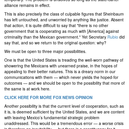
alliance remains in effect.
This is also precisely the class of culpable figures that Sheinbaum
has left untouched, and unworried by anything like justice. Absent
that action, it is quite difficult to say that "there is no other
government that is cooperating as much with [America] against
criminality than the Mexican government." Yet Secretary
Rubio
did
say that, and so we return to the original question: why?
We must be open to three major possibilities.
One is that the United States is treading the well-worn pathway of
showering the Mexicans with unearned praise, in the hopes of
appealing to their better natures. This is a dreary norm in our
communications with them — which never yields the hoped-for
outcomes — and we should be open to the possibility that more of
the same is at work here.
CLICK HERE FOR MORE FOX NEWS OPINION
Another possibility is that the current level of cooperation, such as
it is, is deemed sufficient by the United States, and we are content
with leaving Mexico’s fundamental strategic problem
unaddressed. This would be a tremendous error — a worse crisis