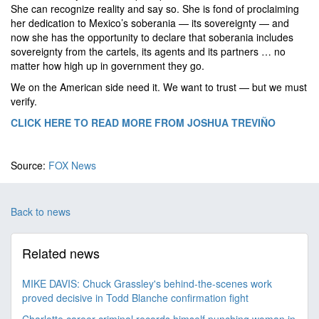
She can recognize reality and say so. She is fond of proclaiming
her dedication to Mexico’s soberania — its sovereignty — and
now she has the opportunity to declare that soberania includes
sovereignty from the cartels, its agents and its partners … no
matter how high up in government they go.
We on the American side need it. We want to trust — but we must
verify.
CLICK HERE TO READ MORE FROM JOSHUA TREVIÑO
Source:
FOX News
Back to news
Related news
MIKE DAVIS: Chuck Grassley's behind-the-scenes work
proved decisive in Todd Blanche confirmation fight