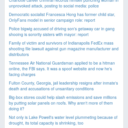
Charlotte career criminal records himself punching woman in
unprovoked attack, posting to social media: police
Democratic socialist Francesca Hong has former child star,
OnlyFans model in senior campaign role: report
Police bigwig accused of driving son's getaway car in gang
shooing is sorority sisters with mayor: report
Family of victim and survivors of Indianapolis FedEx mass
shooting file lawsuit against gun magazine manufacturer and
distributors
Tennessee Air National Guardsman applied to be a hitman
online, the FBI says. It was a spoof website and now he's
facing charges
Fulton County, Georgia, jail leadership resigns after inmate's
death and accusations of unsanitary conditions
Big-box stores could help slash emissions and save millions
by putting solar panels on roofs. Why aren't more of them
doing it?
Not only is Lake Powell's water level plummeting because of
drought, its total capacity is shrinking, too