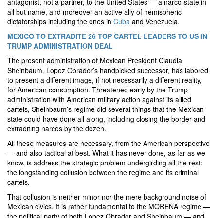
antagonist, not a partner, to the United States — a narco-state in
all but name, and moreover an active ally of hemispheric
dictatorships including the ones in
Cuba
and Venezuela.
MEXICO TO EXTRADITE 26 TOP CARTEL LEADERS TO US IN
TRUMP ADMINISTRATION DEAL
The present administration of Mexican President Claudia
Sheinbaum, Lopez Obrador’s handpicked successor, has labored
to present a different image, if not necessarily a different reality,
for American consumption. Threatened early by the Trump
administration with American military action against its allied
cartels, Sheinbaum’s regime did several things that the Mexican
state could have done all along, including closing the border and
extraditing narcos by the dozen.
All these measures are necessary, from the American perspective
— and also tactical at best. What it has never done, as far as we
know, is address the strategic problem undergirding all the rest:
the longstanding collusion between the regime and its criminal
cartels.
That collusion is neither minor nor the mere background noise of
Mexican civics. It is rather fundamental to the MORENA regime —
the political party of both Lopez Obrador and Sheinbaum — and