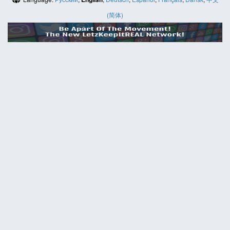
(简体)
HELP
Contact us
Site map
ABOUT
News
About us