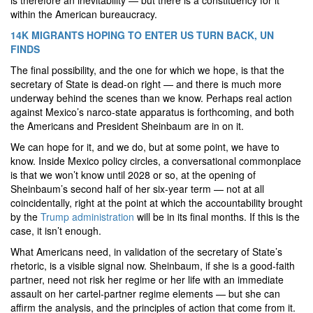
is therefore an inevitability — but there is a constituency for it
within the American bureaucracy.
14K MIGRANTS HOPING TO ENTER US TURN BACK, UN
FINDS
The final possibility, and the one for which we hope, is that the
secretary of State is dead-on right — and there is much more
underway behind the scenes than we know. Perhaps real action
against Mexico’s narco-state apparatus is forthcoming, and both
the Americans and President Sheinbaum are in on it.
We can hope for it, and we do, but at some point, we have to
know. Inside Mexico policy circles, a conversational commonplace
is that we won’t know until 2028 or so, at the opening of
Sheinbaum’s second half of her six-year term — not at all
coincidentally, right at the point at which the accountability brought
by the
Trump administration
will be in its final months. If this is the
case, it isn’t enough.
What Americans need, in validation of the secretary of State’s
rhetoric, is a visible signal now. Sheinbaum, if she is a good-faith
partner, need not risk her regime or her life with an immediate
assault on her cartel-partner regime elements — but she can
affirm the analysis, and the principles of action that come from it.