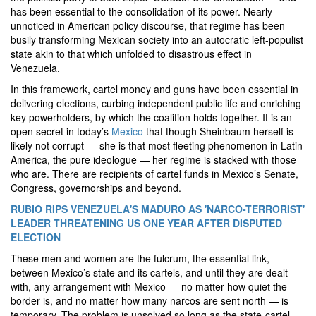
has been essential to the consolidation of its power. Nearly
unnoticed in American policy discourse, that regime has been
busily transforming Mexican society into an autocratic left-populist
state akin to that which unfolded to disastrous effect in
Venezuela.
In this framework, cartel money and guns have been essential in
delivering elections, curbing independent public life and enriching
key powerholders, by which the coalition holds together. It is an
open secret in today’s
Mexico
that though Sheinbaum herself is
likely not corrupt — she is that most fleeting phenomenon in Latin
America, the pure ideologue — her regime is stacked with those
who are. There are recipients of cartel funds in Mexico’s Senate,
Congress, governorships and beyond.
RUBIO RIPS VENEZUELA'S MADURO AS 'NARCO-TERRORIST'
LEADER THREATENING US ONE YEAR AFTER DISPUTED
ELECTION
These men and women are the fulcrum, the essential link,
between Mexico’s state and its cartels, and until they are dealt
with, any arrangement with Mexico — no matter how quiet the
border is, and no matter how many narcos are sent north — is
temporary. The problem is unsolved so long as the state-cartel