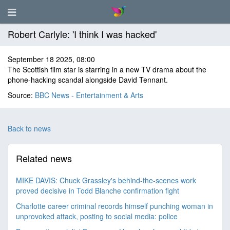
Robert Carlyle: 'I think I was hacked'
September 18 2025, 08:00
The Scottish film star is starring in a new TV drama about the
phone-hacking scandal alongside David Tennant.
Source:
BBC News - Entertainment & Arts
Back to news
Related news
MIKE DAVIS: Chuck Grassley's behind-the-scenes work
proved decisive in Todd Blanche confirmation fight
Charlotte career criminal records himself punching woman in
unprovoked attack, posting to social media: police