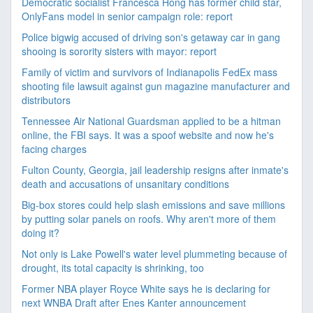
Democratic socialist Francesca Hong has former child star,
OnlyFans model in senior campaign role: report
Police bigwig accused of driving son's getaway car in gang
shooing is sorority sisters with mayor: report
Family of victim and survivors of Indianapolis FedEx mass
shooting file lawsuit against gun magazine manufacturer and
distributors
Tennessee Air National Guardsman applied to be a hitman
online, the FBI says. It was a spoof website and now he's
facing charges
Fulton County, Georgia, jail leadership resigns after inmate's
death and accusations of unsanitary conditions
Big-box stores could help slash emissions and save millions
by putting solar panels on roofs. Why aren't more of them
doing it?
Not only is Lake Powell's water level plummeting because of
drought, its total capacity is shrinking, too
Former NBA player Royce White says he is declaring for
next WNBA Draft after Enes Kanter announcement