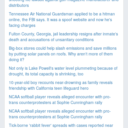
distributors
Tennessee Air National Guardsman applied to be a hitman
online, the FBI says. It was a spoof website and now he's
facing charges
Fulton County, Georgia, jail leadership resigns after inmate's
death and accusations of unsanitary conditions
Big-box stores could help slash emissions and save millions
by putting solar panels on roofs. Why aren't more of them
doing it?
Not only is Lake Powell's water level plummeting because of
drought, its total capacity is shrinking, too
10-year-old boy recounts near-drowning as family reveals
friendship with California teen lifeguard hero
NCAA softball player reveals alleged encounter with pro-
trans counterprotesters at Sophie Cunningham rally
NCAA softball player reveals alleged encounter with pro-
trans counterprotesters at Sophie Cunningham rally
Tick-borne 'rabbit fever' spreads with cases reported near