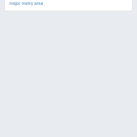
major metro area