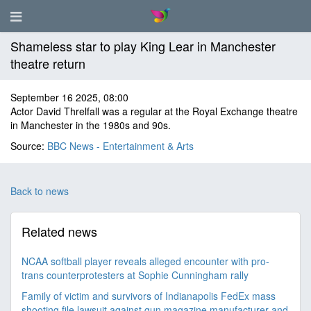
Shameless star to play King Lear in Manchester
theatre return
September 16 2025, 08:00
Actor David Threlfall was a regular at the Royal Exchange theatre
in Manchester in the 1980s and 90s.
Source:
BBC News - Entertainment & Arts
Back to news
Related news
NCAA softball player reveals alleged encounter with pro-
trans counterprotesters at Sophie Cunningham rally
Family of victim and survivors of Indianapolis FedEx mass
shooting file lawsuit against gun magazine manufacturer and