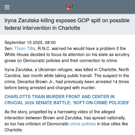
Iryna Zarutska killing exposes GOP split on possible
federal intervention in Charlotte
September 15 2025, 08:00
Sen.
Thom Tillis
, R-N.C. warned he would have a problem if the
White House decided to focus its attention on his state as scrutiny
grows on Democratic policies and their connection to crime.
Iryna Zarutska, a Ukrainian refugee, was killed in Charlotte, North
Carolina, last month while taking public transit. The suspect in the
crime, Decarlos Brown Jr., had previously been arrested 14 times
before being arrested and charged with murder.
CHARLOTTE TRAIN MURDER FRONT AND CENTER IN
CRUCIAL 2026 SENATE BATTLE: 'SOFT-ON-CRIME POLICIES'
As the story, propelled by a harrowing video of the alleged
interaction between Brown and Zarutska, has spread nationally,
so too has criticism of Democratic
crime policies
in blue cities like
Charlotte.