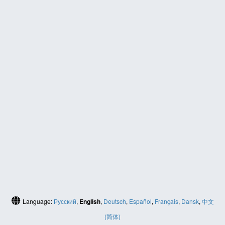
Language:
Русский
,
English
,
Deutsch
,
Español
,
Français
,
Dansk
,
中文
(简体)