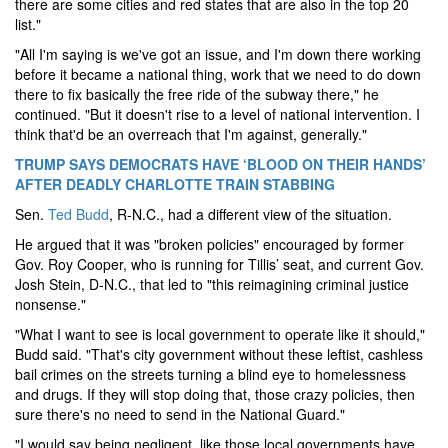
there are some cities and red states that are also in the top 20
list."
"All I'm saying is we've got an issue, and I'm down there working
before it became a national thing, work that we need to do down
there to fix basically the free ride of the subway there," he
continued. "But it doesn't rise to a level of national intervention. I
think that'd be an overreach that I'm against, generally."
TRUMP SAYS DEMOCRATS HAVE ‘BLOOD ON THEIR HANDS’
AFTER DEADLY CHARLOTTE TRAIN STABBING
Sen.
Ted Budd
, R-N.C., had a different view of the situation.
He argued that it was "broken policies" encouraged by former
Gov. Roy Cooper, who is running for Tillis’ seat, and current Gov.
Josh Stein, D-N.C., that led to "this reimagining criminal justice
nonsense."
"What I want to see is local government to operate like it should,"
Budd said. "That's city government without these leftist, cashless
bail crimes on the streets turning a blind eye to homelessness
and drugs. If they will stop doing that, those crazy policies, then
sure there's no need to send in the National Guard."
"I would say being negligent, like those local governments have