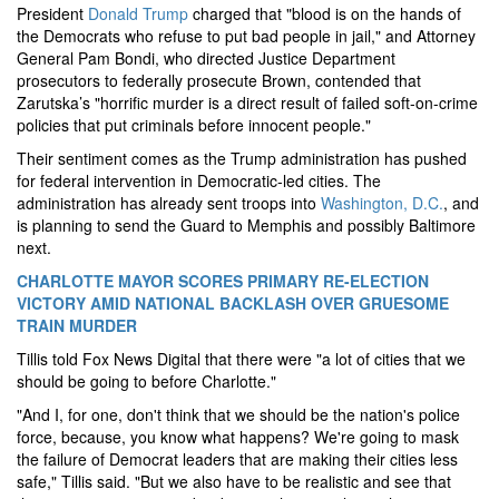
President
Donald Trump
charged that "blood is on the hands of
the Democrats who refuse to put bad people in jail," and Attorney
General Pam Bondi, who directed Justice Department
prosecutors to federally prosecute Brown, contended that
Zarutska’s "horrific murder is a direct result of failed soft-on-crime
policies that put criminals before innocent people."
Their sentiment comes as the Trump administration has pushed
for federal intervention in Democratic-led cities. The
administration has already sent troops into
Washington, D.C.
, and
is planning to send the Guard to Memphis and possibly Baltimore
next.
CHARLOTTE MAYOR SCORES PRIMARY RE-ELECTION
VICTORY AMID NATIONAL BACKLASH OVER GRUESOME
TRAIN MURDER
Tillis told Fox News Digital that there were "a lot of cities that we
should be going to before Charlotte."
"And I, for one, don't think that we should be the nation's police
force, because, you know what happens? We're going to mask
the failure of Democrat leaders that are making their cities less
safe," Tillis said. "But we also have to be realistic and see that