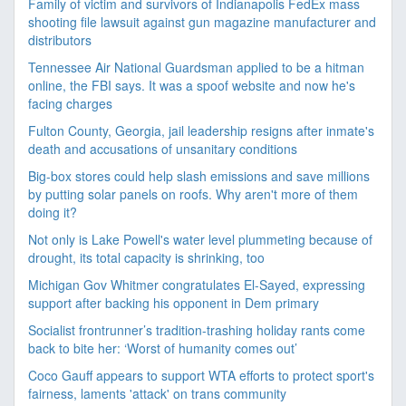
Family of victim and survivors of Indianapolis FedEx mass
shooting file lawsuit against gun magazine manufacturer and
distributors
Tennessee Air National Guardsman applied to be a hitman
online, the FBI says. It was a spoof website and now he's
facing charges
Fulton County, Georgia, jail leadership resigns after inmate's
death and accusations of unsanitary conditions
Big-box stores could help slash emissions and save millions
by putting solar panels on roofs. Why aren't more of them
doing it?
Not only is Lake Powell's water level plummeting because of
drought, its total capacity is shrinking, too
Michigan Gov Whitmer congratulates El-Sayed, expressing
support after backing his opponent in Dem primary
Socialist frontrunner’s tradition-trashing holiday rants come
back to bite her: ‘Worst of humanity comes out’
Coco Gauff appears to support WTA efforts to protect sport's
fairness, laments 'attack' on trans community