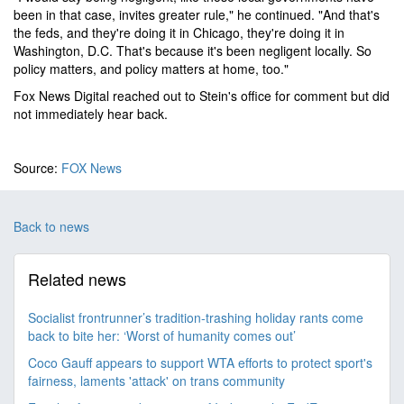
been in that case, invites greater rule," he continued. "And that's
the feds, and they're doing it in Chicago, they're doing it in
Washington, D.C. That's because it's been negligent locally. So
policy matters, and policy matters at home, too."
Fox News Digital reached out to Stein's office for comment but did
not immediately hear back.
Source:
FOX News
Back to news
Related news
Socialist frontrunner’s tradition-trashing holiday rants come
back to bite her: ‘Worst of humanity comes out’
Coco Gauff appears to support WTA efforts to protect sport's
fairness, laments 'attack' on trans community