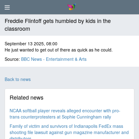
Freddie Flintoff gets humbled by kids in the
classroom
September 13 2025, 08:00
He just wanted to get out of there as quick as he could.
Source:
BBC News - Entertainment & Arts
Back to news
Related news
NCAA softball player reveals alleged encounter with pro-
trans counterprotesters at Sophie Cunningham rally
Family of victim and survivors of Indianapolis FedEx mass
shooting file lawsuit against gun magazine manufacturer and
distributors