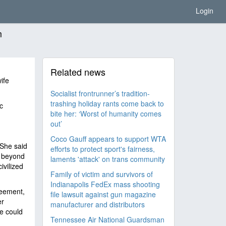
Login
m
Related news
ife
Socialist frontrunner’s tradition-
trashing holiday rants come back to
c
bite her: ‘Worst of humanity comes
out’
Coco Gauff appears to support WTA
 She said
efforts to protect sport's fairness,
, beyond
laments 'attack' on trans community
ivilized
Family of victim and survivors of
Indianapolis FedEx mass shooting
reement,
file lawsuit against gun magazine
er
manufacturer and distributors
he could
Tennessee Air National Guardsman