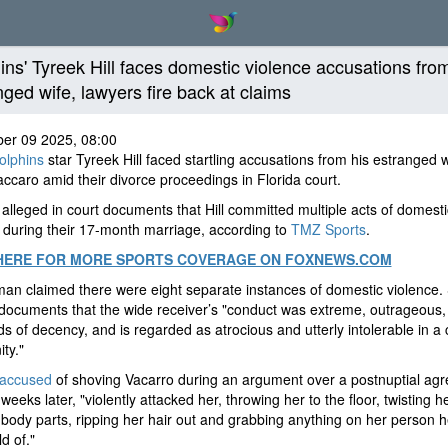
ins' Tyreek Hill faces domestic violence accusations fro
nged wife, lawyers fire back at claims
er 09 2025, 08:00
olphins
star Tyreek Hill faced startling accusations from his estranged w
ccaro amid their divorce proceedings in Florida court.
alleged in court documents that Hill committed multiple acts of domesti
 during their 17-month marriage, according to
TMZ Sports
.
HERE FOR MORE SPORTS COVERAGE ON FOXNEWS.COM
n claimed there were eight separate instances of domestic violence.
 documents that the wide receiver’s "conduct was extreme, outrageous
ds of decency, and is regarded as atrocious and utterly intolerable in a c
ty."
 accused
of shoving Vacarro during an argument over a postnuptial ag
weeks later, "violently attacked her, throwing her to the floor, twisting h
 body parts, ripping her hair out and grabbing anything on her person 
d of."