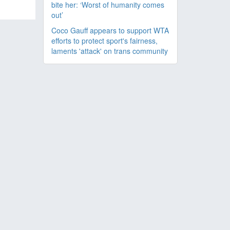
bite her: ‘Worst of humanity comes
out’
Coco Gauff appears to support WTA
efforts to protect sport's fairness,
laments 'attack' on trans community