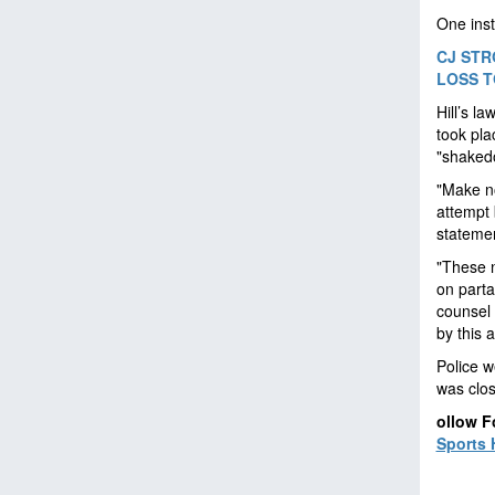
One inst
CJ STR
LOSS T
Hill’s l
took pla
"shaked
"Make no
attempt 
statemen
"These n
on parta
counsel 
by this 
Police w
was clos
ollow F
Sports 