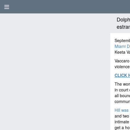
Dolph
estra
Septemb
Miami D
Keeta Va
Vaccaro 
violence
CLICK 
The woma
in court
all boun
communi
Hill was
and two 
intimate
get a hol