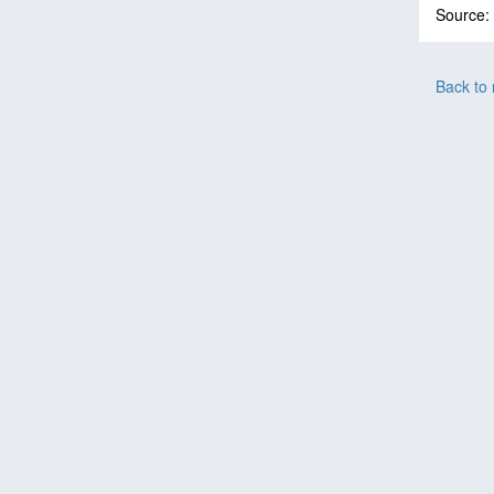
Source:
Back to