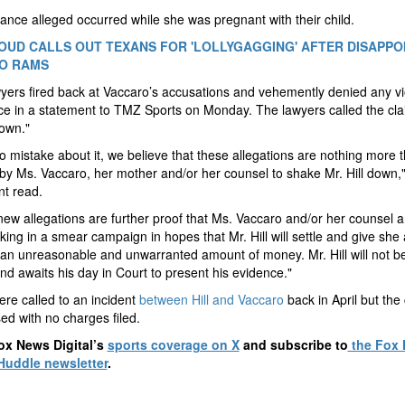
ance alleged occurred while she was pregnant with their child.
OUD CALLS OUT TEXANS FOR 'LOLLYGAGGING' AFTER DISAPPO
O RAMS
awyers fired back at Vaccaro’s accusations and vehemently denied any v
ce in a statement to TMZ Sports on Monday. The lawyers called the cla
own."
 mistake about it, we believe that these allegations are nothing more 
by Ms. Vaccaro, her mother and/or her counsel to shake Mr. Hill down,"
t read.
ew allegations are further proof that Ms. Vaccaro and/or her counsel a
king in a smear campaign in hopes that Mr. Hill will settle and give she
an unreasonable and unwarranted amount of money. Mr. Hill will not 
and awaits his day in Court to present his evidence."
ere called to an incident
between Hill and Vaccaro
back in April but the
ed with no charges filed.
ox News Digital’s
sports coverage on X
and subscribe to
the Fox
Huddle newsletter
.