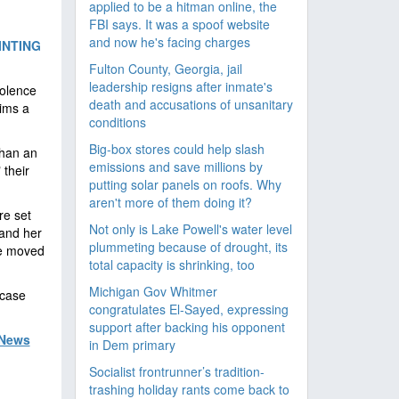
applied to be a hitman online, the
FBI says. It was a spoof website
and now he's facing charges
INTING
Fulton County, Georgia, jail
leadership resigns after inmate's
iolence
death and accusations of unsanitary
ims a
conditions
Big-box stores could help slash
than an
emissions and save millions by
 their
putting solar panels on roofs. Why
aren't more of them doing it?
re set
Not only is Lake Powell's water level
 and her
plummeting because of drought, its
be moved
total capacity is shrinking, too
Michigan Gov Whitmer
 case
congratulates El-Sayed, expressing
support after backing his opponent
 News
in Dem primary
Socialist frontrunner’s tradition-
trashing holiday rants come back to