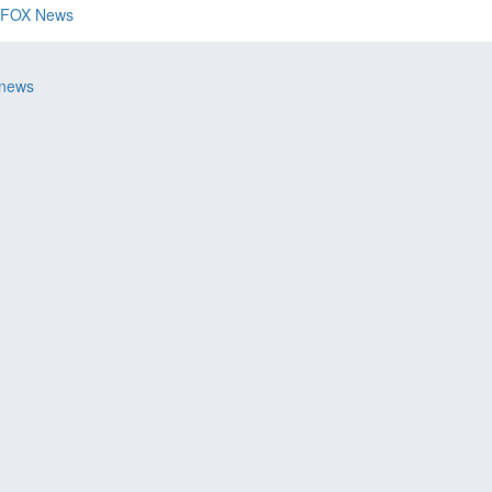
FOX News
 news