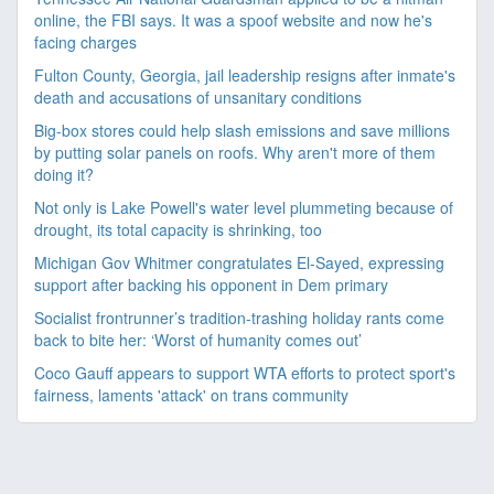
online, the FBI says. It was a spoof website and now he's
facing charges
Fulton County, Georgia, jail leadership resigns after inmate's
death and accusations of unsanitary conditions
Big-box stores could help slash emissions and save millions
by putting solar panels on roofs. Why aren't more of them
doing it?
Not only is Lake Powell's water level plummeting because of
drought, its total capacity is shrinking, too
Michigan Gov Whitmer congratulates El-Sayed, expressing
support after backing his opponent in Dem primary
Socialist frontrunner’s tradition-trashing holiday rants come
back to bite her: ‘Worst of humanity comes out’
Coco Gauff appears to support WTA efforts to protect sport's
fairness, laments 'attack' on trans community