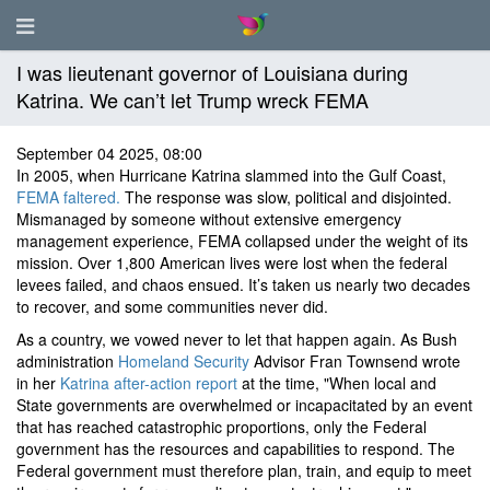
I was lieutenant governor of Louisiana during
Katrina. We can’t let Trump wreck FEMA
September 04 2025, 08:00
In 2005, when Hurricane Katrina slammed into the Gulf Coast,
FEMA faltered.
The response was slow, political and disjointed.
Mismanaged by someone without extensive emergency
management experience, FEMA collapsed under the weight of its
mission. Over 1,800 American lives were lost when the federal
levees failed, and chaos ensued. It’s taken us nearly two decades
to recover, and some communities never did.
As a country, we vowed never to let that happen again. As Bush
administration
Homeland Security
Advisor Fran Townsend wrote
in her
Katrina after-action report
at the time, "When local and
State governments are overwhelmed or incapacitated by an event
that has reached catastrophic proportions, only the Federal
government has the resources and capabilities to respond. The
Federal government must therefore plan, train, and equip to meet