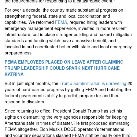
the requirements for responding to a catastrophic event."
For over a decade, the country made substantial progress on
strengthening federal, state and local coordination and
capabilities. We reformed
FEMA,
required hiring leaders with
emergency management experience, invested in more resilient
infrastructure, put in place stronger building and hazard mitigation
standards and funding which have a massive benefit, and
invested in and coordinated better with state and local emergency
preparedness.
FEMA EMPLOYEES PLACED ON LEAVE AFTER CLAIMING
TRUMP LEADERSHIP COULD SPARK NEXT HURRICANE
KATRINA
But in just eight months, the
Trump administration is unraveling
20
years of hard-earned progress by gutting FEMA and hobbling the
federal government’s ability to predict, prepare for and then
respond to disasters.
Since returning to office, President Donald Trump has set his
sights on dismantling the very agencies responsible for keeping
Americans safe in times of disaster. He first proposed eliminating
FEMA altogether. Elon Musk’s DOGE operation’s terminations
and voluntary separations slashed FEMA staff by nearly one third.