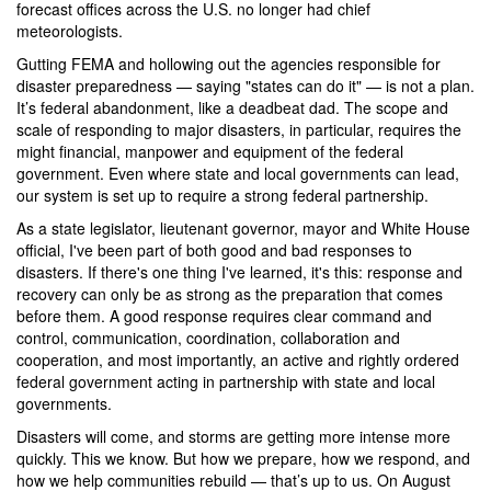
forecast offices across the U.S. no longer had chief
meteorologists.
Gutting FEMA and hollowing out the agencies responsible for
disaster preparedness — saying "states can do it" — is not a plan.
It’s federal abandonment, like a deadbeat dad. The scope and
scale of responding to major disasters, in particular, requires the
might financial, manpower and equipment of the federal
government. Even where state and local governments can lead,
our system is set up to require a strong federal partnership.
As a state legislator, lieutenant governor, mayor and White House
official, I've been part of both good and bad responses to
disasters. If there's one thing I've learned, it's this: response and
recovery can only be as strong as the preparation that comes
before them. A good response requires clear command and
control, communication, coordination, collaboration and
cooperation, and most importantly, an active and rightly ordered
federal government acting in partnership with state and local
governments.
Disasters will come, and storms are getting more intense more
quickly. This we know. But how we prepare, how we respond, and
how we help communities rebuild — that’s up to us. On August