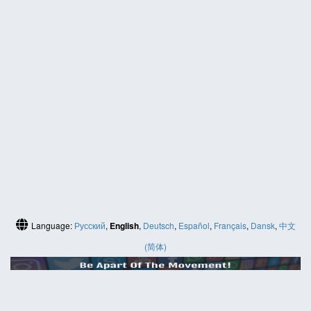
Language:
Русский
,
English
,
Deutsch
,
Español
,
Français
,
Dansk
,
中文
(简体)