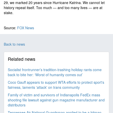
29, we marked 20 years since Hurricane Katrina. We cannot let
history repeat itself. Too much — and too many lives — are at
stake.
Source:
FOX News
Back to news
Related news
Socialist frontrunner’s tradition-trashing holiday rants come
back to bite her: ‘Worst of humanity comes out’
Coco Gauff appears to support WTA efforts to protect sport's
fairness, laments 'attack' on trans community
Family of victim and survivors of Indianapolis FedEx mass
shooting file lawsuit against gun magazine manufacturer and
distributors
Tennessee Air National Guardsman applied to be a hitman