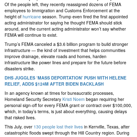
Of the people left, they recently reassigned dozens of FEMA
employees to Immigration and Customs Enforcement at the
height of
hurricane
season. Trump even fired the first appointed
acting administrator for saying he thought FEMA should stick
around, and the current acting administrator won’t say whether
FEMA will continue to exist.
Trump’s FEMA canceled a $3.6 billion program to build stronger
infrastructure — the kind of investment that helps communities
improve drainage, elevate roads and homes, harden
infrastructure like power lines and prepare for the future before
disasters strike.
DHS JUGGLES ‘MASS DEPORTATION’ PUSH WITH HELENE
RELIEF, ADDS $124M AFTER BIDEN BACKLASH
In an agency known at times for bureaucratic processes,
Homeland Security Secretary
Kristi Noem
began requiring her
personal sign-off for every FEMA grant or contract over $100,000,
which, in today’s terms, is just about everything, causing delays
that risked lives.
This July, over
130 people lost their lives
in Kerrville, Texas, after
catastrophic floods swept through the Hill Country region. During