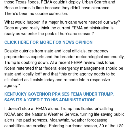
those Texas floods, FEMA couldn’t deploy Urban Search and
Rescue teams in time because they didn’t have clearance.
There’s been no course correction.
What would happen if a major hurricane were headed our way?
Does anyone really think the current FEMA administration is
ready as we enter the peak of hurricane season?
CLICK HERE FOR MORE FOX NEWS OPINION
Despite outcries from state and local officials, emergency
preparedness experts and the broader meteorological community,
Trump is doubling down. At a recent FEMA review task force,
Noem reiterated that "federal emergency management should be
state and locally led" and that "this entire agency needs to be
eliminated as it exists today and remade into a responsive
agency."
KENTUCKY GOVERNOR PRAISES FEMA UNDER TRUMP,
SAYS ITS A 'CREDIT TO HIS ADMINISTRATION'
It doesn’t stop at FEMA alone. Trump has floated privatizing
NOAA and the National Weather Service, turning life-saving public
alerts into paid services. Meanwhile, weather forecasting
capabilities are eroding. Entering hurricane season, 30 of the 122