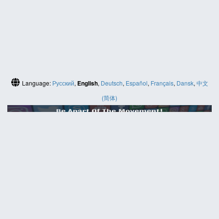
Language:
Русский
,
English
,
Deutsch
,
Español
,
Français
,
Dansk
,
中文
(简体)
HELP
Contact us
Site map