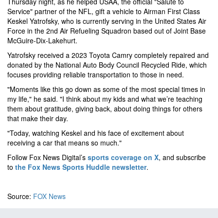
Thursday night, as he helped USAA, the official "Salute to
Service" partner of the NFL, gift a vehicle to Airman First Class
Keskel Yatrofsky, who is currently serving in the United States Air
Force in the 2nd Air Refueling Squadron based out of Joint Base
McGuire-Dix-Lakehurt.
Yatrofsky received a 2023 Toyota Camry completely repaired and
donated by the National Auto Body Council Recycled Ride, which
focuses providing reliable transportation to those in need.
"Moments like this go down as some of the most special times in
my life," he said. "I think about my kids and what we’re teaching
them about gratitude, giving back, about doing things for others
that make their day.
"Today, watching Keskel and his face of excitement about
receiving a car that means so much."
Follow Fox News Digital’s
sports coverage on X
, and subscribe
to
the Fox News Sports Huddle newsletter
.
Source:
FOX News