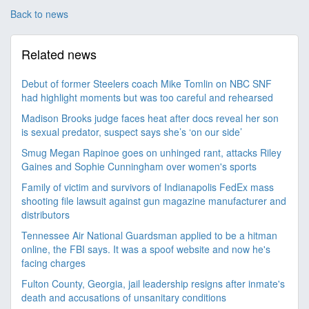
Back to news
Related news
Debut of former Steelers coach Mike Tomlin on NBC SNF
had highlight moments but was too careful and rehearsed
Madison Brooks judge faces heat after docs reveal her son
is sexual predator, suspect says she’s ‘on our side’
Smug Megan Rapinoe goes on unhinged rant, attacks Riley
Gaines and Sophie Cunningham over women's sports
Family of victim and survivors of Indianapolis FedEx mass
shooting file lawsuit against gun magazine manufacturer and
distributors
Tennessee Air National Guardsman applied to be a hitman
online, the FBI says. It was a spoof website and now he's
facing charges
Fulton County, Georgia, jail leadership resigns after inmate's
death and accusations of unsanitary conditions