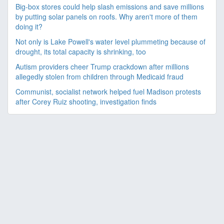
Big-box stores could help slash emissions and save millions
by putting solar panels on roofs. Why aren't more of them
doing it?
Not only is Lake Powell's water level plummeting because of
drought, its total capacity is shrinking, too
Autism providers cheer Trump crackdown after millions
allegedly stolen from children through Medicaid fraud
Communist, socialist network helped fuel Madison protests
after Corey Ruiz shooting, investigation finds