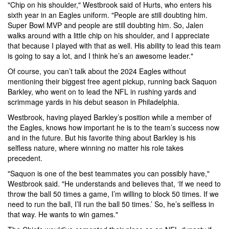
"Chip on his shoulder," Westbrook said of Hurts, who enters his
sixth year in an Eagles uniform. "People are still doubting him.
Super Bowl MVP and people are still doubting him. So, Jalen
walks around with a little chip on his shoulder, and I appreciate
that because I played with that as well. His ability to lead this team
is going to say a lot, and I think he’s an awesome leader."
Of course, you can’t talk about the 2024 Eagles without
mentioning their biggest free agent pickup, running back Saquon
Barkley, who went on to lead the NFL in rushing yards and
scrimmage yards in his debut season in Philadelphia.
Westbrook, having played Barkley’s position while a member of
the Eagles, knows how important he is to the team’s success now
and in the future. But his favorite thing about Barkley is his
selfless nature, where winning no matter his role takes
precedent.
"Saquon is one of the best teammates you can possibly have,"
Westbrook said. "He understands and believes that, ‘If we need to
throw the ball 50 times a game, I’m willing to block 50 times. If we
need to run the ball, I’ll run the ball 50 times.’ So, he’s selfless in
that way. He wants to win games."