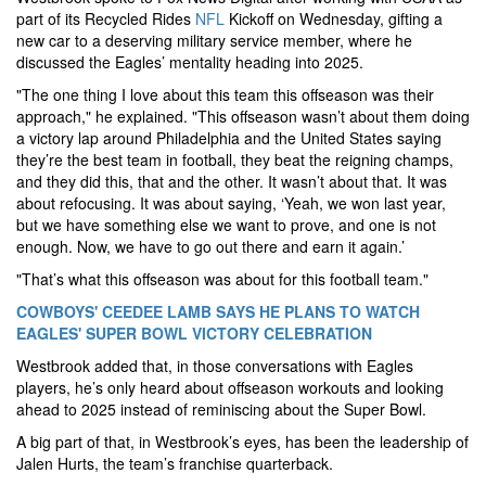
part of its Recycled Rides
NFL
Kickoff on Wednesday, gifting a
new car to a deserving military service member, where he
discussed the Eagles’ mentality heading into 2025.
"The one thing I love about this team this offseason was their
approach," he explained. "This offseason wasn’t about them doing
a victory lap around Philadelphia and the United States saying
they’re the best team in football, they beat the reigning champs,
and they did this, that and the other. It wasn’t about that. It was
about refocusing. It was about saying, ‘Yeah, we won last year,
but we have something else we want to prove, and one is not
enough. Now, we have to go out there and earn it again.’
"That’s what this offseason was about for this football team."
COWBOYS' CEEDEE LAMB SAYS HE PLANS TO WATCH
EAGLES' SUPER BOWL VICTORY CELEBRATION
Westbrook added that, in those conversations with Eagles
players, he’s only heard about offseason workouts and looking
ahead to 2025 instead of reminiscing about the Super Bowl.
A big part of that, in Westbrook’s eyes, has been the leadership of
Jalen Hurts, the team’s franchise quarterback.