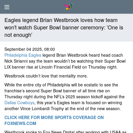
Eagles legend Brian Westbrook loves how team
won't watch Super Bowl banner ceremony: 'One is
not enough'
September 04 2025, 08:00
Philadelphia Eagles
legend Brian Westbrook heard head coach
Nick Sirianni say the team wouldn’t be watching their Super Bowl
LIX banner rise at Lincoln Financial Field on Thursday night.
Westbrook couldn’t love that mentality more.
While the entire city of Philadelphia will be ecstatic to see the
franchise’s second Super Bowl banner of all time rise on
Thursday night during the NFL’s 2025 season kickoff against the
Dallas Cowboys
, this year’s Eagles team is focused on winning
another Vince Lombardi Trophy at the end of the new season.
CLICK HERE FOR MORE SPORTS COVERAGE ON
FOXNEWS.COM
Westbrook spoke to Fox News Digital after working with USAA as