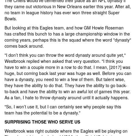
The Chiefs would’ve cemented their place as an NFL dynasty if
they came out victorious in New Orleans earlier this year. After all,
no team in league history has ever won three straight Super
Bowls.
But looking at this Eagles team, and how GM Howie Roseman
has crafted this bunch to has a large championship window in the
coming years, perhaps this is the squad where the word "dynasty"
comes back around.
"I don’t think you can throw the word dynasty around quite yet,"
Westbrook replied when asked that very question. "I think you
have to win a couple more in a row to do that. I mean, [2017] was
huge, but coming back last year was huge as well. Before you can
have a dynasty, you need to win a few of them. But talent wise,
they have the ability to do that. They have the ability to go back-
to-back and have the ability to win an awful lot of games this year.
As a fan, I hate to throw dynasty around until it actually happens.
"So, I won’t use it, but I can certainly see why people say this
team has the potential to be a dynasty."
SURPRISING THOSE WHO SERVE US
Westbrook was right outside where the Eagles will be playing on