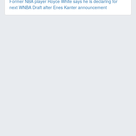
Former NBA player Royce White says he is declaring for
next WNBA Draft after Enes Kanter announcement