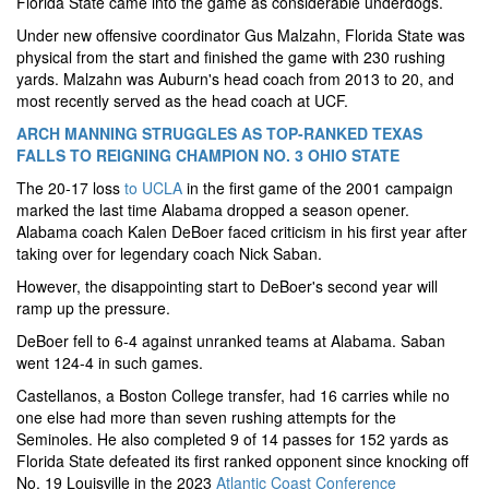
Florida State came into the game as considerable underdogs.
Under new offensive coordinator Gus Malzahn, Florida State was
physical from the start and finished the game with 230 rushing
yards. Malzahn was Auburn's head coach from 2013 to 20, and
most recently served as the head coach at UCF.
ARCH MANNING STRUGGLES AS TOP-RANKED TEXAS
FALLS TO REIGNING CHAMPION NO. 3 OHIO STATE
The 20-17 loss
to UCLA
in the first game of the 2001 campaign
marked the last time Alabama dropped a season opener.
Alabama coach Kalen DeBoer faced criticism in his first year after
taking over for legendary coach Nick Saban.
However, the disappointing start to DeBoer's second year will
ramp up the pressure.
DeBoer fell to 6-4 against unranked teams at Alabama. Saban
went 124-4 in such games.
Castellanos, a Boston College transfer, had 16 carries while no
one else had more than seven rushing attempts for the
Seminoles. He also completed 9 of 14 passes for 152 yards as
Florida State defeated its first ranked opponent since knocking off
No. 19 Louisville in the 2023
Atlantic Coast Conference