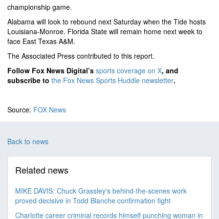
championship game.
Alabama will look to rebound next Saturday when the Tide hosts
Louisiana-Monroe. Florida State will remain home next week to
face East Texas A&M.
The Associated Press contributed to this report.
Follow Fox News Digital’s
sports coverage on X
, and
subscribe to
the Fox News Sports Huddle newsletter
.
Source:
FOX News
Back to news
Related news
MIKE DAVIS: Chuck Grassley's behind-the-scenes work
proved decisive in Todd Blanche confirmation fight
Charlotte career criminal records himself punching woman in