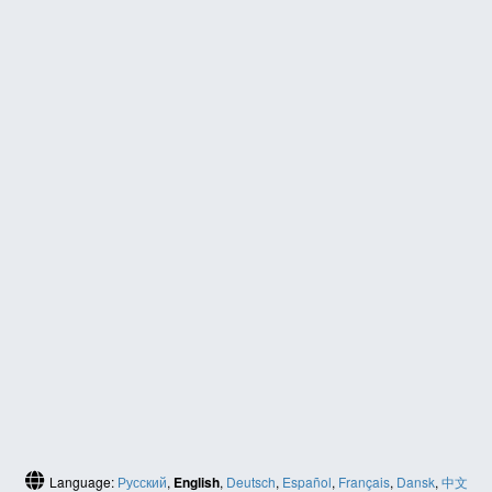
Language:
Русский
,
English
,
Deutsch
,
Español
,
Français
,
Dansk
,
中文