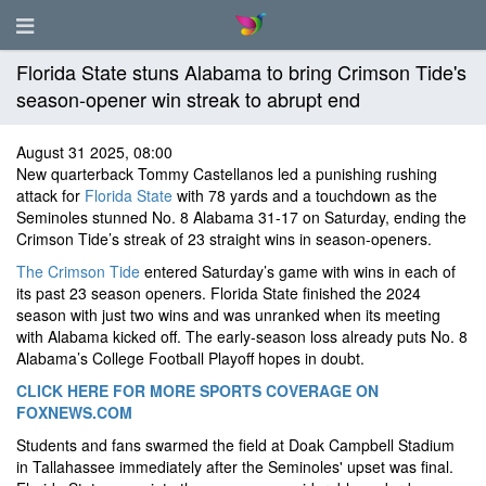
Florida State stuns Alabama to bring Crimson Tide's
season-opener win streak to abrupt end
August 31 2025, 08:00
New quarterback Tommy Castellanos led a punishing rushing
attack for
Florida State
with 78 yards and a touchdown as the
Seminoles stunned No. 8 Alabama 31-17 on Saturday, ending the
Crimson Tide’s streak of 23 straight wins in season-openers.
The Crimson Tide
entered Saturday’s game with wins in each of
its past 23 season openers. Florida State finished the 2024
season with just two wins and was unranked when its meeting
with Alabama kicked off. The early-season loss already puts No. 8
Alabama’s College Football Playoff hopes in doubt.
CLICK HERE FOR MORE SPORTS COVERAGE ON
FOXNEWS.COM
Students and fans swarmed the field at Doak Campbell Stadium
in Tallahassee immediately after the Seminoles' upset was final.