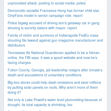
unprovoked attack, posting to social media: police
Democratic socialist Francesca Hong has former child star,
OnlyFans model in senior campaign role: report
Police bigwig accused of driving son's getaway car in gang
shooing is sorority sisters with mayor: report
Family of victim and survivors of Indianapolis FedEx mass
shooting file lawsuit against gun magazine manufacturer and
distributors
Tennessee Air National Guardsman applied to be a hitman
online, the FBI says. It was a spoof website and now he's
facing charges
Fulton County, Georgia, jail leadership resigns after inmate's
death and accusations of unsanitary conditions
Big-box stores could help slash emissions and save millions
by putting solar panels on roofs. Why aren't more of them
doing it?
Not only is Lake Powell's water level plummeting because of
drought, its total capacity is shrinking, too