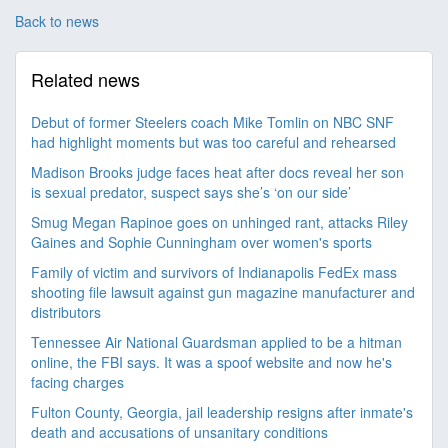
Back to news
Related news
Debut of former Steelers coach Mike Tomlin on NBC SNF
had highlight moments but was too careful and rehearsed
Madison Brooks judge faces heat after docs reveal her son
is sexual predator, suspect says she’s ‘on our side’
Smug Megan Rapinoe goes on unhinged rant, attacks Riley
Gaines and Sophie Cunningham over women's sports
Family of victim and survivors of Indianapolis FedEx mass
shooting file lawsuit against gun magazine manufacturer and
distributors
Tennessee Air National Guardsman applied to be a hitman
online, the FBI says. It was a spoof website and now he's
facing charges
Fulton County, Georgia, jail leadership resigns after inmate's
death and accusations of unsanitary conditions