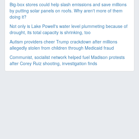
Big-box stores could help slash emissions and save millions
by putting solar panels on roofs. Why aren't more of them
doing it?
Not only is Lake Powell's water level plummeting because of
drought, its total capacity is shrinking, too
Autism providers cheer Trump crackdown after millions
allegedly stolen from children through Medicaid fraud
Communist, socialist network helped fuel Madison protests
after Corey Ruiz shooting, investigation finds