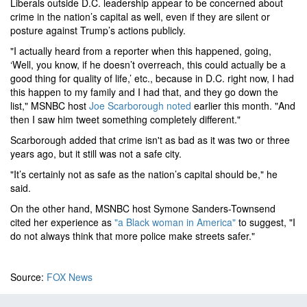
Liberals outside D.C. leadership appear to be concerned about
crime in the nation’s capital as well, even if they are silent or
posture against Trump’s actions publicly.
"I actually heard from a reporter when this happened, going,
‘Well, you know, if he doesn’t overreach, this could actually be a
good thing for quality of life,’ etc., because in D.C. right now, I had
this happen to my family and I had that, and they go down the
list," MSNBC host
Joe Scarborough noted
earlier this month. "And
then I saw him tweet something completely different."
Scarborough added that crime isn't as bad as it was two or three
years ago, but it still was not a safe city.
"It’s certainly not as safe as the nation’s capital should be," he
said.
On the other hand, MSNBC host Symone Sanders-Townsend
cited her experience as
"a Black woman in America"
to suggest, "I
do not always think that more police make streets safer."
Source:
FOX News