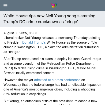
White House rips new Neil Young song slamming
Trump's DC crime crackdown as 'cringe'
August 30 2025, 08:00
Liberal rocker Neil Young released a new song Thursday pointing
to President
Donald Trump’s
White House as the source of "big
crime" in Washington, D.C., a claim the administration dismissed
as "cringe."
After Trump announced his plans to deploy National Guard troops
and assume oversight of the Metropolitan Police Department
(MPD) to tackle rising crime in Washington, D.C., Mayor Muriel
Bowser initially expressed concern.
However, the mayor
admitted at a press conference
on
Wednesday that the federal surge has had a noticeable impact on
one of America's most dangerous cities, including a whopping
87% reduction in carjackings.
But Young, an outspoken critic of the president, released a new