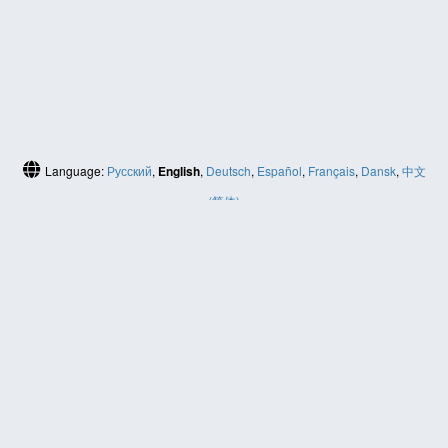
Language:
Русский
,
English
,
Deutsch
,
Español
,
Français
,
Dansk
,
中文
(简体)
HELP
Contact us
Site map