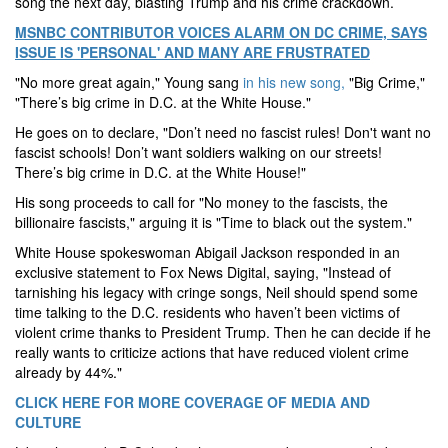
song the next day, blasting Trump and his crime crackdown.
MSNBC CONTRIBUTOR VOICES ALARM ON DC CRIME, SAYS
ISSUE IS 'PERSONAL' AND MANY ARE FRUSTRATED
"No more great again," Young sang
in his new song,
"Big Crime,"
"There’s big crime in D.C. at the White House."
He goes on to declare, "Don’t need no fascist rules! Don't want no
fascist schools! Don’t want soldiers walking on our streets!
There’s big crime in D.C. at the White House!"
His song proceeds to call for "No money to the fascists, the
billionaire fascists," arguing it is "Time to black out the system."
White House spokeswoman Abigail Jackson responded in an
exclusive statement to Fox News Digital, saying, "Instead of
tarnishing his legacy with cringe songs, Neil should spend some
time talking to the D.C. residents who haven’t been victims of
violent crime thanks to President Trump. Then he can decide if he
really wants to criticize actions that have reduced violent crime
already by 44%."
CLICK HERE FOR MORE COVERAGE OF MEDIA AND
CULTURE