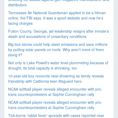
distributors
Tennessee Air National Guardsman applied to be a hitman
online, the FBI says. It was a spoof website and now he's
facing charges
Fulton County, Georgia, jail leadership resigns after inmate's
death and accusations of unsanitary conditions
Big-box stores could help slash emissions and save millions
by putting solar panels on roofs. Why aren't more of them
doing it?
Not only is Lake Powell's water level plummeting because of
drought, its total capacity is shrinking, too
10-year-old boy recounts near-drowning as family reveals
friendship with California teen lifeguard hero
NCAA softball player reveals alleged encounter with pro-
trans counterprotesters at Sophie Cunningham rally
NCAA softball player reveals alleged encounter with pro-
trans counterprotesters at Sophie Cunningham rally
Tick-borne 'rabbit fever' spreads with cases reported near