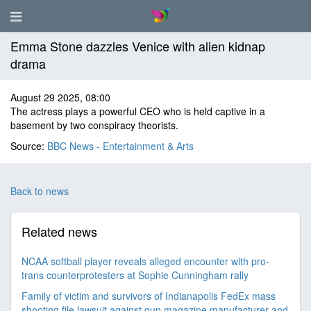
Emma Stone dazzles Venice with alien kidnap
drama
August 29 2025, 08:00
The actress plays a powerful CEO who is held captive in a
basement by two conspiracy theorists.
Source:
BBC News - Entertainment & Arts
Back to news
Related news
NCAA softball player reveals alleged encounter with pro-
trans counterprotesters at Sophie Cunningham rally
Family of victim and survivors of Indianapolis FedEx mass
shooting file lawsuit against gun magazine manufacturer and