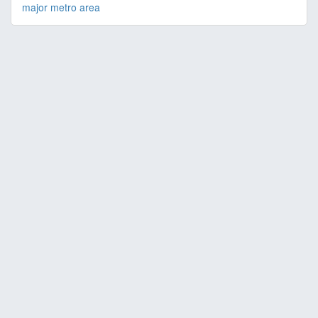
major metro area