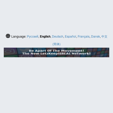
Language:
Русский
,
English
,
Deutsch
,
Español
,
Français
,
Dansk
,
中文
(简体)
HELP
Contact us
Site map
ABOUT