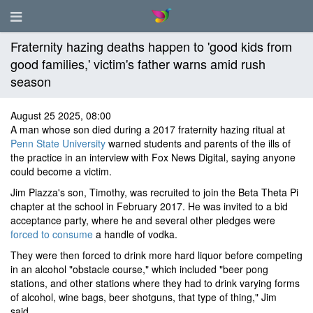
Fraternity hazing deaths happen to 'good kids from
good families,' victim's father warns amid rush
season
August 25 2025, 08:00
A man whose son died during a 2017 fraternity hazing ritual at
Penn State University
warned students and parents of the ills of
the practice in an interview with Fox News Digital, saying anyone
could become a victim.
Jim Piazza's son, Timothy, was recruited to join the Beta Theta Pi
chapter at the school in February 2017. He was invited to a bid
acceptance party, where he and several other pledges were
forced to consume
a handle of vodka.
They were then forced to drink more hard liquor before competing
in an alcohol "obstacle course," which included "beer pong
stations, and other stations where they had to drink varying forms
of alcohol, wine bags, beer shotguns, that type of thing," Jim
said.