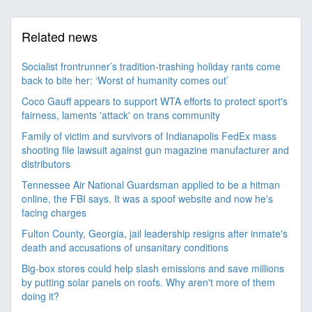
Related news
Socialist frontrunner’s tradition-trashing holiday rants come
back to bite her: ‘Worst of humanity comes out’
Coco Gauff appears to support WTA efforts to protect sport's
fairness, laments 'attack' on trans community
Family of victim and survivors of Indianapolis FedEx mass
shooting file lawsuit against gun magazine manufacturer and
distributors
Tennessee Air National Guardsman applied to be a hitman
online, the FBI says. It was a spoof website and now he's
facing charges
Fulton County, Georgia, jail leadership resigns after inmate's
death and accusations of unsanitary conditions
Big-box stores could help slash emissions and save millions
by putting solar panels on roofs. Why aren't more of them
doing it?