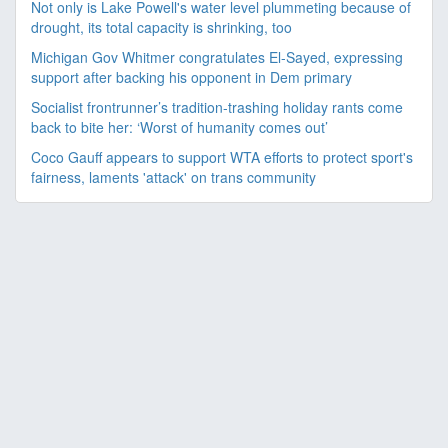
Not only is Lake Powell's water level plummeting because of
drought, its total capacity is shrinking, too
Michigan Gov Whitmer congratulates El-Sayed, expressing
support after backing his opponent in Dem primary
Socialist frontrunner’s tradition-trashing holiday rants come
back to bite her: ‘Worst of humanity comes out’
Coco Gauff appears to support WTA efforts to protect sport's
fairness, laments 'attack' on trans community