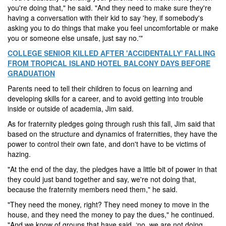
you're doing that," he said. "And they need to make sure they're
having a conversation with their kid to say 'hey, if somebody's
asking you to do things that make you feel uncomfortable or make
you or someone else unsafe, just say no.'"
COLLEGE SENIOR KILLED AFTER 'ACCIDENTALLY' FALLING
FROM TROPICAL ISLAND HOTEL BALCONY DAYS BEFORE
GRADUATION
Parents need to tell their children to focus on learning and
developing skills for a career, and to avoid getting into trouble
inside or outside of academia, Jim said.
As for fraternity pledges going through rush this fall, Jim said that
based on the structure and dynamics of fraternities, they have the
power to control their own fate, and don't have to be victims of
hazing.
"At the end of the day, the pledges have a little bit of power in that
they could just band together and say, we're not doing that,
because the fraternity members need them," he said.
"They need the money, right? They need money to move in the
house, and they need the money to pay the dues," he continued.
"And we know of groups that have said, ‘no, we are not doing