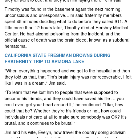
Timothy was found in the basement again the next morning,
unconscious and unresponsive. Jim said fraternity members
spent 45 minutes deciding what to do before they called 911. A
little more than 12 hours later, Timothy died at Hershey Medical
Center. He had alcohol poisoning from the incident, and the
official cause of death was the brain bleed, known as a subdural
hematoma.
CALIFORNIA STATE FRESHMAN DROWNS DURING
FRATERNITY TRIP TO ARIZONA LAKE
"When everything happened and we got to the hospital and then
they told us that, that Tim's brain injury was nonrecoverable, I felt
like I was in a dream," Jim said.
"To learn that we lost him to people that were supposed to
become his friends, and they could have saved his life … you
can't even get your head around it," he continued. "Like, how
could that be? Whether they're his friends or not, how could
individuals not care at all to make sure somebody was OK?
It's
brutal, and it continues to be brutal."
Jim and his wife, Evelyn, now travel the country doing activism