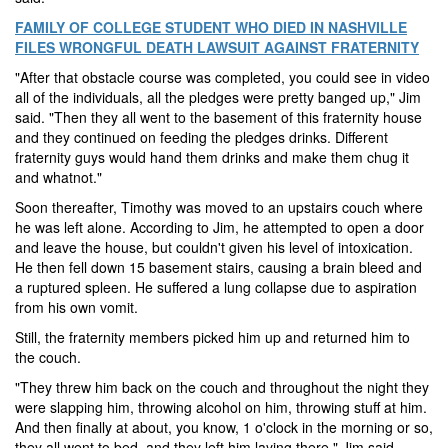
FAMILY OF COLLEGE STUDENT WHO DIED IN NASHVILLE
FILES WRONGFUL DEATH LAWSUIT AGAINST FRATERNITY
"After that obstacle course was completed, you could see in video
all of the individuals, all the pledges were pretty banged up," Jim
said. "Then they all went to the basement of this fraternity house
and they continued on feeding the pledges drinks. Different
fraternity guys would hand them drinks and make them chug it
and whatnot."
Soon thereafter, Timothy was moved to an upstairs couch where
he was left alone. According to Jim, he attempted to open a door
and leave the house, but couldn't given his level of intoxication.
He then fell down 15 basement stairs, causing a brain bleed and
a ruptured spleen. He suffered a lung collapse due to aspiration
from his own vomit.
Still, the fraternity members picked him up and returned him to
the couch.
"They threw him back on the couch and throughout the night they
were slapping him, throwing alcohol on him, throwing stuff at him.
And then finally at about, you know, 1 o'clock in the morning or so,
they all went to bed, and they left him laying there," Jim said.