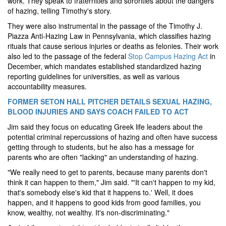
work. They speak to fraternities and sororities about the dangers
of hazing, telling Timothy's story.
They were also instrumental in the passage of the Timothy J.
Piazza Anti‑Hazing Law in Pennsylvania, which classifies hazing
rituals that cause serious injuries or deaths as felonies. Their work
also led to the passage of the federal
Stop Campus Hazing Act
in
December, which mandates established standardized hazing
reporting guidelines for universities, as well as various
accountability measures.
FORMER SETON HALL PITCHER DETAILS SEXUAL HAZING,
BLOOD INJURIES AND SAYS COACH FAILED TO ACT
Jim said they focus on educating Greek life leaders about the
potential criminal repercussions of hazing and often have success
getting through to students, but he also has a message for
parents who are often "lacking" an understanding of hazing.
"We really need to get to parents, because many parents don't
think it can happen to them," Jim said. "'It can't happen to my kid,
that's somebody else's kid that it happens to.' Well, it does
happen, and it happens to good kids from good families, you
know, wealthy, not wealthy. It's non-discriminating."