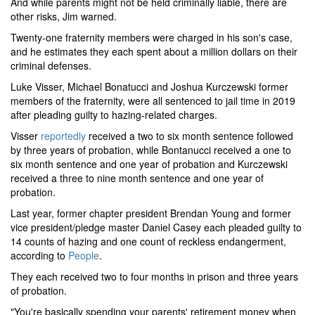
And while parents might not be held criminally liable, there are
other risks, Jim warned.
Twenty-one fraternity members were charged in his son's case,
and he estimates they each spent about a million dollars on their
criminal defenses.
Luke Visser, Michael Bonatucci and Joshua Kurczewski former
members of the fraternity, were all sentenced to jail time in 2019
after pleading guilty to hazing-related charges.
Visser
reportedly
received a two to six month sentence followed
by three years of probation, while Bontanucci received a one to
six month sentence and one year of probation and Kurczewski
received a three to nine month sentence and one year of
probation.
Last year, former chapter president Brendan Young and former
vice president/pledge master Daniel Casey each pleaded guilty to
14 counts of hazing and one count of reckless endangerment,
according to
People
.
They each received two to four months in prison and three years
of probation.
"You're basically spending your parents' retirement money when