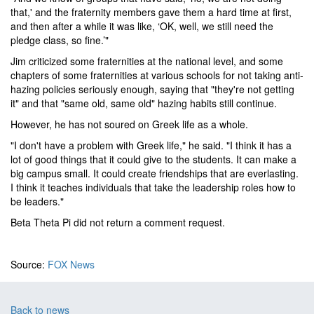
that,' and the fraternity members gave them a hard time at first,
and then after a while it was like, ‘OK, well, we still need the
pledge class, so fine.’"
Jim criticized some fraternities at the national level, and some
chapters of some fraternities at various schools for not taking anti-
hazing policies seriously enough, saying that "they're not getting
it" and that "same old, same old" hazing habits still continue.
However, he has not soured on Greek life as a whole.
"I don't have a problem with Greek life," he said. "I think it has a
lot of good things that it could give to the students. It can make a
big campus small. It could create friendships that are everlasting.
I think it teaches individuals that take the leadership roles how to
be leaders."
Beta Theta Pi did not return a comment request.
Source:
FOX News
Back to news