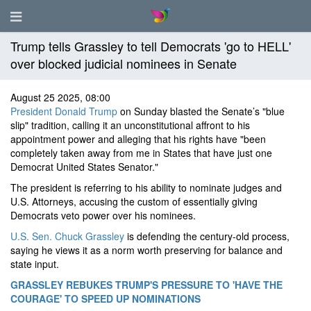
Trump tells Grassley to tell Democrats 'go to HELL'
over blocked judicial nominees in Senate
August 25 2025, 08:00
President Donald Trump
on Sunday blasted the Senate’s "blue
slip" tradition, calling it an unconstitutional affront to his
appointment power and alleging that his rights have "been
completely taken away from me in States that have just one
Democrat United States Senator."
The president is referring to his ability to nominate judges and
U.S. Attorneys, accusing the custom of essentially giving
Democrats veto power over his nominees.
U.S. Sen. Chuck Grassley
is defending the century-old process,
saying he views it as a norm worth preserving for balance and
state input.
GRASSLEY REBUKES TRUMP'S PRESSURE TO 'HAVE THE
COURAGE' TO SPEED UP NOMINATIONS