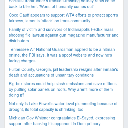
Socialist frontrunner’s tradition-trashing holiday rants come
back to bite her: ‘Worst of humanity comes out’
Coco Gauff appears to support WTA efforts to protect sport's
fairness, laments 'attack' on trans community
Family of victim and survivors of Indianapolis FedEx mass
shooting file lawsuit against gun magazine manufacturer and
distributors
Tennessee Air National Guardsman applied to be a hitman
online, the FBI says. It was a spoof website and now he's
facing charges
Fulton County, Georgia, jail leadership resigns after inmate's
death and accusations of unsanitary conditions
Big-box stores could help slash emissions and save millions
by putting solar panels on roofs. Why aren't more of them
doing it?
Not only is Lake Powell's water level plummeting because of
drought, its total capacity is shrinking, too
Michigan Gov Whitmer congratulates El-Sayed, expressing
support after backing his opponent in Dem primary