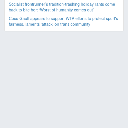
Socialist frontrunner’s tradition-trashing holiday rants come
back to bite her: ‘Worst of humanity comes out’
Coco Gauff appears to support WTA efforts to protect sport's
fairness, laments 'attack' on trans community