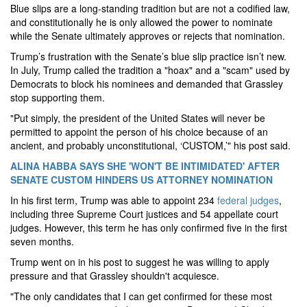
Blue slips are a long-standing tradition but are not a codified law,
and constitutionally he is only allowed the power to nominate
while the Senate ultimately approves or rejects that nomination.
Trump’s frustration with the Senate’s blue slip practice isn’t new.
In July, Trump called the tradition a "hoax" and a "scam" used by
Democrats to block his nominees and demanded that Grassley
stop supporting them.
"Put simply, the president of the United States will never be
permitted to appoint the person of his choice because of an
ancient, and probably unconstitutional, ‘CUSTOM,’" his post said.
ALINA HABBA SAYS SHE 'WON'T BE INTIMIDATED' AFTER
SENATE CUSTOM HINDERS US ATTORNEY NOMINATION
In his first term, Trump was able to appoint 234
federal judges
,
including three Supreme Court justices and 54 appellate court
judges. However, this term he has only confirmed five in the first
seven months.
Trump went on in his post to suggest he was willing to apply
pressure and that Grassley shouldn't acquiesce.
"The only candidates that I can get confirmed for these most