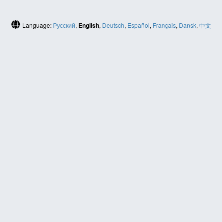
Language:
Русский
,
English
,
Deutsch
,
Español
,
Français
,
Dansk
,
中文
(简体)
HELP
Contact us
Site map
ABOUT
News
About us