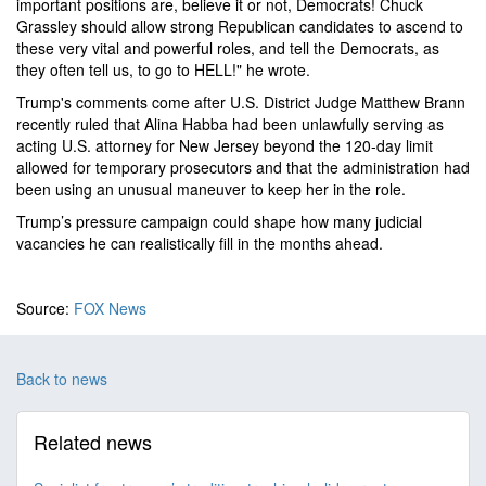
important positions are, believe it or not, Democrats! Chuck
Grassley should allow strong Republican candidates to ascend to
these very vital and powerful roles, and tell the Democrats, as
they often tell us, to go to HELL!" he wrote.
Trump's comments come after U.S. District Judge Matthew Brann
recently ruled that Alina Habba had been unlawfully serving as
acting U.S. attorney for New Jersey beyond the 120-day limit
allowed for temporary prosecutors and that the administration had
been using an unusual maneuver to keep her in the role.
Trump’s pressure campaign could shape how many judicial
vacancies he can realistically fill in the months ahead.
Source:
FOX News
Back to news
Related news