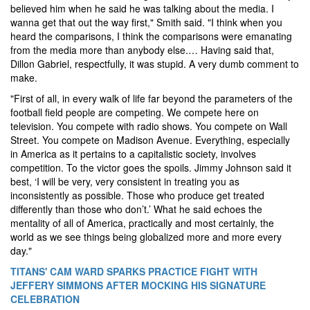
believed him when he said he was talking about the media. I
wanna get that out the way first," Smith said. "I think when you
heard the comparisons, I think the comparisons were emanating
from the media more than anybody else.… Having said that,
Dillon Gabriel, respectfully, it was stupid. A very dumb comment to
make.
"First of all, in every walk of life far beyond the parameters of the
football field people are competing. We compete here on
television. You compete with radio shows. You compete on Wall
Street. You compete on Madison Avenue. Everything, especially
in America as it pertains to a capitalistic society, involves
competition. To the victor goes the spoils. Jimmy Johnson said it
best, ‘I will be very, very consistent in treating you as
inconsistently as possible. Those who produce get treated
differently than those who don’t.’ What he said echoes the
mentality of all of America, practically and most certainly, the
world as we see things being globalized more and more every
day."
TITANS' CAM WARD SPARKS PRACTICE FIGHT WITH
JEFFERY SIMMONS AFTER MOCKING HIS SIGNATURE
CELEBRATION