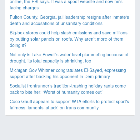
online, the FBI says. It was a spoof website and now he's
facing charges
Fulton County, Georgia, jail leadership resigns after inmate's
death and accusations of unsanitary conditions
Big-box stores could help slash emissions and save millions
by putting solar panels on roofs. Why aren't more of them
doing it?
Not only is Lake Powell's water level plummeting because of
drought, its total capacity is shrinking, too
Michigan Gov Whitmer congratulates El-Sayed, expressing
support after backing his opponent in Dem primary
Socialist frontrunner’s tradition-trashing holiday rants come
back to bite her: ‘Worst of humanity comes out’
Coco Gauff appears to support WTA efforts to protect sport's
fairness, laments 'attack' on trans community