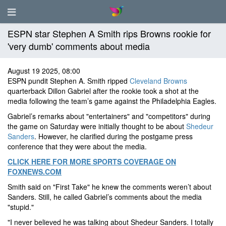
ESPN star Stephen A Smith rips Browns rookie for
'very dumb' comments about media
August 19 2025, 08:00
ESPN pundit Stephen A. Smith ripped
Cleveland Browns
quarterback Dillon Gabriel after the rookie took a shot at the
media following the team’s game against the Philadelphia Eagles.
Gabriel’s remarks about "entertainers" and "competitors" during
the game on Saturday were initially thought to be about
Shedeur
Sanders
. However, he clarified during the postgame press
conference that they were about the media.
CLICK HERE FOR MORE SPORTS COVERAGE ON
FOXNEWS.COM
Smith said on "First Take" he knew the comments weren’t about
Sanders. Still, he called Gabriel’s comments about the media
"stupid."
"I never believed he was talking about Shedeur Sanders. I totally