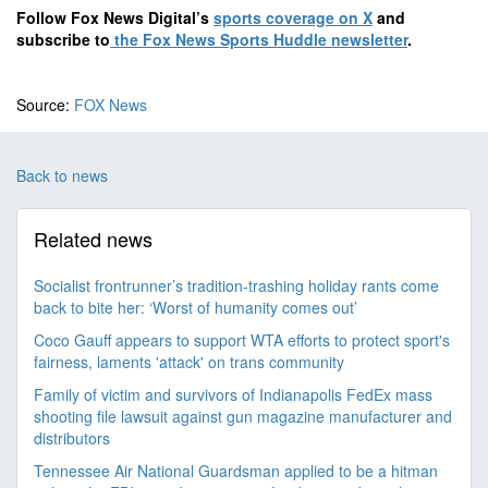
Follow Fox News Digital’s
sports coverage on X
and
subscribe to
the Fox News Sports Huddle newsletter
.
Source:
FOX News
Back to news
Related news
Socialist frontrunner’s tradition-trashing holiday rants come
back to bite her: ‘Worst of humanity comes out’
Coco Gauff appears to support WTA efforts to protect sport's
fairness, laments 'attack' on trans community
Family of victim and survivors of Indianapolis FedEx mass
shooting file lawsuit against gun magazine manufacturer and
distributors
Tennessee Air National Guardsman applied to be a hitman