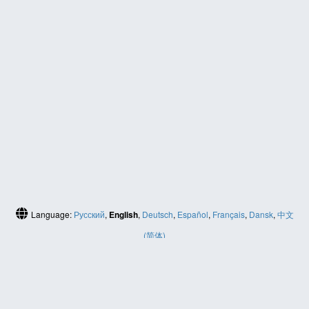
Language:
Русский
,
English
,
Deutsch
,
Español
,
Français
,
Dansk
,
中文
(简体)
HELP