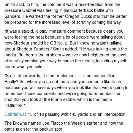
Smith said, to him, the comment was a reverberation from the
pressure Gabriel was feeling in his quarterback battle with
Sanders. He warned the former Oregon Ducks star that he better
be prepared for the increased level of scrutiny coming his way.
"It was a stupid, idiotic, immature comment because clearly you
were feeling the heat because a lot of people were talking about
how Shedeur should be QB No. 2. But I know he wasn’t talking
about Shedeur Sanders," Smith added. "He was talking about the
media. But here’s the problem – you’ve now heightened the level
of scrutiny coming your way because the media, including myself,
heard what you said.
"So, in other words, ‘it’s entertainment – it’s not competition.’
Really? So, when you go out there and you compete like trash,
because you will have days when you look like that, we're going to
remember those comments and we’re going to remember the
shot that you took at the fourth estate, which is the media
institution."
Gabriel was
13-of-18 passing with 143 yards and an interception.
The Browns named Joe Flacco the Week 1 starter and now the
battle is on for the backup spot.