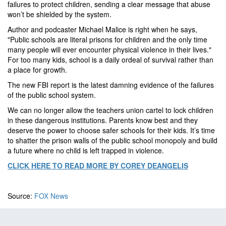
failures to protect children, sending a clear message that abuse
won’t be shielded by the system.
Author and podcaster Michael Malice is right when he says,
"Public schools are literal prisons for children and the only time
many people will ever encounter physical violence in their lives."
For too many kids, school is a daily ordeal of survival rather than
a place for growth.
The new FBI report is the latest damning evidence of the failures
of the public school system.
We can no longer allow the teachers union cartel to lock children
in these dangerous institutions. Parents know best and they
deserve the power to choose safer schools for their kids. It’s time
to shatter the prison walls of the public school monopoly and build
a future where no child is left trapped in violence.
CLICK HERE TO READ MORE BY COREY DEANGELIS
Source:
FOX News