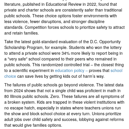
literature, published in Educational Review in 2022, found that
private and charter schools are consistently safer than traditional
public schools. These choice options foster environments with
less violence, fewer disruptions, and stronger discipline
standards. Competition forces schools to prioritize safety to attract
and retain families.
Take the latest gold-standard evaluation of the D.C. Opportunity
Scholarship Program, for example. Students who won the lottery
to attend a private school were 34% more likely to report being in
a "very safe" school compared to their peers who remained in
public schools. This randomized controlled trial – the closest thing
to a scientific experiment in
education policy –
proves that
school
choice
can save lives by getting kids out of harm’s way.
The failures of public schools go beyond violence. The latest data
from 2024 shows that not a single child was proficient in math in
80 Illinois public schools. Zero. These failures are all symptoms of
a broken system. Kids are trapped in these violent institutions with
no escape hatch, especially in states where teachers unions run
the show and block school choice at every turn. Unions prioritize
adult jobs over child safety and success, lobbying against reforms
that would give families options.