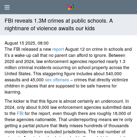
FBI reveals 1.3M crimes at public schools. A
nightmare of violence awaits our kids
August 15 2025, 08:00
The FBI released a new
report
August 12 on crime in schools and
it’s a wake-up call that no parent can afford to ignore. Between
2020 and 2024, law enforcement agencies reported nearly 1.3
million criminal incidents occurring on school property across the
United States. This staggering figure includes about 540,000
assaults and 45,000
sex offenses
– crimes that directly victimize
children in places that are supposed to be safe havens for
learning.
The kicker is that this figure is almost certainly an undercount. In
2024, only about 9,000 law enforcement agencies submitted data
to the
FBI
for the report, even though there are roughly 18,000 of
these agencies nationwide. That underreporting means we’re only
getting a partial picture that likely misses hundreds of thousands
more incidents from excluded jurisdictions. The real number of