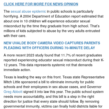
CLICK HERE FOR MORE FOX NEWS OPINION
The
sexual abuse epidemic
in public schools is particularly
horrifying. A 2004 Department of Education report estimated that
about one in 10 children will experience educator sexual
misconduct by the time they graduate from high school. That’s
millions of kids subjected to abuse by the very adults entrusted
with their care.
NEW UVALDE BODY CAMERA VIDEO CAPTURES PARENTS
PLEADING WITH OFFICERS DURING 70-MINUTE DELAY
A more recent 2023 study found that 11.7% of recent graduates
reported experiencing educator sexual misconduct during their K-
12 years. This data represents systemic rot that demands
immediate action.
Texas is leading the way on this front. Texas state Representative
Mitch Little sponsored a bill to eliminate immunity for public
schools and their employees in sex abuse cases, and Governor
Greg Abbott
signed it into law this year. The public school system
needs more accountability, and this bill is a step in the right
direction for justice that every state should follow. By removing
governmental immunity, victims can finally hold districts liable for