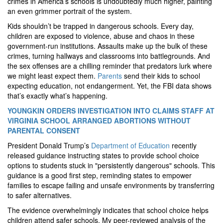
crimes in America’s schools is undoubtedly much higher, painting
an even grimmer portrait of the system.
Kids shouldn’t be trapped in dangerous schools. Every day,
children are exposed to violence, abuse and chaos in these
government-run institutions. Assaults make up the bulk of these
crimes, turning hallways and classrooms into battlegrounds. And
the sex offenses are a chilling reminder that predators lurk where
we might least expect them.
Parents
send their kids to school
expecting education, not endangerment. Yet, the FBI data shows
that’s exactly what’s happening.
YOUNGKIN ORDERS INVESTIGATION INTO CLAIMS STAFF AT
VIRGINIA SCHOOL ARRANGED ABORTIONS WITHOUT
PARENTAL CONSENT
President Donald Trump’s
Department of Education
recently
released guidance instructing states to provide school choice
options to students stuck in "persistently dangerous" schools. This
guidance is a good first step, reminding states to empower
families to escape failing and unsafe environments by transferring
to safer alternatives.
The evidence overwhelmingly indicates that school choice helps
children attend safer schools. My peer-reviewed analysis of the