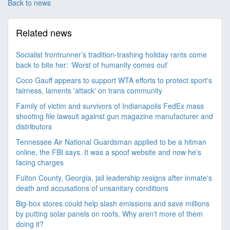
Back to news
Related news
Socialist frontrunner’s tradition-trashing holiday rants come
back to bite her: ‘Worst of humanity comes out’
Coco Gauff appears to support WTA efforts to protect sport's
fairness, laments 'attack' on trans community
Family of victim and survivors of Indianapolis FedEx mass
shooting file lawsuit against gun magazine manufacturer and
distributors
Tennessee Air National Guardsman applied to be a hitman
online, the FBI says. It was a spoof website and now he's
facing charges
Fulton County, Georgia, jail leadership resigns after inmate's
death and accusations of unsanitary conditions
Big-box stores could help slash emissions and save millions
by putting solar panels on roofs. Why aren't more of them
doing it?