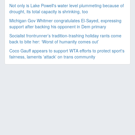
Not only is Lake Powell's water level plummeting because of
drought, its total capacity is shrinking, too
Michigan Gov Whitmer congratulates El-Sayed, expressing
support after backing his opponent in Dem primary
Socialist frontrunner’s tradition-trashing holiday rants come
back to bite her: ‘Worst of humanity comes out’
Coco Gauff appears to support WTA efforts to protect sport's
fairness, laments 'attack' on trans community