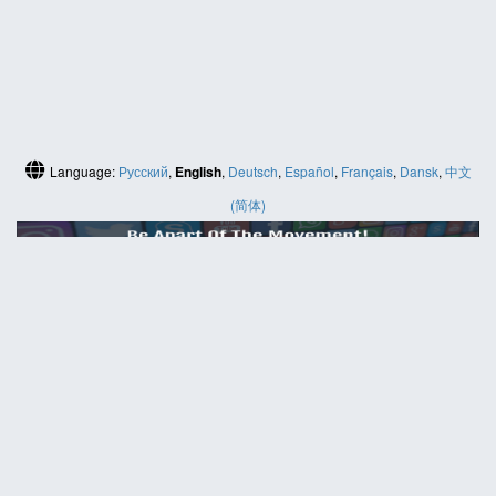
Language:
Русский
,
English
,
Deutsch
,
Español
,
Français
,
Dansk
,
中文
(简体)
HELP
Contact us
Site map
ABOUT