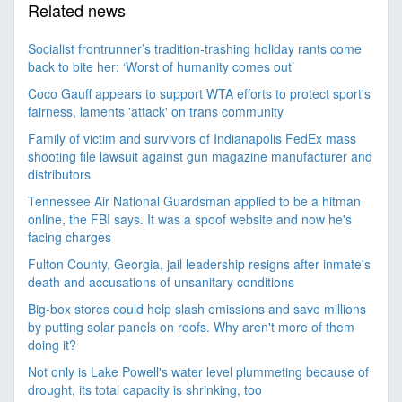
Related news
Socialist frontrunner’s tradition-trashing holiday rants come
back to bite her: ‘Worst of humanity comes out’
Coco Gauff appears to support WTA efforts to protect sport's
fairness, laments 'attack' on trans community
Family of victim and survivors of Indianapolis FedEx mass
shooting file lawsuit against gun magazine manufacturer and
distributors
Tennessee Air National Guardsman applied to be a hitman
online, the FBI says. It was a spoof website and now he's
facing charges
Fulton County, Georgia, jail leadership resigns after inmate's
death and accusations of unsanitary conditions
Big-box stores could help slash emissions and save millions
by putting solar panels on roofs. Why aren't more of them
doing it?
Not only is Lake Powell's water level plummeting because of
drought, its total capacity is shrinking, too