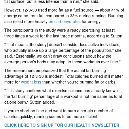
flat surface, but is less intense than a run," she said.
However, 12-3-30 used more fat as a fuel source — about 41% of
energy came from fat, compared to 33% during running. Running
also relied more heavily
on carbohydrates
for energy.
The participants in the study were already exercising at least
three times a week for the last three months, according to Sutton.
"That means [the study] doesn’t consider less active individuals,
who actually make up a large percentage of the population," she
said. "Essentially, we can’t draw conclusions about how the
average person’s body may adapt to these workouts over time."
The researchers emphasized that the actual fat-burning
advantage of 12-3-30 is modest. Total calories burned still matter
more for
weight loss
than whether you're burning fat or carbs.
"This study confirms what exercise science has already known:
the 'fat-burning' percentage of a workout is not the same as total
calorie burn," Sutton added.
If you’re short on time and want to burn a certain number of
calories quickly, running seems to be more efficient.
CLICK HERE TO SIGN UP FOR OUR HEALTH NEWSLETTER