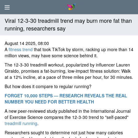
Viral 12-3-30 treadmill trend may burn more fat than
running, researchers say
August 14 2025, 08:00
A
fitness trend
that took TikTok by storm, racking up more than 14
million views, may have some science behind it.
The 12-3-30 treadmill workout, popularized by influencer Lauren
Giraldo, promises a fat-burning, low-impact fitness solution: Walk
at a 12% incline, at a pace of three miles per hour, for 30 minutes.
But how does it compare to regular running?
FORGET 10,000 STEPS — RESEARCH REVEALS THE REAL
NUMBER YOU NEED FOR BETTER HEALTH
A new peer-reviewed study published in the International Journal
of Exercise Science compares the 12-3-30 trend to "self-paced"
treadmill running
.
Researchers sought to determine not just how many calories