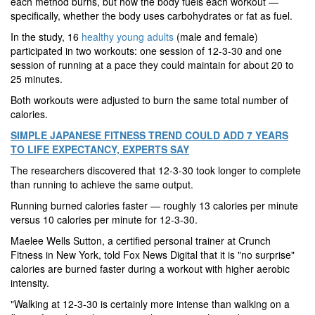
each method burns, but how the body fuels each workout —
specifically, whether the body uses carbohydrates or fat as fuel.
In the study, 16
healthy young adults
(male and female)
participated in two workouts: one session of 12-3-30 and one
session of running at a pace they could maintain for about 20 to
25 minutes.
Both workouts were adjusted to burn the same total number of
calories.
SIMPLE JAPANESE FITNESS TREND COULD ADD 7 YEARS
TO LIFE EXPECTANCY, EXPERTS SAY
The researchers discovered
that 12-3-30 took longer to complete
than running to achieve the same output.
Running burned calories faster — roughly 13 calories per minute
versus 10 calories per minute for 12-3-30.
Maelee Wells Sutton, a certified personal trainer at Crunch
Fitness in New York, told Fox News Digital that it is "no surprise"
calories are burned faster during a workout with higher aerobic
intensity.
"Walking at 12-3-30 is certainly more intense than walking on a