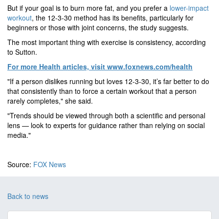
But if your goal is to burn more fat, and you prefer a
lower-impact
workout
, the 12-3-30 method has its benefits, particularly for
beginners or those with joint concerns, the study suggests.
The most important thing with exercise is consistency, according
to Sutton.
For more Health articles, visit
www.foxnews.com/health
"If a person dislikes running but loves 12-3-30, it’s far better to do
that consistently than to force a certain workout that a person
rarely completes," she said.
"Trends should be viewed through both a scientific and personal
lens — look to experts for guidance rather than relying on social
media."
Source:
FOX News
Back to news