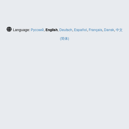
Language:
Русский
,
English
,
Deutsch
,
Español
,
Français
,
Dansk
,
中文
(简体)
HELP
Contact us
Site map
ABOUT
News