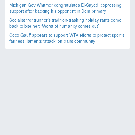
Michigan Gov Whitmer congratulates El-Sayed, expressing
support after backing his opponent in Dem primary
Socialist frontrunner’s tradition-trashing holiday rants come
back to bite her: ‘Worst of humanity comes out’
Coco Gauff appears to support WTA efforts to protect sport's
fairness, laments 'attack' on trans community