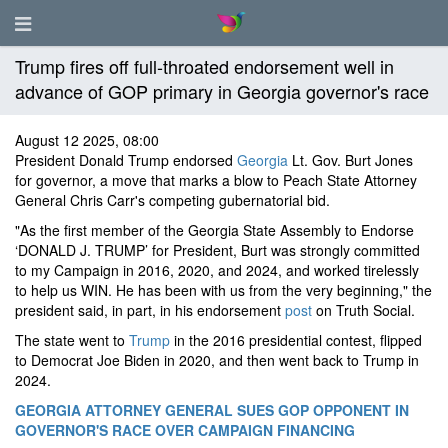
Trump fires off full-throated endorsement well in
advance of GOP primary in Georgia governor's race
August 12 2025, 08:00
President Donald Trump endorsed
Georgia
Lt. Gov. Burt Jones
for governor, a move that marks a blow to Peach State Attorney
General Chris Carr's competing gubernatorial bid.
"As the first member of the Georgia State Assembly to Endorse
‘DONALD J. TRUMP’ for President, Burt was strongly committed
to my Campaign in 2016, 2020, and 2024, and worked tirelessly
to help us WIN. He has been with us from the very beginning," the
president said, in part, in his endorsement
post
on Truth Social.
The state went to
Trump
in the 2016 presidential contest, flipped
to Democrat Joe Biden in 2020, and then went back to Trump in
2024.
GEORGIA ATTORNEY GENERAL SUES GOP OPPONENT IN
GOVERNOR'S RACE OVER CAMPAIGN FINANCING