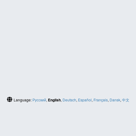
Language:
Русский
,
English
,
Deutsch
,
Español
,
Français
,
Dansk
,
中文
(简体)