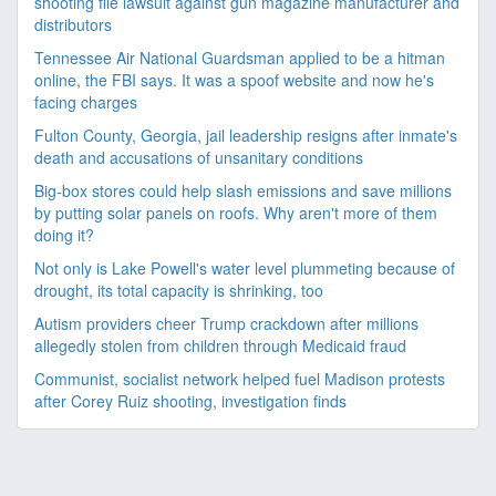
shooting file lawsuit against gun magazine manufacturer and
distributors
Tennessee Air National Guardsman applied to be a hitman
online, the FBI says. It was a spoof website and now he's
facing charges
Fulton County, Georgia, jail leadership resigns after inmate's
death and accusations of unsanitary conditions
Big-box stores could help slash emissions and save millions
by putting solar panels on roofs. Why aren't more of them
doing it?
Not only is Lake Powell's water level plummeting because of
drought, its total capacity is shrinking, too
Autism providers cheer Trump crackdown after millions
allegedly stolen from children through Medicaid fraud
Communist, socialist network helped fuel Madison protests
after Corey Ruiz shooting, investigation finds