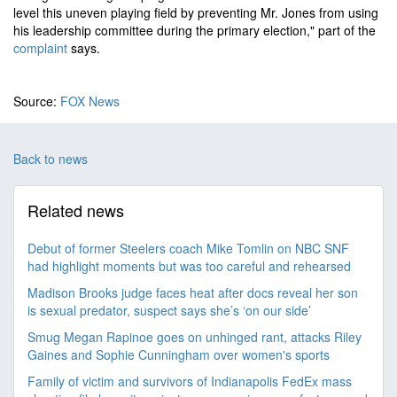
level this uneven playing field by preventing Mr. Jones from using
his leadership committee during the primary election," part of the
complaint
says.
Source:
FOX News
Back to news
Related news
Debut of former Steelers coach Mike Tomlin on NBC SNF
had highlight moments but was too careful and rehearsed
Madison Brooks judge faces heat after docs reveal her son
is sexual predator, suspect says she’s ‘on our side’
Smug Megan Rapinoe goes on unhinged rant, attacks Riley
Gaines and Sophie Cunningham over women's sports
Family of victim and survivors of Indianapolis FedEx mass