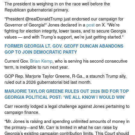
The president is weighing in on the race well before the
Republican gubernatorial primary.
"President @realDonaldTrump just endorsed our campaign for
Governor of Georgia!" Jones declared in a
post
on X. "We’re
fighting for election integrity, lower taxes, and to secure Georgia
values — and with Trump’s support, we’re just getting started."
FORMER GEORGIA LT. GOV. GEOFF DUNCAN ABANDONS
GOP TO JOIN DEMOCRATIC PARTY
Current Gov.
Brian Kemp
, who is serving his second consecutive
term, is ineligible to run next year.
GOP Rep. Marjorie Taylor Greene, R-Ga., a staunch Trump ally,
ruled out a 2026 gubernatorial bid last month.
MARJORIE TAYLOR GREENE RULES OUT 2026 BID FOR TOP
GEORGIA POLITICAL POST: ‘WE ALL KNOW I WOULD WIN’
Carr recently lodged a legal challenge against Jones pertaining to
campaign finance.
"Mr. Jones is raising and spending unlimited amounts of money in
the primary—and Mr. Carr is limited in what he can raise by
Georgia’s existing campaign contribution limits. This Court should