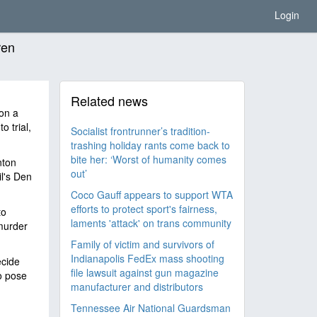
Login
ren
Related news
 on a
o trial,
Socialist frontrunner’s tradition-
trashing holiday rants come back to
bite her: ‘Worst of humanity comes
nton
out’
il's Den
Coco Gauff appears to support WTA
efforts to protect sport's fairness,
to
laments 'attack' on trans community
murder
Family of victim and survivors of
Indianapolis FedEx mass shooting
ecide
file lawsuit against gun magazine
to pose
manufacturer and distributors
Tennessee Air National Guardsman