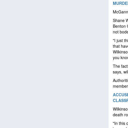
MURDER
McGann w
Shane Wi
Benton C
not bode
"I just 
that hav
Wilkinso
you know
The fact
says, wi
Authorit
members
ACCUSE
CLASSR
Wilkinso
death ro
"In this 