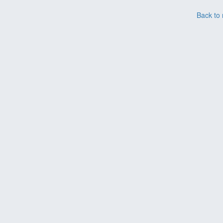
Back to