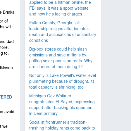
applied to be a hitman online, the
FBI says. It was a spoof website
e Brinks.
and now he's facing charges
or of
Fulton County, Georgia, jail
hs will
leadership resigns after inmate's
death and accusations of unsanitary
conditions
 and dad
more,"
Big-box stores could help slash
g to,
emissions and save millions by
putting solar panels on roofs. Why
aren't more of them doing it?
lkinson
Not only is Lake Powell's water level
plummeting because of drought, its
total capacity is shrinking, too
Michigan Gov Whitmer
TERED
congratulates El-Sayed, expressing
support after backing his opponent
nn avoid
in Dem primary
Socialist frontrunner’s tradition-
at we
trashing holiday rants come back to