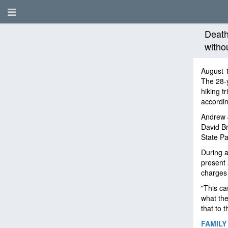
Death
witho
August 
The 28-y
hiking t
accordin
Andrew
David Br
State Pa
During a
present 
charges
"This ca
what the
that to t
FAMILY