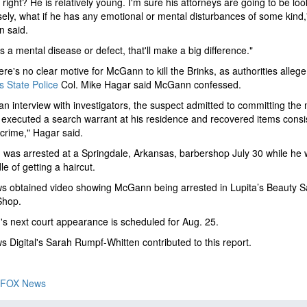
 right? He is relatively young. I'm sure his attorneys are going to be loo
sely, what if he has any emotional or mental disturbances of some kind,
n said.
as a mental disease or defect, that'll make a big difference."
ere's no clear motive for McGann to kill the Brinks, as authorities allege
 State Police
Col. Mike Hagar said McGann confessed.
an interview with investigators, the suspect admitted to committing the
executed a search warrant at his residence and recovered items consi
 crime," Hagar said.
as arrested at a Springdale, Arkansas, barbershop July 30 while he 
le of getting a haircut.
s obtained video showing McGann being arrested in Lupita’s Beauty S
Shop.
 next court appearance is scheduled for Aug. 25.
 Digital's Sarah Rumpf-Whitten contributed to this report.
FOX News