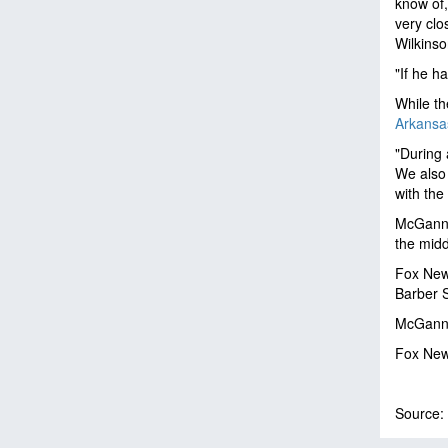
know of,
very clo
Wilkinso
"If he h
While th
Arkansas
"During 
We also 
with the
McGann w
the midd
Fox New
Barber 
McGann's
Fox News
Source: