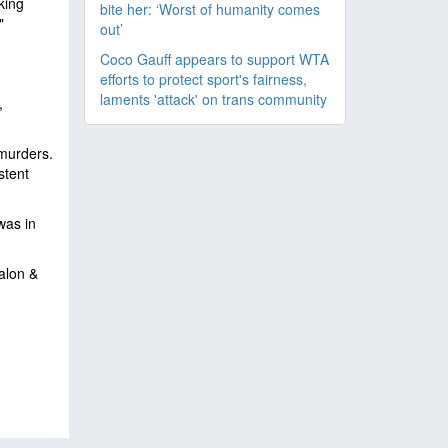
king
bite her: ‘Worst of humanity comes
"
out’
Coco Gauff appears to support WTA
efforts to protect sport's fairness,
laments 'attack' on trans community
,
 murders.
stent
was in
alon &