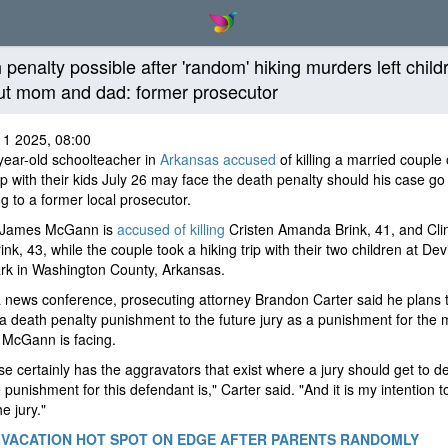
 penalty possible after 'random' hiking murders left child
ut mom and dad: former prosecutor
11 2025, 08:00
ear-old schoolteacher in
Arkansas accused
of killing a married couple
rip with their kids July 26 may face the death penalty should his case go t
g to a former local prosecutor.
 James McGann is
accused of killing
Cristen Amanda Brink, 41, and Cli
ink, 43, while the couple took a hiking trip with their two children at Dev
rk in Washington County, Arkansas.
 news conference, prosecuting attorney Brandon Carter said he plans 
a death penalty punishment to the future jury as a punishment for the 
 McGann is facing.
se certainly has the aggravators that exist where a jury should get to d
 punishment for this defendant is," Carter said. "And it is my intention 
he jury."
 VACATION HOT SPOT ON EDGE AFTER PARENTS RANDOMLY