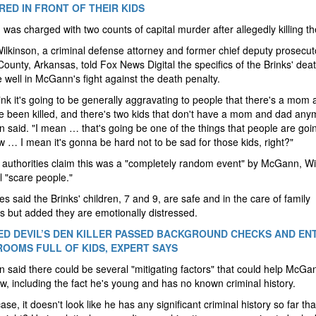
ED IN FRONT OF THEIR KIDS
as charged with two counts of capital murder after allegedly killing th
lkinson, a criminal defense attorney and former chief deputy prosecut
ounty, Arkansas, told Fox News Digital the specifics of the Brinks' deat
 well in McGann's fight against the death penalty.
think it's going to be generally aggravating to people that there's a mom
e been killed, and there's two kids that don't have a mom and dad any
n said. "I mean … that's going be one of the things that people are goin
 … I mean it's gonna be hard not to be sad for those kids, right?"
 authorities claim this was a "completely random event" by McGann, Wi
ll "scare people."
ies said the Brinks' children, 7 and 9, are safe and in the care of family
 but added they are emotionally distressed.
D DEVIL’S DEN KILLER PASSED BACKGROUND CHECKS AND EN
OOMS FULL OF KIDS, EXPERT SAYS
n said there could be several "mitigating factors" that could help McGa
w, including the fact he's young and has no known criminal history.
case, it doesn't look like he has any significant criminal history so far th