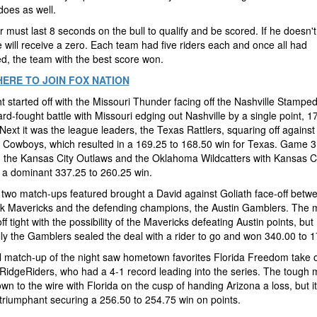
 does as well.
r must last 8 seconds on the bull to qualify and be scored. If he doesn't 
 will receive a zero. Each team had five riders each and once all had
d, the team with the best score won.
HERE TO JOIN FOX NATION
t started off with the Missouri Thunder facing off the Nashville Stampe
rd-fought battle with Missouri edging out Nashville by a single point, 1
Next it was the league leaders, the Texas Rattlers, squaring off against
 Cowboys, which resulted in a 169.25 to 168.50 win for Texas. Game 
 the Kansas City Outlaws and the Oklahoma Wildcatters with Kansas C
 a dominant 337.25 to 260.25 win.
 two match-ups featured brought a David against Goliath face-off betw
k Mavericks and the defending champions, the Austin Gamblers. The 
ff tight with the possibility of the Mavericks defeating Austin points, but
ly the Gamblers sealed the deal with a rider to go and won 340.00 to 1
l match-up of the night saw hometown favorites Florida Freedom take 
RidgeRiders, who had a 4-1 record leading into the series. The tough 
n to the wire with Florida on the cusp of handing Arizona a loss, but i
triumphant securing a 256.50 to 254.75 win on points.