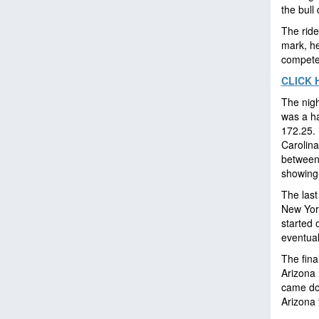
the bull
The ride
mark, he
compete
CLICK 
The nigh
was a ha
172.25. 
Carolina
between
showing
The last
New Yor
started o
eventual
The fina
Arizona 
came dow
Arizona 