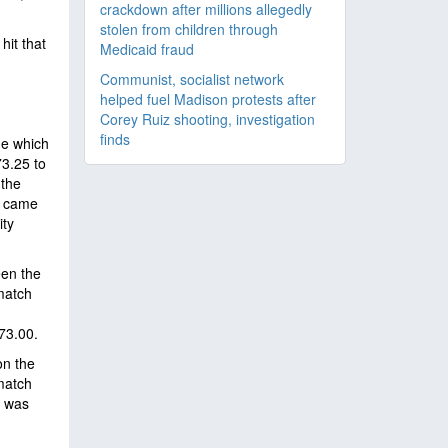
crackdown after millions allegedly
stolen from children through
hit that
Medicaid fraud
Communist, socialist network
helped fuel Madison protests after
Corey Ruiz shooting, investigation
finds
de which
73.25 to
 the
3 came
ity
een the
match
73.00.
on the
match
t was