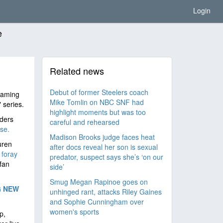
Login
e
Related news
Debut of former Steelers coach
reaming
Mike Tomlin on NBC SNF had
 series.
highlight moments but was too
iders
careful and rehearsed
se.
Madison Brooks judge faces heat
uren
after docs reveal her son is sexual
t
foray
predator, suspect says she’s ‘on our
fan
side’
Smug Megan Rapinoe goes on
G NEW
unhinged rant, attacks Riley Gaines
and Sophie Cunningham over
women's sports
p,