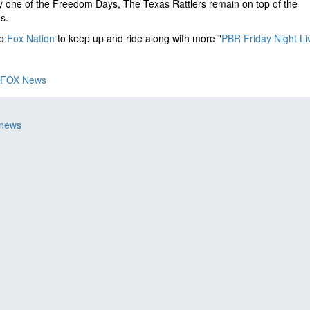
y one of the Freedom Days, The Texas Rattlers remain on top of the
gs.
to
Fox Nation
to keep up and ride along with more "
PBR Friday Night Li
FOX News
 news