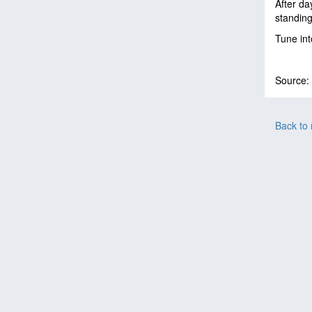
After da
standin
Tune in
Source:
Back to