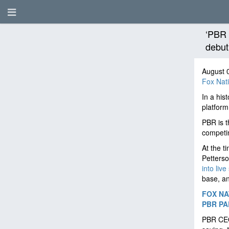
‘PBR 
debut
August 
Fox Nat
In a his
platform
PBR is t
competin
At the t
Petterso
into live
base, an
FOX NA
PBR PA
PBR CEO