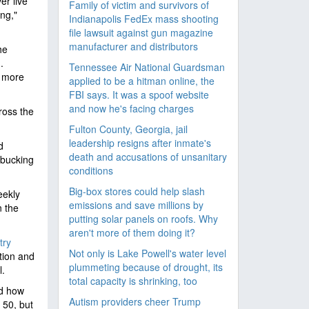
er live
Family of victim and survivors of
ng,"
Indianapolis FedEx mass shooting
file lawsuit against gun magazine
manufacturer and distributors
he
.
Tennessee Air National Guardsman
h more
applied to be a hitman online, the
FBI says. It was a spoof website
and now he's facing charges
ross the
Fulton County, Georgia, jail
leadership resigns after inmate's
d
death and accusations of unsanitary
 bucking
conditions
Big-box stores could help slash
eekly
emissions and save millions by
n the
putting solar panels on roofs. Why
aren't more of them doing it?
try
Not only is Lake Powell's water level
tion and
plummeting because of drought, its
l.
total capacity is shrinking, too
nd how
Autism providers cheer Trump
 50, but