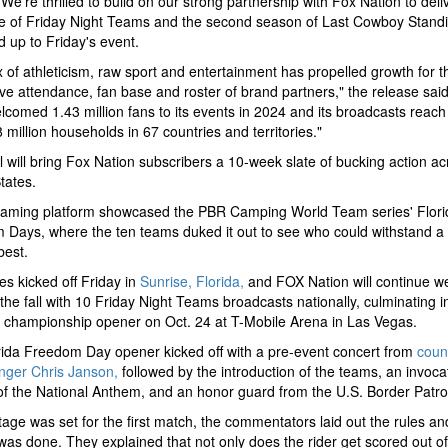
"We’re thrilled to build on our strong partnership with Fox Nation to deliv
e of Friday Night Teams and the second season of Last Cowboy Standi
d up to Friday's event.
 of athleticism, raw sport and entertainment has propelled growth for t
live attendance, fan base and roster of brand partners," the release said
comed 1.43 million fans to its events in 2024 and its broadcasts reac
 million households in 67 countries and territories."
 will bring Fox Nation subscribers a 10-week slate of bucking action ac
tates.
eaming platform showcased the PBR Camping World Team series' Flori
Days, where the ten teams duked it out to see who could withstand a
 best.
es kicked off Friday in
Sunrise, Florida,
and FOX Nation will continue w
the fall with 10 Friday Night Teams broadcasts nationally, culminating i
 championship opener on Oct. 24 at T-Mobile Arena in Las Vegas.
ida Freedom Day opener kicked off with a pre-event concert from
coun
nger Chris Janson,
followed by the introduction of the teams, an invoca
of the National Anthem, and an honor guard from the U.S. Border Patro
tage was set for the first match, the commentators laid out the rules a
was done. They explained that not only does the rider get scored out of