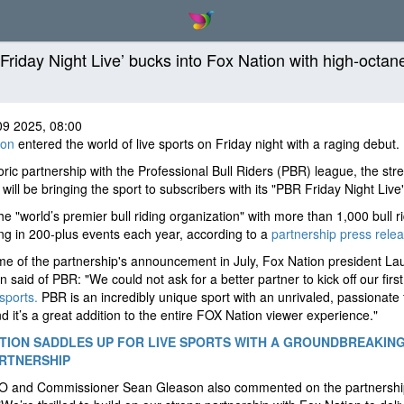
Friday Night Live’ bucks into Fox Nation with high-octan
09 2025, 08:00
ion
entered the world of live sports on Friday night with a raging debut.
toric partnership with the Professional Bull Riders (PBR) league, the st
 will be bringing the sport to subscribers with its "PBR Friday Night Live"
he "world’s premier bull riding organization" with more than 1,000 bull r
g in 200-plus events each year, according to a
partnership press relea
ime of the partnership's announcement in July, Fox Nation president La
n said of PBR: "We could not ask for a better partner to kick off our firs
 sports.
PBR is an incredibly unique sport with an unrivaled, passionate 
d it’s a great addition to the entire FOX Nation viewer experience."
TION SADDLES UP FOR LIVE SPORTS WITH A GROUNDBREAKIN
RTNERSHIP
 and Commissioner Sean Gleason also commented on the partnershi