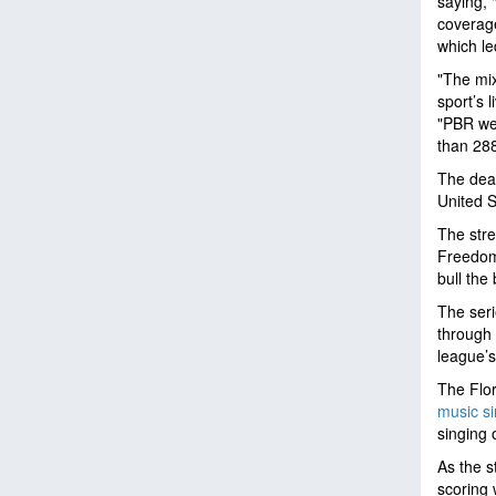
saying, 
coverag
which le
"The mix
sport’s 
"PBR wel
than 288
The deal
United S
The str
Freedom 
bull the
The seri
through 
league’s
The Flor
music si
singing 
As the s
scoring 