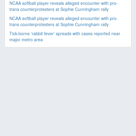
NCAA softball player reveals alleged encounter with pro-
trans counterprotesters at Sophie Cunningham rally
NCAA softball player reveals alleged encounter with pro-
trans counterprotesters at Sophie Cunningham rally
Tick-borne 'rabbit fever' spreads with cases reported near
major metro area