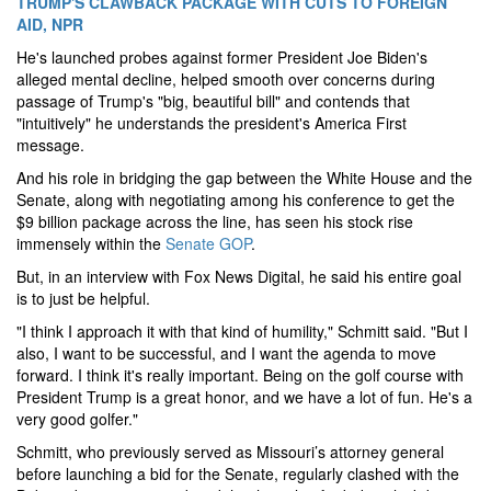
TRUMP'S CLAWBACK PACKAGE WITH CUTS TO FOREIGN
AID, NPR
He's launched probes against former President Joe Biden's
alleged mental decline, helped smooth over concerns during
passage of Trump's "big, beautiful bill" and contends that
"intuitively" he understands the president's America First
message.
And his role in bridging the gap between the White House and the
Senate, along with negotiating among his conference to get the
$9 billion package across the line, has seen his stock rise
immensely within the
Senate GOP
.
But, in an interview with Fox News Digital, he said his entire goal
is to just be helpful.
"I think I approach it with that kind of humility," Schmitt said. "But I
also, I want to be successful, and I want the agenda to move
forward. I think it's really important. Being on the golf course with
President Trump is a great honor, and we have a lot of fun. He's a
very good golfer."
Schmitt, who previously served as Missouri’s attorney general
before launching a bid for the Senate, regularly clashed with the