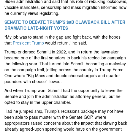
Biden administration and said that his role of rebuking lockdowns,
vaccine mandates, censorship and mass migration informed how
he currently views legislating.
SENATE TO DEBATE TRUMP'S $9B CLAWBACK BILL AFTER
DRAMATIC LATE-NIGHT VOTES
"My job was to stand in the gap and fight back, with the hopes
that
President Trump
would return," he said.
Trump endorsed Schmitt in 2022, and in return the lawmaker
became one of the first senators to back his reelection campaign
the following year. That turned into Schmitt becoming a mainstay
on the campaign trail, jetting across the country in Trump Force
One where "Big Macs and double cheeseburgers and quarter
pounders with cheese" flowed.
And when Trump won, Schmitt had the opportunity to leave the
Senate and join the administration as attorney general, but he
opted to stay in the upper chamber.
Had he jumped ship, Trump’s recissions package may not have
been able to pass muster with the Senate GOP, where
appropriators raised concerns about the impact that clawing back
already agreed-upon spending would have on the government