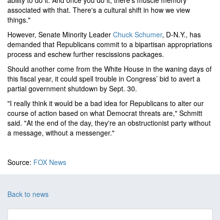
ability to do it. And once you do it, there's muscle memory
associated with that. There's a cultural shift in how we view
things."
However, Senate Minority Leader
Chuck Schumer
, D-N.Y., has
demanded that Republicans commit to a bipartisan appropriations
process and eschew further rescissions packages.
Should another come from the White House in the waning days of
this fiscal year, it could spell trouble in Congress’ bid to avert a
partial government shutdown by Sept. 30.
"I really think it would be a bad idea for Republicans to alter our
course of action based on what Democrat threats are," Schmitt
said. "At the end of the day, they're an obstructionist party without
a message, without a messenger."
Source:
FOX News
Back to news