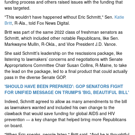
funding process and others raised issues with the funding that
was targeted.
"This wouldn't have happened without Eric Schmitt," Sen.
Katie
Britt
, R-Ala., told Fox News Digital.
Britt was part of the same 2022 class of freshman senators as
Schmitt, which included other notable Republicans, like Sen.
Markwayne Mullin, R-Okla., and Vice President J.D. Vance.
She said Schmitt’s leadership on the rescissions package, like
listening to lawmakers’ concerns and negotiations with Senate
Appropriations Committee Chair Susan Collins, R-Maine, to take
the lead on the package, led to a final product that could actually
pass in the diverse Senate GOP.
'SHOULD HAVE BEEN PREPARED': GOP SENATORS FIGHT
FOR UNIFIED MESSAGE ON TRUMP'S 'BIG, BEAUTIFUL BILL'
Indeed, Schmitt agreed to allow as many amendments to the bill
as lawmakers wanted and included his own change to the
clawback that would save funding for global AIDS and HIV
prevention — a key change that helped bring more Republicans
on board.
"When Eric speaks, people listen," Britt said. "And he is thoughtful