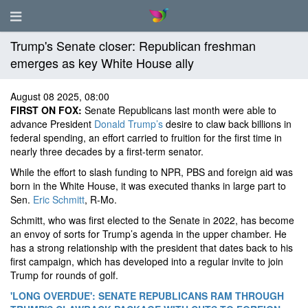
Trump's Senate closer: Republican freshman
emerges as key White House ally
August 08 2025, 08:00
FIRST ON FOX:
Senate Republicans last month were able to
advance President
Donald Trump’s
desire to claw back billions in
federal spending, an effort carried to fruition for the first time in
nearly three decades by a first-term senator.
While the effort to slash funding to NPR, PBS and foreign aid was
born in the White House, it was executed thanks in large part to
Sen.
Eric Schmitt
, R-Mo.
Schmitt, who was first elected to the Senate in 2022, has become
an envoy of sorts for Trump’s agenda in the upper chamber. He
has a strong relationship with the president that dates back to his
first campaign, which has developed into a regular invite to join
Trump for rounds of golf.
'LONG OVERDUE': SENATE REPUBLICANS RAM THROUGH