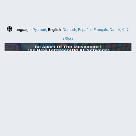
Language:
Русский
,
English
,
Deutsch
,
Español
,
Français
,
Dansk
,
中文
(简体)
HELP
Contact us
Site map
ABOUT
News