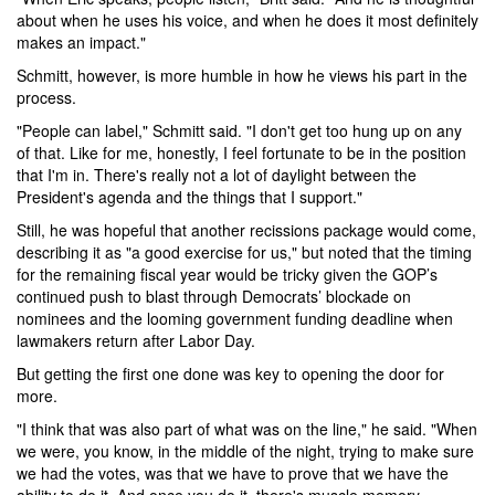
about when he uses his voice, and when he does it most definitely
makes an impact."
Schmitt, however, is more humble in how he views his part in the
process.
"People can label," Schmitt said. "I don't get too hung up on any
of that. Like for me, honestly, I feel fortunate to be in the position
that I'm in. There's really not a lot of daylight between the
President's agenda and the things that I support."
Still, he was hopeful that another recissions package would come,
describing it as "a good exercise for us," but noted that the timing
for the remaining fiscal year would be tricky given the GOP’s
continued push to blast through Democrats’ blockade on
nominees and the looming government funding deadline when
lawmakers return after Labor Day.
But getting the first one done was key to opening the door for
more.
"I think that was also part of what was on the line," he said. "When
we were, you know, in the middle of the night, trying to make sure
we had the votes, was that we have to prove that we have the