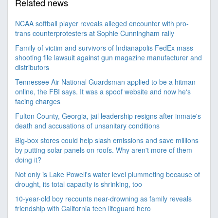
Related news
NCAA softball player reveals alleged encounter with pro-
trans counterprotesters at Sophie Cunningham rally
Family of victim and survivors of Indianapolis FedEx mass
shooting file lawsuit against gun magazine manufacturer and
distributors
Tennessee Air National Guardsman applied to be a hitman
online, the FBI says. It was a spoof website and now he's
facing charges
Fulton County, Georgia, jail leadership resigns after inmate's
death and accusations of unsanitary conditions
Big-box stores could help slash emissions and save millions
by putting solar panels on roofs. Why aren't more of them
doing it?
Not only is Lake Powell's water level plummeting because of
drought, its total capacity is shrinking, too
10-year-old boy recounts near-drowning as family reveals
friendship with California teen lifeguard hero